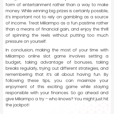
form of entertainment rather than a way to make
money. While winning big prizes is certainly possible,
it’s important not to rely on gambling as a source
of income. Treat Miliarmpo as a fun pastime rather
than a means of financial gain, and enjoy the thrill
of spinning the reels without putting too much
pressure on yourself.
In conclusion, making the most of your time with
Miliarmpo online slot game involves setting a
budget, taking advantage of bonuses, taking
breaks regularly, trying out different strategies, and
remembering that it’s all about having fun. By
following these tips, you can maximize your
enjoyment of this exciting game while staying
responsible with your finances. So go ahead and
give Miliarmpo a try – who knows? You might just hit
the jackpot!