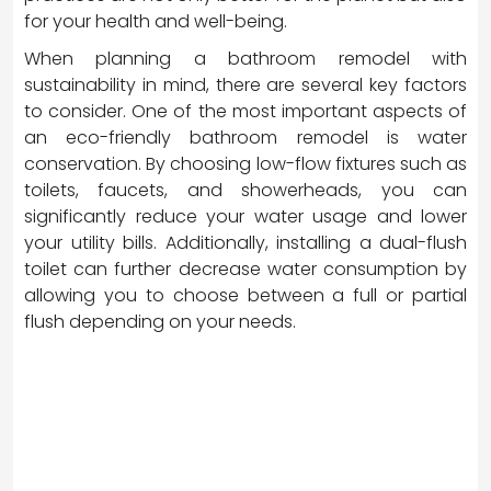
for your health and well-being.
When planning a bathroom remodel with
sustainability in mind, there are several key factors
to consider. One of the most important aspects of
an eco-friendly bathroom remodel is water
conservation. By choosing low-flow fixtures such as
toilets, faucets, and showerheads, you can
significantly reduce your water usage and lower
your utility bills. Additionally, installing a dual-flush
toilet can further decrease water consumption by
allowing you to choose between a full or partial
flush depending on your needs.