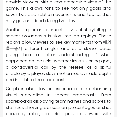
provide viewers with a comprehensive view of the
game. This allows fans to see not only goals and
saves but also subtle movements and tactics that
may go unnoticed during live play.
Another important element of visual storytelling in
soccer broadcasts is slow-motion replays. These
replays allow viewers to see key moments from
해외
축구중계
different angles and at a slower pace,
giving them a better understanding of what
happened on the field. Whether it’s a stunning goal,
a controversial call by the referee, or a skillful
dribble by a player, slow-motion replays add depth
and insight to the broadcast.
Graphics also play an essential role in enhancing
visual storytelling in soccer broadcasts. From
scoreboards displaying team names and scores to
statistics showing possession percentages or shot
accuracy rates, graphics provide viewers with