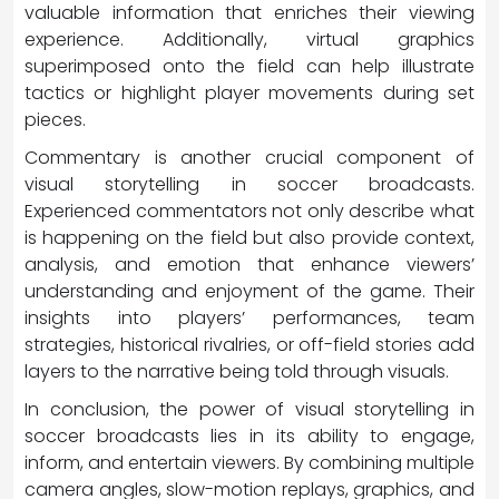
valuable information that enriches their viewing
experience. Additionally, virtual graphics
superimposed onto the field can help illustrate
tactics or highlight player movements during set
pieces.
Commentary is another crucial component of
visual storytelling in soccer broadcasts.
Experienced commentators not only describe what
is happening on the field but also provide context,
analysis, and emotion that enhance viewers’
understanding and enjoyment of the game. Their
insights into players’ performances, team
strategies, historical rivalries, or off-field stories add
layers to the narrative being told through visuals.
In conclusion, the power of visual storytelling in
soccer broadcasts lies in its ability to engage,
inform, and entertain viewers. By combining multiple
camera angles, slow-motion replays, graphics, and