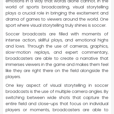
emotions in a way that words alone cannot. In the
world of sports broadcasting, visual storytelling
plays a crucial role in bringing the excitement and
drama of games to viewers around the world. One
sport where visual storytelling truly shines is soccer.
Soccer broadcasts are filled with moments of
intense action, skillful plays, and emotional highs
and lows. Through the use of cameras, graphics,
slow-motion replays, and expert commentary,
broadcasters are able to create a narrative that
immerses viewers in the game and makes them feel
like they are right there on the field alongside the
players.
One key aspect of visual storytelling in soccer
broadcasts is the use of multiple camera angles. By
switching between wide shots that capture the
entire field and close-ups that focus on individual
players or moments, broadcasters are able to