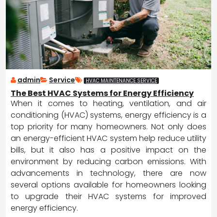
admin
Service
HVAC MAINTENANCE SERVICE
The Best HVAC Systems for Energy Efficiency
When it comes to heating, ventilation, and air
conditioning (HVAC) systems, energy efficiency is a
top priority for many homeowners. Not only does
an energy-efficient HVAC system help reduce utility
bills, but it also has a positive impact on the
environment by reducing carbon emissions. With
advancements in technology, there are now
several options available for homeowners looking
to upgrade their HVAC systems for improved
energy efficiency.