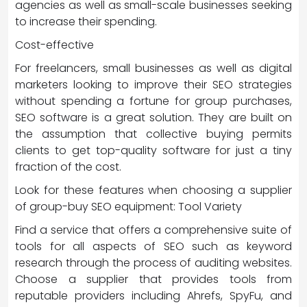
agencies as well as small-scale businesses seeking
to increase their spending.
Cost-effective
For freelancers, small businesses as well as digital
marketers looking to improve their SEO strategies
without spending a fortune for group purchases,
SEO software is a great solution. They are built on
the assumption that collective buying permits
clients to get top-quality software for just a tiny
fraction of the cost.
Look for these features when choosing a supplier
of group-buy SEO equipment: Tool Variety
Find a service that offers a comprehensive suite of
tools for all aspects of SEO such as keyword
research through the process of auditing websites.
Choose a supplier that provides tools from
reputable providers including Ahrefs, SpyFu, and