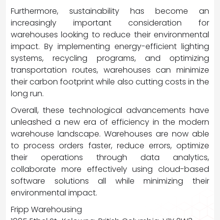
Furthermore, sustainability has become an
increasingly important consideration for
warehouses looking to reduce their environmental
impact. By implementing energy-efficient lighting
systems, recycling programs, and optimizing
transportation routes, warehouses can minimize
their carbon footprint while also cutting costs in the
long run.
Overall, these technological advancements have
unleashed a new era of efficiency in the modern
warehouse landscape. Warehouses are now able
to process orders faster, reduce errors, optimize
their operations through data analytics,
collaborate more effectively using cloud-based
software solutions all while minimizing their
environmental impact.
Fripp Warehousing