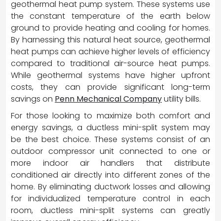
geothermal heat pump system. These systems use
the constant temperature of the earth below
ground to provide heating and cooling for homes.
By harnessing this natural heat source, geothermal
heat pumps can achieve higher levels of efficiency
compared to traditional air-source heat pumps.
While geothermal systems have higher upfront
costs, they can provide significant long-term
savings on
Penn Mechanical Company
utility bills.
For those looking to maximize both comfort and
energy savings, a ductless mini-split system may
be the best choice. These systems consist of an
outdoor compressor unit connected to one or
more indoor air handlers that distribute
conditioned air directly into different zones of the
home. By eliminating ductwork losses and allowing
for individualized temperature control in each
room, ductless mini-split systems can greatly