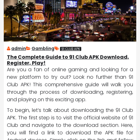
admin
Gambling
91 CLUB APK
The Complete Guide to 91 Club APK Download,
Register, Play!
Are you a fan of online gaming and looking for a
new platform to try out? Look no further than 91
Club APK! This comprehensive guide will walk you
through the process of downloading, registering,
and playing on this exciting app.
To begin, let’s talk about downloading the 91 Club
APK. The first step is to visit the official website of 91
Club and navigate to the download section. Here,
you will find a link to download the APK file for