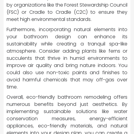
by organizations like the Forest Stewardship Council
(FSC) or Cradle to Cradle (C2C) to ensure they
meet high environmental standards.
Furthermore, incorporating natural elements into
your bathroom design can enhance its
sustainability while creating a tranquil spa-like
atmosphere. Consider adding plants like ferns or
succulents that thrive in humid environments to
improve air quality and bring nature indoors. You
could also use non-toxic paints and finishes to
avoid harmful chemicals that may off-gas over
time.
Overall, eco-friendly bathroom remodeling offers
numerous benefits beyond just aesthetics. By
implementing sustainable solutions like water
conservation measures, energy-efficient
appliances, eco-friendly materials, and natural
elements into your design plan, you can create a