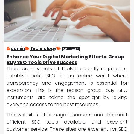
admin
Technology
SEO TOOLS
Enhance Your Digital Marketing Efforts: Group
Buy SEO Tools Drive Success
There are a variety of tools frequently required to
establish solid SEO in an online world where
transparency and engagement is essential for
expansion. This is the reason group buy SEO
instruments are taking the spotlight by giving
everyone access to the best resources.
The websites offer huge discounts and the most
efficient SEO tools available and excellent
customer service. These sites are excellent for SEO