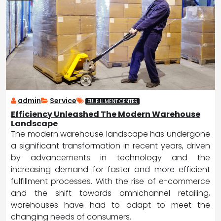
admin
Service
FULFILLMENT CENTER
Efficiency Unleashed The Modern Warehouse
Landscape
The modern warehouse landscape has undergone
a significant transformation in recent years, driven
by advancements in technology and the
increasing demand for faster and more efficient
fulfillment processes. With the rise of e-commerce
and the shift towards omnichannel retailing,
warehouses have had to adapt to meet the
changing needs of consumers.