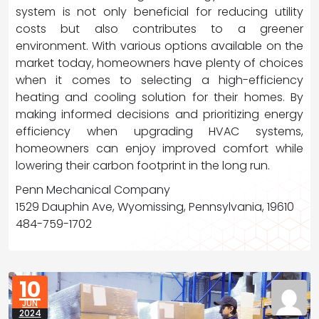
system is not only beneficial for reducing utility
costs but also contributes to a greener
environment. With various options available on the
market today, homeowners have plenty of choices
when it comes to selecting a high-efficiency
heating and cooling solution for their homes. By
making informed decisions and prioritizing energy
efficiency when upgrading HVAC systems,
homeowners can enjoy improved comfort while
lowering their carbon footprint in the long run.
Penn Mechanical Company
1529 Dauphin Ave, Wyomissing, Pennsylvania, 19610
484-759-1702
10
JUN
2024