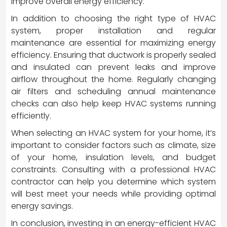
improve overall energy efficiency.
In addition to choosing the right type of HVAC
system, proper installation and regular
maintenance are essential for maximizing energy
efficiency. Ensuring that ductwork is properly sealed
and insulated can prevent leaks and improve
airflow throughout the home. Regularly changing
air filters and scheduling annual maintenance
checks can also help keep HVAC systems running
efficiently.
When selecting an HVAC system for your home, it’s
important to consider factors such as climate, size
of your home, insulation levels, and budget
constraints. Consulting with a professional HVAC
contractor can help you determine which system
will best meet your needs while providing optimal
energy savings.
In conclusion, investing in an energy-efficient HVAC