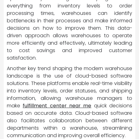
everything from inventory levels to order
processing times, warehouses can identify
bottlenecks in their processes and make informed
decisions on how to improve them. This data-
driven approach allows warehouses to operate
more efficiently and effectively, ultimately leading
to cost savings and improved customer
satisfaction.
Another key trend shaping the modern warehouse
landscape is the use of cloud-based software
solutions. These platforms enable real-time visibility
into inventory levels, order statuses, and shipping
information, allowing warehouse managers to
make
fulfillment center near me
quick decisions
based on accurate data. Cloud-based software
also facilitates collaboration between different
departments within a warehouse, streamlining
communication and improving overall efficiency.