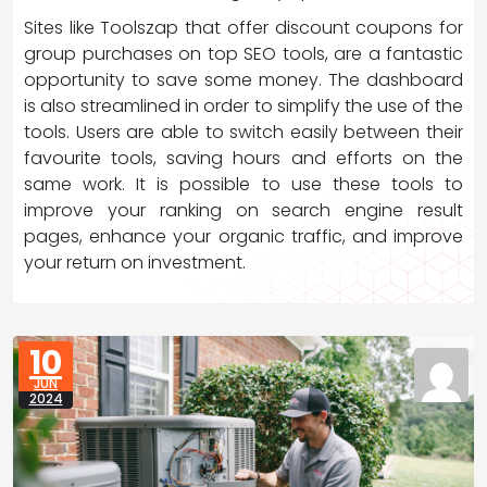
Sites like Toolszap that offer discount coupons for
group purchases on top SEO tools, are a fantastic
opportunity to save some money. The dashboard
is also streamlined in order to simplify the use of the
tools. Users are able to switch easily between their
favourite tools, saving hours and efforts on the
same work. It is possible to use these tools to
improve your ranking on search engine result
pages, enhance your organic traffic, and improve
your return on investment.
10
JUN
2024