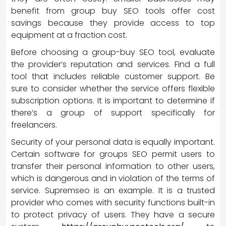
benefit from group buy SEO tools offer cost
savings because they provide access to top
equipment at a fraction cost.
Before choosing a group-buy SEO tool, evaluate
the provider’s reputation and services. Find a full
tool that includes reliable customer support. Be
sure to consider whether the service offers flexible
subscription options. It is important to determine if
there’s a group of support specifically for
freelancers.
Security of your personal data is equally important.
Certain software for groups SEO permit users to
transfer their personal information to other users,
which is dangerous and in violation of the terms of
service. Supremseo is an example. It is a trusted
provider who comes with security functions built-in
to protect privacy of users. They have a secure