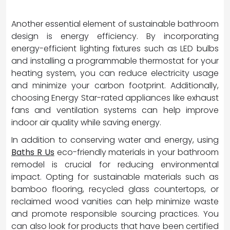
Another essential element of sustainable bathroom
design is energy efficiency. By incorporating
energy-efficient lighting fixtures such as LED bulbs
and installing a programmable thermostat for your
heating system, you can reduce electricity usage
and minimize your carbon footprint. Additionally,
choosing Energy Star-rated appliances like exhaust
fans and ventilation systems can help improve
indoor air quality while saving energy.
In addition to conserving water and energy, using
Baths R Us
eco-friendly materials in your bathroom
remodel is crucial for reducing environmental
impact. Opting for sustainable materials such as
bamboo flooring, recycled glass countertops, or
reclaimed wood vanities can help minimize waste
and promote responsible sourcing practices. You
can also look for products that have been certified