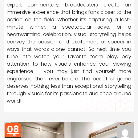
expert commentary, broadcasters create an
immersive experience that brings fans closer to the
action on the field. Whether it’s capturing a last-
minute winner, a spectacular save, or a
heartwarming celebration, visual storytelling helps
convey the passion and excitement of soccer in
ways that words alone cannot. So next time you
tune into watch your favorite team play, pay
attention to how visuals enhance your viewing
experience – you may just find yourself more
engrossed than ever before. The beautiful game
deserves nothing less than exceptional storytelling
through visuals for its passionate audience around
world!
08
JUN