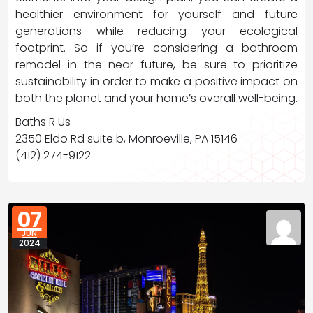
healthier environment for yourself and future
generations while reducing your ecological
footprint. So if you’re considering a bathroom
remodel in the near future, be sure to prioritize
sustainability in order to make a positive impact on
both the planet and your home’s overall well-being.
Baths R Us
2350 Eldo Rd suite b, Monroeville, PA 15146
(412) 274-9122
07
JUN
2024