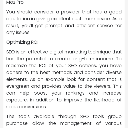
Moz Pro.
You should consider a provider that has a good
reputation in giving excellent customer service. As a
result, you’ll get prompt and efficient service for
any issues.
Optimizing ROI
SEO is an effective digital marketing technique that
has the potential to create long-term income. To
maximize the ROI of your SEO actions, you have
adhere to the best methods and consider diverse
elements. As an example look for content that is
evergreen and provides value to the viewers. This
can help boost your rankings and increase
exposure, in addition to improve the likelihood of
sales conversions.
The tools available through SEO tools group
purchase allow the management of various