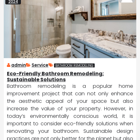
2024
admin
Service
BATHROOM REMODELING
Eco-Friendly Bathroom Remodeling:
Sustainable Solutions
Bathroom remodeling is a popular home
improvement project that can not only enhance
the aesthetic appeal of your space but also
increase the value of your property. However, in
today’s environmentally conscious world, it is
important to consider eco-friendly solutions when
renovating your bathroom. Sustainable design
practices are not only better for the planet but also