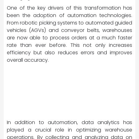
One of the key drivers of this transformation has
been the adoption of automation technologies.
From robotic picking systems to automated guided
vehicles (AGVs) and conveyor belts, warehouses
are now able to process orders at a much faster
rate than ever before. This not only increases
efficiency but also reduces errors and improves
overall accuracy.
In addition to automation, data analytics has
played a crucial role in optimizing warehouse
operations. By collecting and analyzing data on