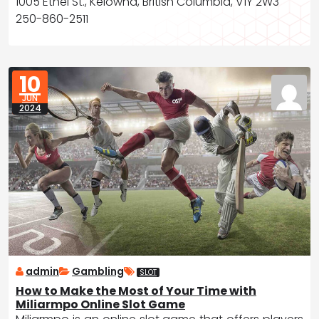
1005 Ethel St., Kelowna, British Columbia, V1Y 2W3
250-860-2511
10
JUN
2024
admin
Gambling
SLOT
How to Make the Most of Your Time with
Miliarmpo Online Slot Game