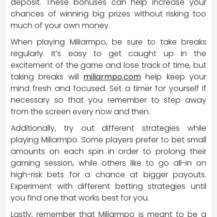
deposit. These bonuses can help increase your
chances of winning big prizes without risking too
much of your own money.
When playing Miliarmpo, be sure to take breaks
regularly. It’s easy to get caught up in the
excitement of the game and lose track of time, but
taking breaks will
miliarmpo.com
help keep your
mind fresh and focused. Set a timer for yourself if
necessary so that you remember to step away
from the screen every now and then.
Additionally, try out different strategies while
playing Miliarmpo. Some players prefer to bet small
amounts on each spin in order to prolong their
gaming session, while others like to go all-in on
high-risk bets for a chance at bigger payouts.
Experiment with different betting strategies until
you find one that works best for you.
Lastly, remember that Miliarmpo is meant to be a