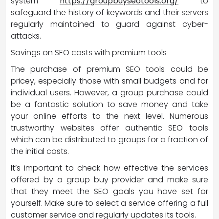
system
https://groupbuyseotools.org/
to
safeguard the history of keywords and their servers
regularly maintained to guard against cyber-
attacks.
Savings on SEO costs with premium tools
The purchase of premium SEO tools could be
pricey, especially those with small budgets and for
individual users. However, a group purchase could
be a fantastic solution to save money and take
your online efforts to the next level. Numerous
trustworthy websites offer authentic SEO tools
which can be distributed to groups for a fraction of
the initial costs.
It’s important to check how effective the services
offered by a group buy provider and make sure
that they meet the SEO goals you have set for
yourself. Make sure to select a service offering a full
customer service and regularly updates its tools.