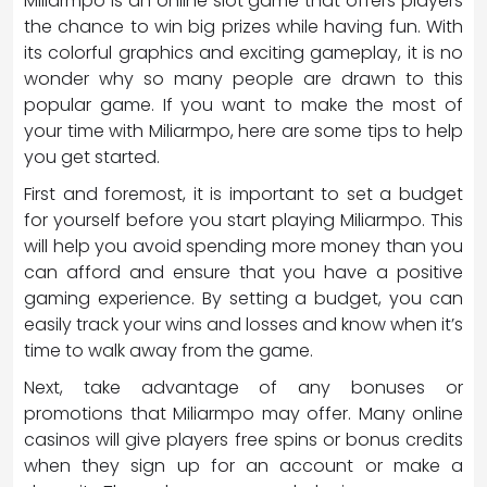
Miliarmpo is an online slot game that offers players
the chance to win big prizes while having fun. With
its colorful graphics and exciting gameplay, it is no
wonder why so many people are drawn to this
popular game. If you want to make the most of
your time with Miliarmpo, here are some tips to help
you get started.
First and foremost, it is important to set a budget
for yourself before you start playing Miliarmpo. This
will help you avoid spending more money than you
can afford and ensure that you have a positive
gaming experience. By setting a budget, you can
easily track your wins and losses and know when it’s
time to walk away from the game.
Next, take advantage of any bonuses or
promotions that Miliarmpo may offer. Many online
casinos will give players free spins or bonus credits
when they sign up for an account or make a