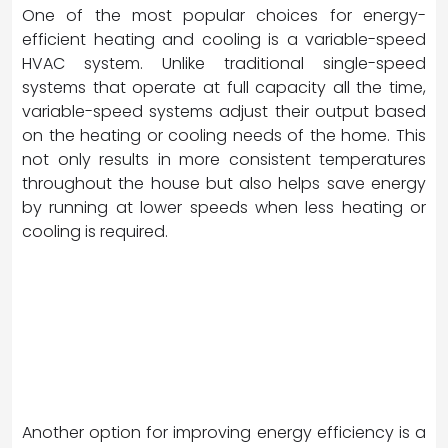
One of the most popular choices for energy-
efficient heating and cooling is a variable-speed
HVAC system. Unlike traditional single-speed
systems that operate at full capacity all the time,
variable-speed systems adjust their output based
on the heating or cooling needs of the home. This
not only results in more consistent temperatures
throughout the house but also helps save energy
by running at lower speeds when less heating or
cooling is required.
Another option for improving energy efficiency is a