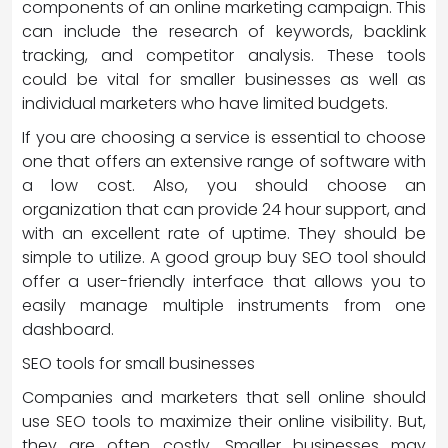
components of an online marketing campaign. This
can include the research of keywords, backlink
tracking, and competitor analysis. These tools
could be vital for smaller businesses as well as
individual marketers who have limited budgets.
If you are choosing a service is essential to choose
one that offers an extensive range of software with
a low cost. Also, you should choose an
organization that can provide 24 hour support, and
with an excellent rate of uptime. They should be
simple to utilize. A good group buy SEO tool should
offer a user-friendly interface that allows you to
easily manage multiple instruments from one
dashboard.
SEO tools for small businesses
Companies and marketers that sell online should
use SEO tools to maximize their online visibility. But,
they are often costly. Smaller businesses may