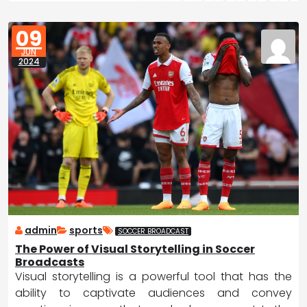
09
JUN
2024
admin
sports
SOCCER BROADCAST
The Power of Visual Storytelling in Soccer
Broadcasts
Visual storytelling is a powerful tool that has the
ability to captivate audiences and convey