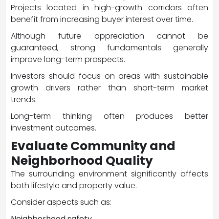
Projects located in high-growth corridors often
benefit from increasing buyer interest over time.
Although future appreciation cannot be
guaranteed, strong fundamentals generally
improve long-term prospects.
Investors should focus on areas with sustainable
growth drivers rather than short-term market
trends.
Long-term thinking often produces better
investment outcomes.
Evaluate Community and
Neighborhood Quality
The surrounding environment significantly affects
both lifestyle and property value.
Consider aspects such as:
Neighborhood safety