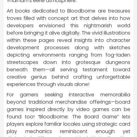
Yharnam’s eerie atmosphere.
Art books dedicated to Bloodborne are treasures
troves filled with concept art that delves into how
developers envisioned this nightmarish world
before bringing it alive digitally. The vivid illustrations
within these pages reveal insights into character
development processes along with sketches
depicting environments ranging from fog-laden
streetscapes down into grotesque dungeons
beneath them—all serving testament toward
creative genius behind crafting unforgettable
experiences through visuals alone!
For gamers seeking interactive memorabilia
beyond traditional merchandise offerings—board
games inspired directly by video games can be
found too! “Bloodborne: The Board Game” lets
players explore familiar locales using strategic card
play mechanics reminiscent enough yet