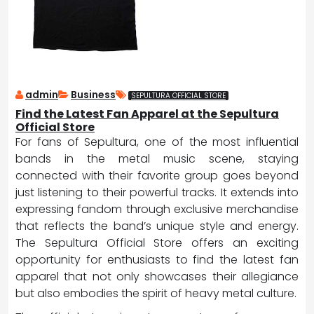
admin
Business
SEPULTURA OFFICIAL STORE
Find the Latest Fan Apparel at the Sepultura
Official Store
For fans of Sepultura, one of the most influential
bands in the metal music scene, staying
connected with their favorite group goes beyond
just listening to their powerful tracks. It extends into
expressing fandom through exclusive merchandise
that reflects the band’s unique style and energy.
The Sepultura Official Store offers an exciting
opportunity for enthusiasts to find the latest fan
apparel that not only showcases their allegiance
but also embodies the spirit of heavy metal culture.