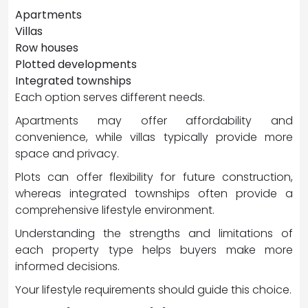
Apartments
Villas
Row houses
Plotted developments
Integrated townships
Each option serves different needs.
Apartments may offer affordability and
convenience, while villas typically provide more
space and privacy.
Plots can offer flexibility for future construction,
whereas integrated townships often provide a
comprehensive lifestyle environment.
Understanding the strengths and limitations of
each property type helps buyers make more
informed decisions.
Your lifestyle requirements should guide this choice.