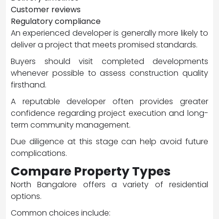
Customer reviews
Regulatory compliance
An experienced developer is generally more likely to
deliver a project that meets promised standards.
Buyers should visit completed developments
whenever possible to assess construction quality
firsthand.
A reputable developer often provides greater
confidence regarding project execution and long-
term community management.
Due diligence at this stage can help avoid future
complications.
Compare Property Types
North Bangalore offers a variety of residential
options.
Common choices include: