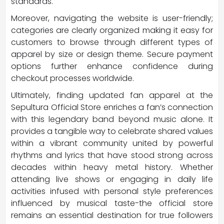
standards.
Moreover, navigating the website is user-friendly;
categories are clearly organized making it easy for
customers to browse through different types of
apparel by size or design theme. Secure payment
options further enhance confidence during
checkout processes worldwide.
Ultimately, finding updated fan apparel at the
Sepultura Official Store enriches a fan’s connection
with this legendary band beyond music alone. It
provides a tangible way to celebrate shared values
within a vibrant community united by powerful
rhythms and lyrics that have stood strong across
decades within heavy metal history. Whether
attending live shows or engaging in daily life
activities infused with personal style preferences
influenced by musical taste-the official store
remains an essential destination for true followers