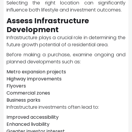
Selecting the right location can significantly
influence both lifestyle and investment outcomes.
Assess Infrastructure
Development
Infrastructure plays a crucial role in determining the
future growth potential of a residential area.
Before making a purchase, examine ongoing and
planned developments such as:
Metro expansion projects
Highway improvements
Flyovers
Commercial zones
Business parks
Infrastructure investments often lead to:
Improved accessibility
Enhanced livability
Greater investor interest