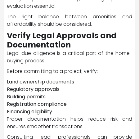
evaluation essential.
The right balance between amenities and
affordability should be considered.
Verify Legal Approvals and
Documentation
Legal due diligence is a critical part of the home-
buying process.
Before committing to a project, verify:
Land ownership documents
Regulatory approvals
Building permits
Registration compliance
Financing eligibility
Proper documentation helps reduce risk and
ensures smoother transactions.
Consulting legal professionals can provide