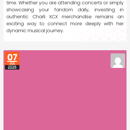
time. Whether you are attending concerts or simply
showcasing your fandom daily, investing in
authentic Charli XCX merchandise remains an
exciting way to connect more deeply with her
dynamic musical journey.
07
JUL
2026