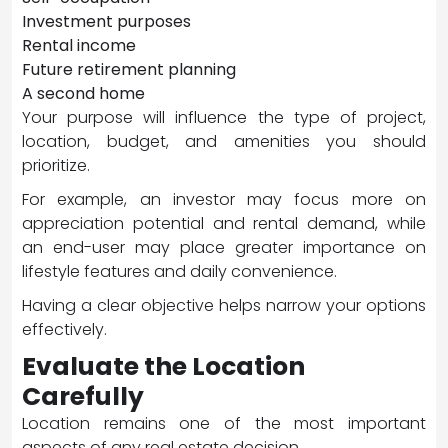
Investment purposes
Rental income
Future retirement planning
A second home
Your purpose will influence the type of project,
location, budget, and amenities you should
prioritize.
For example, an investor may focus more on
appreciation potential and rental demand, while
an end-user may place greater importance on
lifestyle features and daily convenience.
Having a clear objective helps narrow your options
effectively.
Evaluate the Location
Carefully
Location remains one of the most important
aspects of any real estate decision.