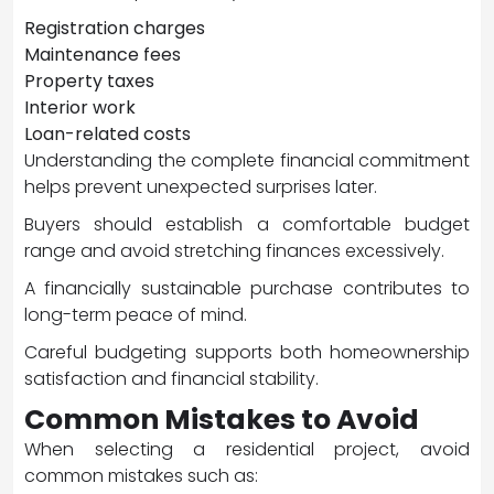
Registration charges
Maintenance fees
Property taxes
Interior work
Loan-related costs
Understanding the complete financial commitment
helps prevent unexpected surprises later.
Buyers should establish a comfortable budget
range and avoid stretching finances excessively.
A financially sustainable purchase contributes to
long-term peace of mind.
Careful budgeting supports both homeownership
satisfaction and financial stability.
Common Mistakes to Avoid
When selecting a residential project, avoid
common mistakes such as: