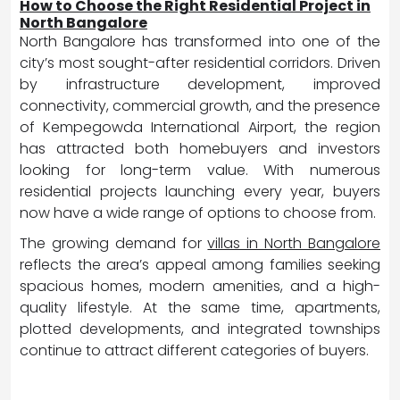
How to Choose the Right Residential Project in
North Bangalore
North Bangalore has transformed into one of the
city’s most sought-after residential corridors. Driven
by infrastructure development, improved
connectivity, commercial growth, and the presence
of Kempegowda International Airport, the region
has attracted both homebuyers and investors
looking for long-term value. With numerous
residential projects launching every year, buyers
now have a wide range of options to choose from.
The growing demand for
villas in North Bangalore
reflects the area’s appeal among families seeking
spacious homes, modern amenities, and a high-
quality lifestyle. At the same time, apartments,
plotted developments, and integrated townships
continue to attract different categories of buyers.