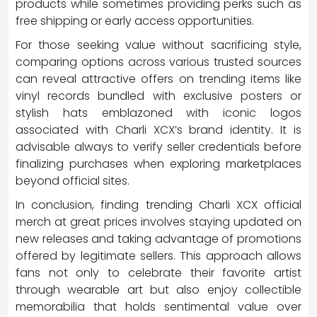
products while sometimes providing perks such as
free shipping or early access opportunities.
For those seeking value without sacrificing style,
comparing options across various trusted sources
can reveal attractive offers on trending items like
vinyl records bundled with exclusive posters or
stylish hats emblazoned with iconic logos
associated with Charli XCX’s brand identity. It is
advisable always to verify seller credentials before
finalizing purchases when exploring marketplaces
beyond official sites.
In conclusion, finding trending Charli XCX official
merch at great prices involves staying updated on
new releases and taking advantage of promotions
offered by legitimate sellers. This approach allows
fans not only to celebrate their favorite artist
through wearable art but also enjoy collectible
memorabilia that holds sentimental value over