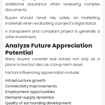
additional assurance when reviewing complex
documents.
Buyers should never rely solely on marketing
materials when evaluating a project’s legal status.
A transparent and compliant project is generally a
safer investment.
Analyze Future Appreciation
Potential
Many buyers consider real estate not only as a
place to live but also as a long-term asset.
Factors influencing appreciation include:
Infrastructure growth
Connectivity improvements
Employment opportunities
Demand-supply dynamics
Quality of surrounding development