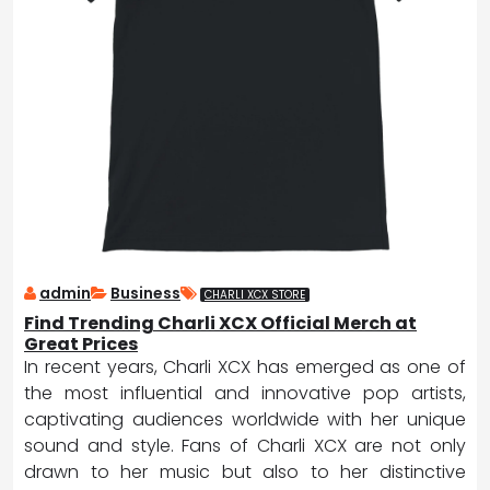
admin
Business
CHARLI XCX STORE
Find Trending Charli XCX Official Merch at
Great Prices
In recent years, Charli XCX has emerged as one of
the most influential and innovative pop artists,
captivating audiences worldwide with her unique
sound and style. Fans of Charli XCX are not only
drawn to her music but also to her distinctive