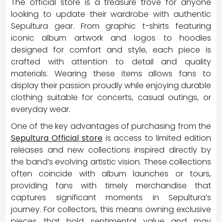
The official store is a treasure trove for anyone
looking to update their wardrobe with authentic
Sepultura gear. From graphic t-shirts featuring
iconic album artwork and logos to hoodies
designed for comfort and style, each piece is
crafted with attention to detail and quality
materials. Wearing these items allows fans to
display their passion proudly while enjoying durable
clothing suitable for concerts, casual outings, or
everyday wear.
One of the key advantages of purchasing from the
Sepultura Official store
is access to limited edition
releases and new collections inspired directly by
the band’s evolving artistic vision. These collections
often coincide with album launches or tours,
providing fans with timely merchandise that
captures significant moments in Sepultura’s
journey. For collectors, this means owning exclusive
pieces that hold sentimental value and may