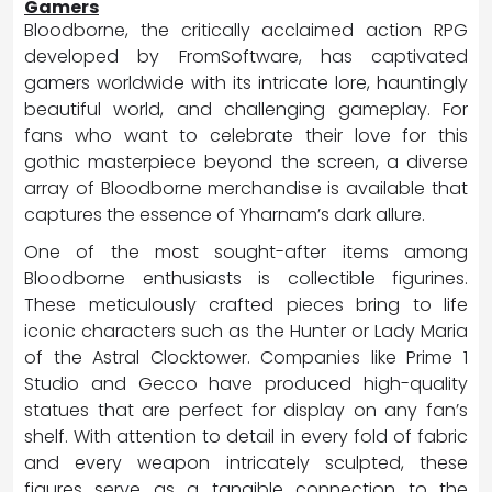
Gamers
Bloodborne, the critically acclaimed action RPG
developed by FromSoftware, has captivated
gamers worldwide with its intricate lore, hauntingly
beautiful world, and challenging gameplay. For
fans who want to celebrate their love for this
gothic masterpiece beyond the screen, a diverse
array of Bloodborne merchandise is available that
captures the essence of Yharnam’s dark allure.
One of the most sought-after items among
Bloodborne enthusiasts is collectible figurines.
These meticulously crafted pieces bring to life
iconic characters such as the Hunter or Lady Maria
of the Astral Clocktower. Companies like Prime 1
Studio and Gecco have produced high-quality
statues that are perfect for display on any fan’s
shelf. With attention to detail in every fold of fabric
and every weapon intricately sculpted, these
figures serve as a tangible connection to the