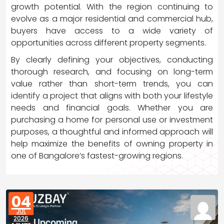
growth potential. With the region continuing to
evolve as a major residential and commercial hub,
buyers have access to a wide variety of
opportunities across different property segments.
By clearly defining your objectives, conducting
thorough research, and focusing on long-term
value rather than short-term trends, you can
identify a project that aligns with both your lifestyle
needs and financial goals. Whether you are
purchasing a home for personal use or investment
purposes, a thoughtful and informed approach will
help maximize the benefits of owning property in
one of Bangalore’s fastest-growing regions.
04
JUL
2026