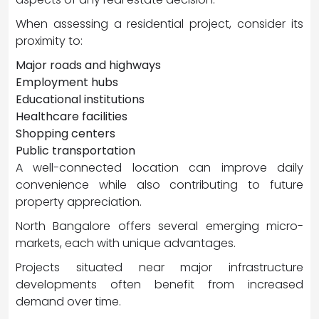
When assessing a residential project, consider its
proximity to:
Major roads and highways
Employment hubs
Educational institutions
Healthcare facilities
Shopping centers
Public transportation
A well-connected location can improve daily
convenience while also contributing to future
property appreciation.
North Bangalore offers several emerging micro-
markets, each with unique advantages.
Projects situated near major infrastructure
developments often benefit from increased
demand over time.