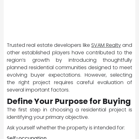
Trusted real estate developers like
SVAM Realty
and
other established players have contributed to the
region’s growth by introducing thoughtfully
planned residential communities designed to meet
evolving buyer expectations. However, selecting
the right project requires careful evaluation of
several important factors.
Define Your Purpose for Buying
The first step in choosing a residential project is
identifying your primary objective.
Ask yourself whether the property is intended for:
Self-occupation