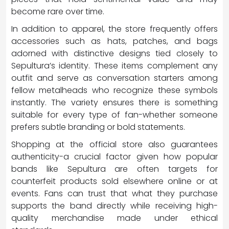
become rare over time.
In addition to apparel, the store frequently offers
accessories such as hats, patches, and bags
adorned with distinctive designs tied closely to
Sepultura’s identity. These items complement any
outfit and serve as conversation starters among
fellow metalheads who recognize these symbols
instantly. The variety ensures there is something
suitable for every type of fan-whether someone
prefers subtle branding or bold statements.
Shopping at the official store also guarantees
authenticity-a crucial factor given how popular
bands like Sepultura are often targets for
counterfeit products sold elsewhere online or at
events. Fans can trust that what they purchase
supports the band directly while receiving high-
quality merchandise made under ethical