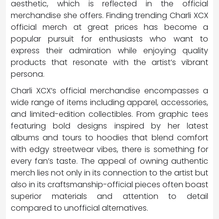
aesthetic, which is reflected in the official
merchandise she offers. Finding trending Charli XCX
official merch at great prices has become a
popular pursuit for enthusiasts who want to
express their admiration while enjoying quality
products that resonate with the artist’s vibrant
persona.
Charli XCX’s official merchandise encompasses a
wide range of items including apparel, accessories,
and limited-edition collectibles. From graphic tees
featuring bold designs inspired by her latest
albums and tours to hoodies that blend comfort
with edgy streetwear vibes, there is something for
every fan’s taste. The appeal of owning authentic
merch lies not only in its connection to the artist but
also in its craftsmanship-official pieces often boast
superior materials and attention to detail
compared to unofficial alternatives.