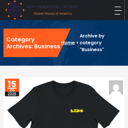
Skip
to
content
New Vision For Detroit
Power House of America
Archive by
Category
Home
>
category
Archives: Business
"Business"
15
JUL
2026