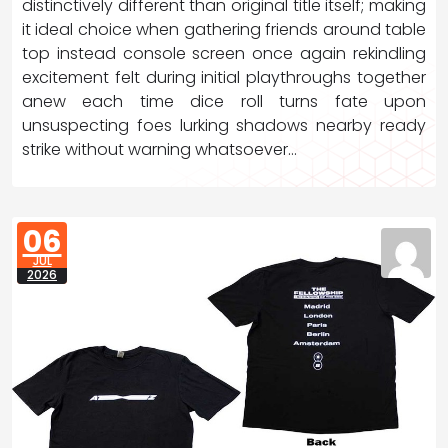
distinctively different than original title itself; making
it ideal choice when gathering friends around table
top instead console screen once again rekindling
excitement felt during initial playthroughs together
anew each time dice roll turns fate upon
unsuspecting foes lurking shadows nearby ready
strike without warning whatsoever…
06
JUL
2026