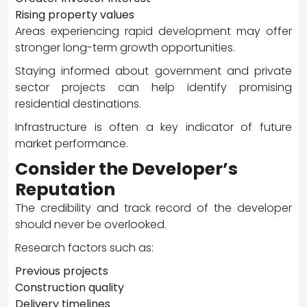
Rising property values
Areas experiencing rapid development may offer
stronger long-term growth opportunities.
Staying informed about government and private
sector projects can help identify promising
residential destinations.
Infrastructure is often a key indicator of future
market performance.
Consider the Developer’s
Reputation
The credibility and track record of the developer
should never be overlooked.
Research factors such as:
Previous projects
Construction quality
Delivery timelines