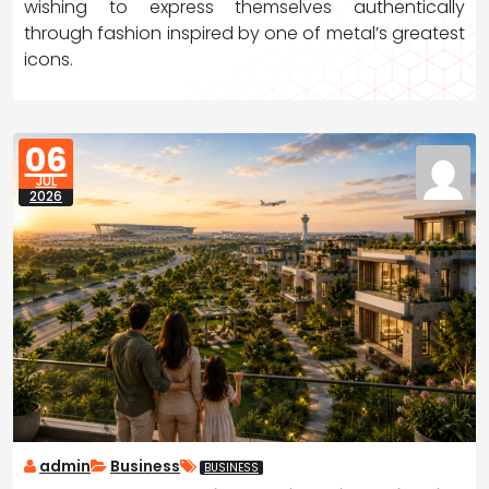
wishing to express themselves authentically
through fashion inspired by one of metal’s greatest
icons.
06
JUL
2026
admin
Business
BUSINESS