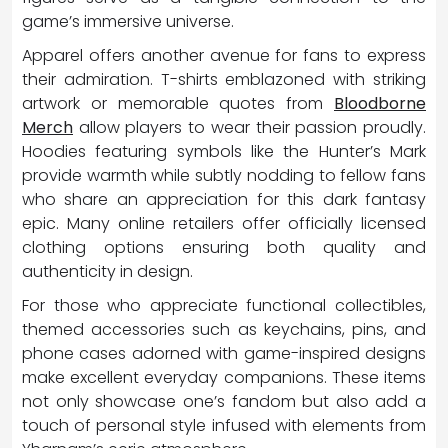
game’s immersive universe.
Apparel offers another avenue for fans to express
their admiration. T-shirts emblazoned with striking
artwork or memorable quotes from
Bloodborne
Merch
allow players to wear their passion proudly.
Hoodies featuring symbols like the Hunter’s Mark
provide warmth while subtly nodding to fellow fans
who share an appreciation for this dark fantasy
epic. Many online retailers offer officially licensed
clothing options ensuring both quality and
authenticity in design.
For those who appreciate functional collectibles,
themed accessories such as keychains, pins, and
phone cases adorned with game-inspired designs
make excellent everyday companions. These items
not only showcase one’s fandom but also add a
touch of personal style infused with elements from