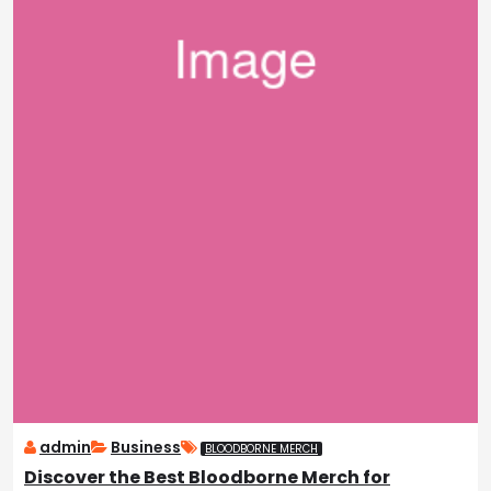
admin
Business
BLOODBORNE MERCH
Discover the Best Bloodborne Merch for