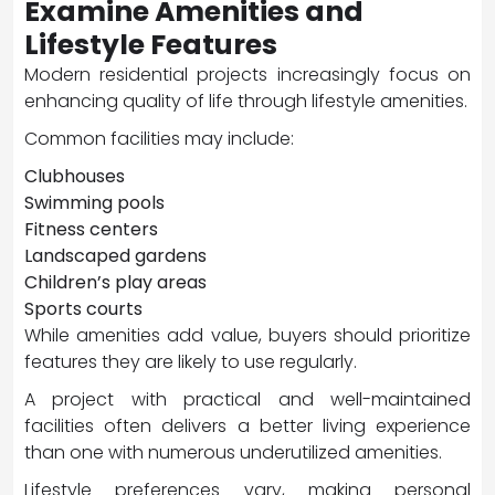
Examine Amenities and
Lifestyle Features
Modern residential projects increasingly focus on
enhancing quality of life through lifestyle amenities.
Common facilities may include:
Clubhouses
Swimming pools
Fitness centers
Landscaped gardens
Children’s play areas
Sports courts
While amenities add value, buyers should prioritize
features they are likely to use regularly.
A project with practical and well-maintained
facilities often delivers a better living experience
than one with numerous underutilized amenities.
Lifestyle preferences vary, making personal