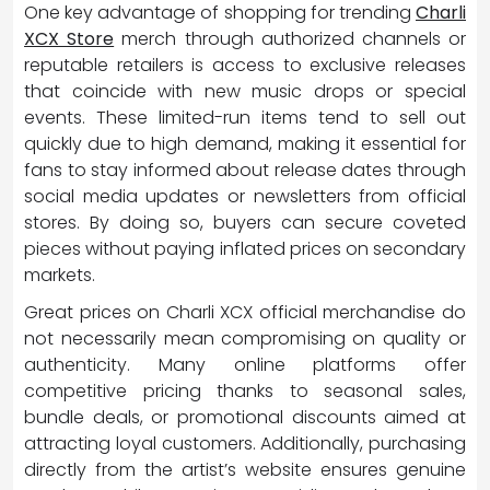
One key advantage of shopping for trending
Charli
XCX Store
merch through authorized channels or
reputable retailers is access to exclusive releases
that coincide with new music drops or special
events. These limited-run items tend to sell out
quickly due to high demand, making it essential for
fans to stay informed about release dates through
social media updates or newsletters from official
stores. By doing so, buyers can secure coveted
pieces without paying inflated prices on secondary
markets.
Great prices on Charli XCX official merchandise do
not necessarily mean compromising on quality or
authenticity. Many online platforms offer
competitive pricing thanks to seasonal sales,
bundle deals, or promotional discounts aimed at
attracting loyal customers. Additionally, purchasing
directly from the artist’s website ensures genuine