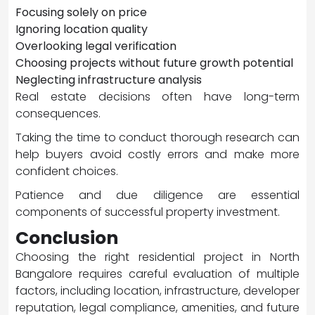
Focusing solely on price
Ignoring location quality
Overlooking legal verification
Choosing projects without future growth potential
Neglecting infrastructure analysis
Real estate decisions often have long-term
consequences.
Taking the time to conduct thorough research can
help buyers avoid costly errors and make more
confident choices.
Patience and due diligence are essential
components of successful property investment.
Conclusion
Choosing the right residential project in North
Bangalore requires careful evaluation of multiple
factors, including location, infrastructure, developer
reputation, legal compliance, amenities, and future