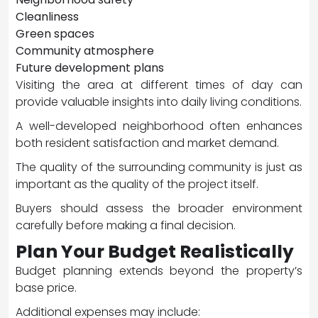
Cleanliness
Green spaces
Community atmosphere
Future development plans
Visiting the area at different times of day can
provide valuable insights into daily living conditions.
A well-developed neighborhood often enhances
both resident satisfaction and market demand.
The quality of the surrounding community is just as
important as the quality of the project itself.
Buyers should assess the broader environment
carefully before making a final decision.
Plan Your Budget Realistically
Budget planning extends beyond the property’s
base price.
Additional expenses may include: