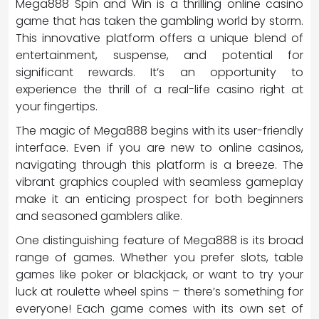
Mega888 Spin and Win is a thrilling online casino
game that has taken the gambling world by storm.
This innovative platform offers a unique blend of
entertainment, suspense, and potential for
significant rewards. It’s an opportunity to
experience the thrill of a real-life casino right at
your fingertips.
The magic of Mega888 begins with its user-friendly
interface. Even if you are new to online casinos,
navigating through this platform is a breeze. The
vibrant graphics coupled with seamless gameplay
make it an enticing prospect for both beginners
and seasoned gamblers alike.
One distinguishing feature of Mega888 is its broad
range of games. Whether you prefer slots, table
games like poker or blackjack, or want to try your
luck at roulette wheel spins – there’s something for
everyone! Each game comes with its own set of