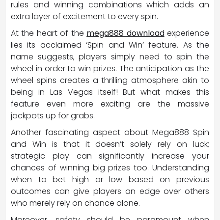
rules and winning combinations which adds an
extra layer of excitement to every spin.
At the heart of the
mega888 download
experience
lies its acclaimed ‘Spin and Win’ feature. As the
name suggests, players simply need to spin the
wheel in order to win prizes. The anticipation as the
wheel spins creates a thrilling atmosphere akin to
being in Las Vegas itself! But what makes this
feature even more exciting are the massive
jackpots up for grabs.
Another fascinating aspect about Mega888 Spin
and Win is that it doesn’t solely rely on luck;
strategic play can significantly increase your
chances of winning big prizes too. Understanding
when to bet high or low based on previous
outcomes can give players an edge over others
who merely rely on chance alone.
Moreover, safety should be paramount when