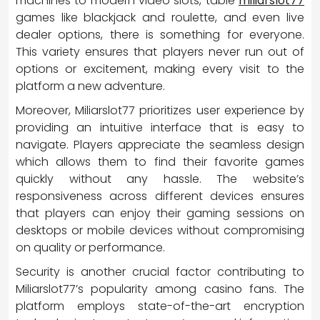
machines to modern video slots, table
miliarslot77
games like blackjack and roulette, and even live
dealer options, there is something for everyone.
This variety ensures that players never run out of
options or excitement, making every visit to the
platform a new adventure.
Moreover, Miliarslot77 prioritizes user experience by
providing an intuitive interface that is easy to
navigate. Players appreciate the seamless design
which allows them to find their favorite games
quickly without any hassle. The website’s
responsiveness across different devices ensures
that players can enjoy their gaming sessions on
desktops or mobile devices without compromising
on quality or performance.
Security is another crucial factor contributing to
Miliarslot77’s popularity among casino fans. The
platform employs state-of-the-art encryption