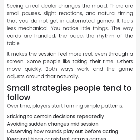
Seeing a real dealer changes the mood. There are
small pauses, slight reactions, and natural timing
that you do not get in automated games. It feels
less mechanical. You notice little things. The way
cards are handled, the pace, the rhythm of the
table.
It makes the session feel more real, even through a
screen. Some people like taking their time. Others
move quickly. Both ways work, and the game
adjusts around that naturally.
Small strategies people tend to
follow
Over time, players start forming simple patterns.
Sticking to certain decisions repeatedly
Avoiding sudden changes mid session
Observing how rounds play out before acting
Keeping things consistent across games