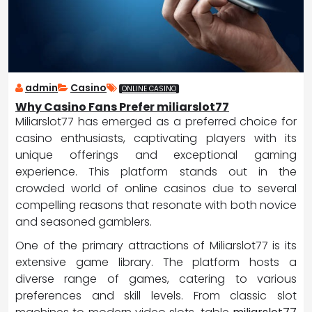
admin
Casino
ONLINE CASINO
Why Casino Fans Prefer miliarslot77
Miliarslot77 has emerged as a preferred choice for
casino enthusiasts, captivating players with its
unique offerings and exceptional gaming
experience. This platform stands out in the
crowded world of online casinos due to several
compelling reasons that resonate with both novice
and seasoned gamblers.
One of the primary attractions of Miliarslot77 is its
extensive game library. The platform hosts a
diverse range of games, catering to various
preferences and skill levels. From classic slot