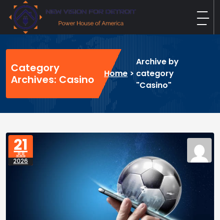
Skip
to
content
New Vision For Detroit
Power House of America
Archive by
Category
Home
>
category
Archives: Casino
"Casino"
21
JUL
2026