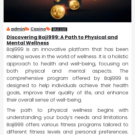
admin
Casino
BAJI LIVE
Discovering Baji999: A Path to Physical and
Mental Wellness
Baji999 is an innovative platform that has been
making waves in the world of wellness. It is a holistic
approach to health and well-being, focusing on
both physical and mental aspects. The
comprehensive program offered by Baji999 is
designed to help individuals achieve their health
goals, improve their quality of life, and enhance
their overall sense of well-being.
The path to physical wellness begins with
understanding your body’s needs and limitations.
Baji999 offers various fitness programs tailored to
different fitness levels and personal preferences.