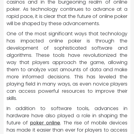
casinos and in the burgeoning realm of online
poker. As technology continues to advance at a
rapid pace, it is clear that the future of online poker
will be shaped by these advancements.
One of the most significant ways that technology
has impacted online poker is through the
development of sophisticated software and
algorithms. These tools have revolutionized the
way that players approach the game, allowing
them to analyze vast amounts of data and make
more informed decisions. This has leveled the
playing field in many ways, as even novice players
can access powerful resources to improve their
skills.
In addition to software tools, advances in
hardware have also played a role in shaping the
future of
poker online
. The rise of mobile devices
has made it easier than ever for players to access