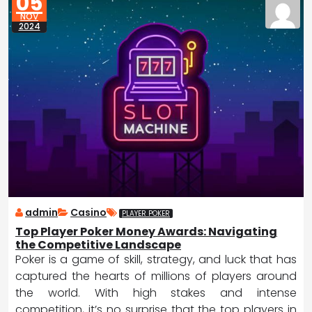
05
NOV
2024
admin
Casino
PLAYER POKER
Top Player Poker Money Awards: Navigating
the Competitive Landscape
Poker is a game of skill, strategy, and luck that has
captured the hearts of millions of players around
the world. With high stakes and intense
competition, it’s no surprise that the top players in