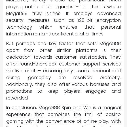
playing online casino games – and this is where
Mega888 truly shines! It employs advanced
security measures such as 128-bit encryption
technology which ensures that personal
information remains confidential at all times.
But perhaps one key factor that sets Mega888
apart from other similar platforms is their
dedication towards customer satisfaction. They
offer round-the-clock customer support services
via live chat – ensuring any issues encountered
during gameplay are resolved promptly.
Additionally, they also offer various bonuses and
promotions to keep players engaged and
rewarded.
In conclusion, Mega888 Spin and Win is a magical
experience that combines the thrill of casino
gaming with the convenience of online play. With