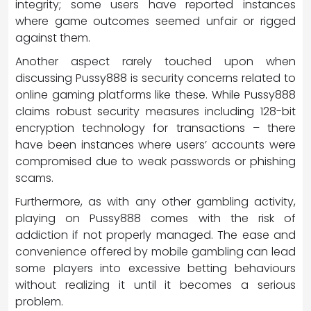
integrity; some users have reported instances
where game outcomes seemed unfair or rigged
against them.
Another aspect rarely touched upon when
discussing Pussy888 is security concerns related to
online gaming platforms like these. While Pussy888
claims robust security measures including 128-bit
encryption technology for transactions – there
have been instances where users’ accounts were
compromised due to weak passwords or phishing
scams.
Furthermore, as with any other gambling activity,
playing on Pussy888 comes with the risk of
addiction if not properly managed. The ease and
convenience offered by mobile gambling can lead
some players into excessive betting behaviours
without realizing it until it becomes a serious
problem.