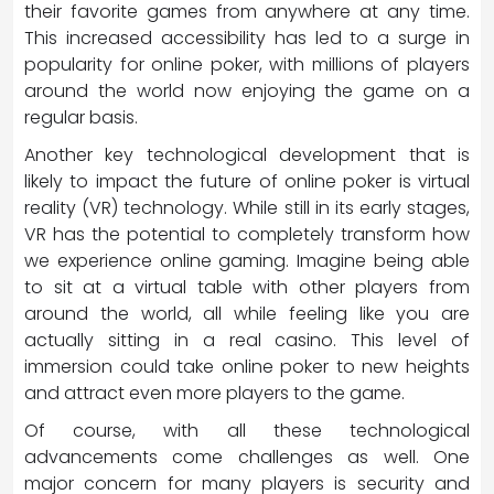
their favorite games from anywhere at any time.
This increased accessibility has led to a surge in
popularity for online poker, with millions of players
around the world now enjoying the game on a
regular basis.
Another key technological development that is
likely to impact the future of online poker is virtual
reality (VR) technology. While still in its early stages,
VR has the potential to completely transform how
we experience online gaming. Imagine being able
to sit at a virtual table with other players from
around the world, all while feeling like you are
actually sitting in a real casino. This level of
immersion could take online poker to new heights
and attract even more players to the game.
Of course, with all these technological
advancements come challenges as well. One
major concern for many players is security and