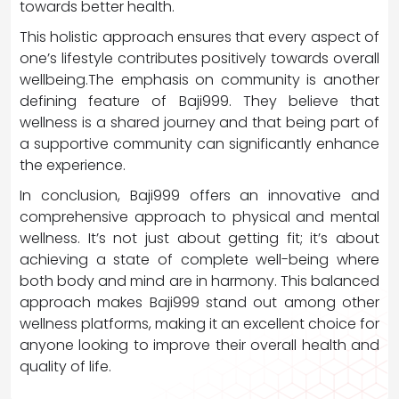
towards better health.
This holistic approach ensures that every aspect of
one’s lifestyle contributes positively towards overall
wellbeing.The emphasis on community is another
defining feature of Baji999. They believe that
wellness is a shared journey and that being part of
a supportive community can significantly enhance
the experience.
In conclusion, Baji999 offers an innovative and
comprehensive approach to physical and mental
wellness. It’s not just about getting fit; it’s about
achieving a state of complete well-being where
both body and mind are in harmony. This balanced
approach makes Baji999 stand out among other
wellness platforms, making it an excellent choice for
anyone looking to improve their overall health and
quality of life.