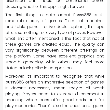
discussed but should be considered before
deciding whether this app is right for you.
The first thing to note about Pussy888 is its
remarkable array of games. From slot machines
and table games to live dealer options, this app
offers something for every type of player. However,
what isn’t often mentioned is the fact that not all
these games are created equal. The quality can
vary significantly between different offerings on
the platform. Some have excellent graphics and
smooth gameplay while others may feel more
dated or lack polish in comparison.
Moreover, it’s important to recognize that while
pussy888
offers an impressive selection of games,
it doesn’t necessarily mean they’re all worth
playing. Players need to exercise discernment in
choosing which ones offer good odds and fair
play mechanics. There’s also the question of game