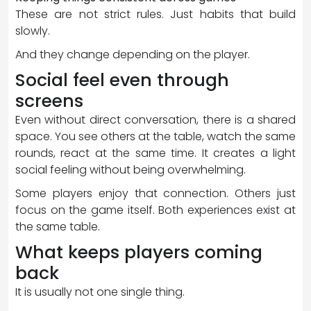
These are not strict rules. Just habits that build
slowly.
And they change depending on the player.
Social feel even through
screens
Even without direct conversation, there is a shared
space. You see others at the table, watch the same
rounds, react at the same time. It creates a light
social feeling without being overwhelming.
Some players enjoy that connection. Others just
focus on the game itself. Both experiences exist at
the same table.
What keeps players coming
back
It is usually not one single thing.