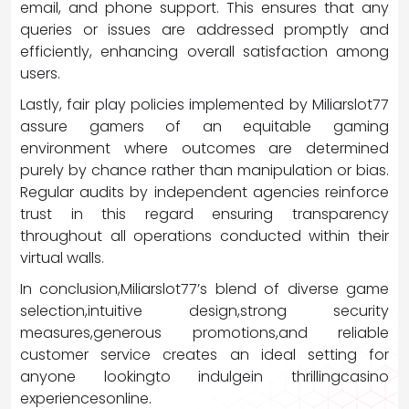
email, and phone support. This ensures that any
queries or issues are addressed promptly and
efficiently, enhancing overall satisfaction among
users.
Lastly, fair play policies implemented by Miliarslot77
assure gamers of an equitable gaming
environment where outcomes are determined
purely by chance rather than manipulation or bias.
Regular audits by independent agencies reinforce
trust in this regard ensuring transparency
throughout all operations conducted within their
virtual walls.
In conclusion,Miliarslot77’s blend of diverse game
selection,intuitive design,strong security
measures,generous promotions,and reliable
customer service creates an ideal setting for
anyone lookingto indulgein thrillingcasino
experiencesonline.