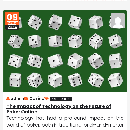
09
NOV
2024
admin
Casino
POKER ONLINE
The Impact of Technology on the Future of
Poker Online
Technology has had a profound impact on the
world of poker, both in traditional brick-and-mortar