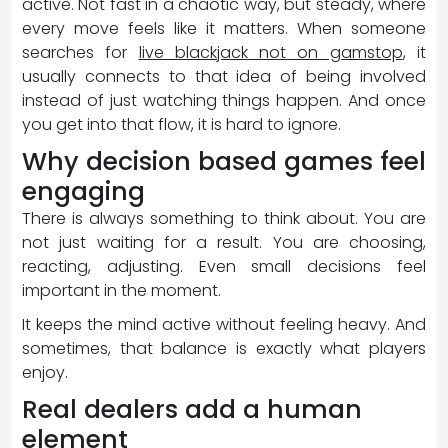
active. Not fast in a chaotic way, but steady, where
every move feels like it matters. When someone
searches for
live blackjack not on gamstop
, it
usually connects to that idea of being involved
instead of just watching things happen. And once
you get into that flow, it is hard to ignore.
Why decision based games feel
engaging
There is always something to think about. You are
not just waiting for a result. You are choosing,
reacting, adjusting. Even small decisions feel
important in the moment.
It keeps the mind active without feeling heavy. And
sometimes, that balance is exactly what players
enjoy.
Real dealers add a human
element