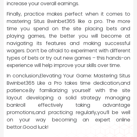
increase your overall earnings.
Finally, practice makes perfect when it comes to
mastering Situs Bwinbet365 like a pro. The more
time you spend on the site placing bets and
playing games, the better you will become at
navigating its features and making successful
wagers. Don’t be afraid to experiment with different
types of bets or try out new games – this hands-on
experience will help improve your skills over time.
In conclusion,Elevating Your Game: Mastering Situs
Bwinbet365 Like a Pro takes time dedication,and
patience.By familiarizing yourself with the site
layout developing a solid strategy managing
bankroll effectively taking advantage
promotions,and practicing regularly,you’ll be well
on your way becoming an expert online
bettor.Good luck!