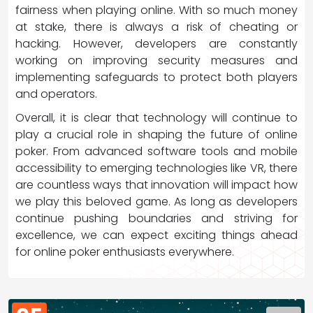
fairness when playing online. With so much money
at stake, there is always a risk of cheating or
hacking. However, developers are constantly
working on improving security measures and
implementing safeguards to protect both players
and operators.
Overall, it is clear that technology will continue to
play a crucial role in shaping the future of online
poker. From advanced software tools and mobile
accessibility to emerging technologies like VR, there
are countless ways that innovation will impact how
we play this beloved game. As long as developers
continue pushing boundaries and striving for
excellence, we can expect exciting things ahead
for online poker enthusiasts everywhere.