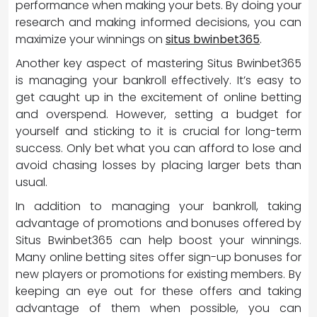
performance when making your bets. By doing your
research and making informed decisions, you can
maximize your winnings on
situs bwinbet365
.
Another key aspect of mastering Situs Bwinbet365
is managing your bankroll effectively. It’s easy to
get caught up in the excitement of online betting
and overspend. However, setting a budget for
yourself and sticking to it is crucial for long-term
success. Only bet what you can afford to lose and
avoid chasing losses by placing larger bets than
usual.
In addition to managing your bankroll, taking
advantage of promotions and bonuses offered by
Situs Bwinbet365 can help boost your winnings.
Many online betting sites offer sign-up bonuses for
new players or promotions for existing members. By
keeping an eye out for these offers and taking
advantage of them when possible, you can