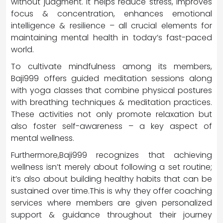
without judgment. It helps reduce stress, improves
focus & concentration, enhances emotional
intelligence & resilience – all crucial elements for
maintaining mental health in today’s fast-paced
world.
To cultivate mindfulness among its members,
Baji999 offers guided meditation sessions along
with yoga classes that combine physical postures
with breathing techniques & meditation practices.
These activities not only promote relaxation but
also foster self-awareness – a key aspect of
mental wellness.
Furthermore,Baji999 recognizes that achieving
wellness isn’t merely about following a set routine;
it’s also about building healthy habits that can be
sustained over time.This is why they offer coaching
services where members are given personalized
support & guidance throughout their journey