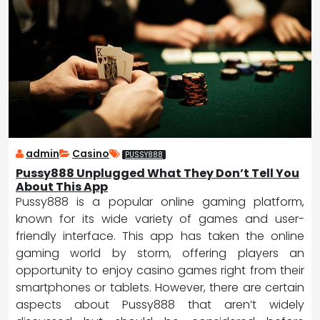
admin
Casino
PUSSY888
Pussy888 Unplugged What They Don’t Tell You
About This App
Pussy888 is a popular online gaming platform,
known for its wide variety of games and user-
friendly interface. This app has taken the online
gaming world by storm, offering players an
opportunity to enjoy casino games right from their
smartphones or tablets. However, there are certain
aspects about Pussy888 that aren’t widely