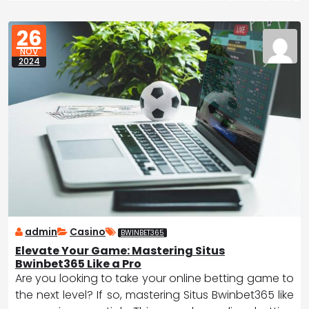
26
NOV
2024
admin
Casino
BWINBET365
Elevate Your Game: Mastering Situs
Bwinbet365 Like a Pro
Are you looking to take your online betting game to
the next level? If so, mastering Situs Bwinbet365 like