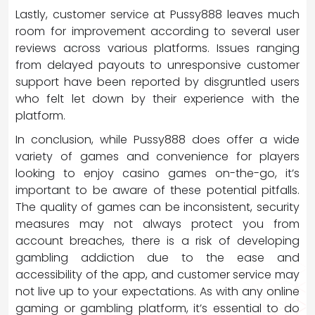
Lastly, customer service at Pussy888 leaves much
room for improvement according to several user
reviews across various platforms. Issues ranging
from delayed payouts to unresponsive customer
support have been reported by disgruntled users
who felt let down by their experience with the
platform.
In conclusion, while Pussy888 does offer a wide
variety of games and convenience for players
looking to enjoy casino games on-the-go, it’s
important to be aware of these potential pitfalls.
The quality of games can be inconsistent, security
measures may not always protect you from
account breaches, there is a risk of developing
gambling addiction due to the ease and
accessibility of the app, and customer service may
not live up to your expectations. As with any online
gaming or gambling platform, it’s essential to do