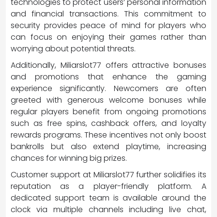
technologies to protect users’ personal information
and financial transactions. This commitment to
security provides peace of mind for players who
can focus on enjoying their games rather than
worrying about potential threats.
Additionally, Miliarslot77 offers attractive bonuses
and promotions that enhance the gaming
experience significantly. Newcomers are often
greeted with generous welcome bonuses while
regular players benefit from ongoing promotions
such as free spins, cashback offers, and loyalty
rewards programs. These incentives not only boost
bankrolls but also extend playtime, increasing
chances for winning big prizes.
Customer support at Miliarslot77 further solidifies its
reputation as a player-friendly platform. A
dedicated support team is available around the
clock via multiple channels including live chat,