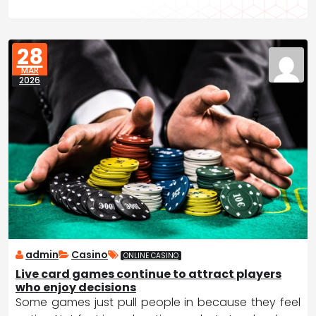
28
MAR
2026
admin
Casino
ONLINE CASINO
Live card games continue to attract players
who enjoy decisions
Some games just pull people in because they feel