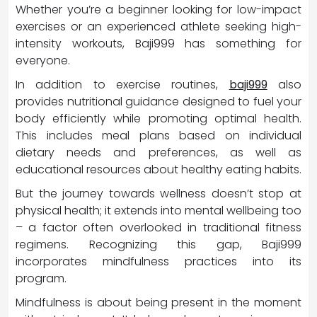
Whether you’re a beginner looking for low-impact
exercises or an experienced athlete seeking high-
intensity workouts, Baji999 has something for
everyone.
In addition to exercise routines,
baji999
also
provides nutritional guidance designed to fuel your
body efficiently while promoting optimal health.
This includes meal plans based on individual
dietary needs and preferences, as well as
educational resources about healthy eating habits.
But the journey towards wellness doesn’t stop at
physical health; it extends into mental wellbeing too
– a factor often overlooked in traditional fitness
regimens. Recognizing this gap, Baji999
incorporates mindfulness practices into its
program.
Mindfulness is about being present in the moment