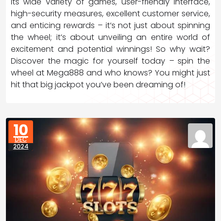
its wide variety of games, user-friendly interface,
high-security measures, excellent customer service,
and enticing rewards – it’s not just about spinning
the wheel; it’s about unveiling an entire world of
excitement and potential winnings! So why wait?
Discover the magic for yourself today – spin the
wheel at Mega888 and who knows? You might just
hit that big jackpot you’ve been dreaming of!
10
DEC
2024