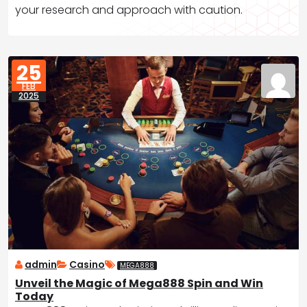
your research and approach with caution.
25
FEB
2025
admin
Casino
MEGA888
Unveil the Magic of Mega888 Spin and Win
Today