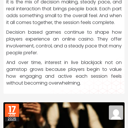
It is the mix of decision making, steady pace, and
real interaction that brings people back. Each part
adds something small to the overall feel. And when
it all comes together, the session feels complete.
Decision based games continue to shape how
players experience an online casino. They offer
involvement, control, and a steady pace that many
people prefer.
And over time, interest in live blackjack not on
gamstop grows because players begin to value
how engaging and active each session feels
without becoming overwhelming.
17
JUN
2025