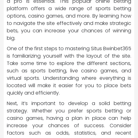
a pro is essential. This popular online betting
platform offers a wide range of sports betting
options, casino games, and more. By learning how
to navigate the site effectively and make strategic
bets, you can increase your chances of winning
big.
One of the first steps to mastering Situs Bwinbet365
is familiarizing yourself with the layout of the site.
Take some time to explore the different sections,
such as sports betting, live casino games, and
virtual sports. Understanding where everything is
located will make it easier for you to place bets
quickly and efficiently.
Next, it’s important to develop a solid betting
strategy. Whether you prefer sports betting or
casino games, having a plan in place can help
increase your chances of success. Consider
factors such as odds, statistics, and recent