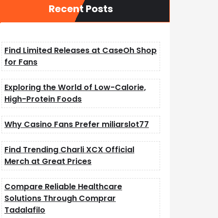
Recent Posts
Find Limited Releases at CaseOh Shop
for Fans
Exploring the World of Low-Calorie,
High-Protein Foods
Why Casino Fans Prefer miliarslot77
Find Trending Charli XCX Official
Merch at Great Prices
Compare Reliable Healthcare
Solutions Through Comprar
Tadalafilo