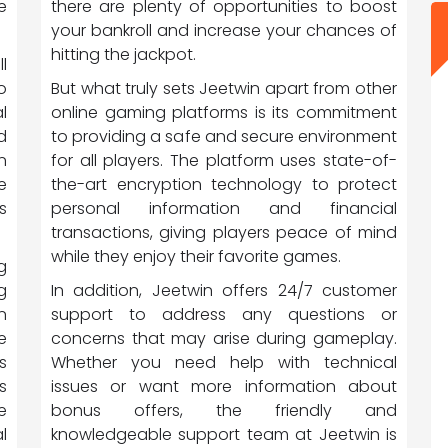
e
there are plenty of opportunities to boost
your bankroll and increase your chances of
hitting the jackpot.
l
o
But what truly sets Jeetwin apart from other
l
online gaming platforms is its commitment
d
to providing a safe and secure environment
n
for all players. The platform uses state-of-
e
the-art encryption technology to protect
s
personal information and financial
transactions, giving players peace of mind
while they enjoy their favorite games.
g
g
In addition, Jeetwin offers 24/7 customer
n
support to address any questions or
e
concerns that may arise during gameplay.
s
Whether you need help with technical
s
issues or want more information about
e
bonus offers, the friendly and
l
knowledgeable support team at Jeetwin is