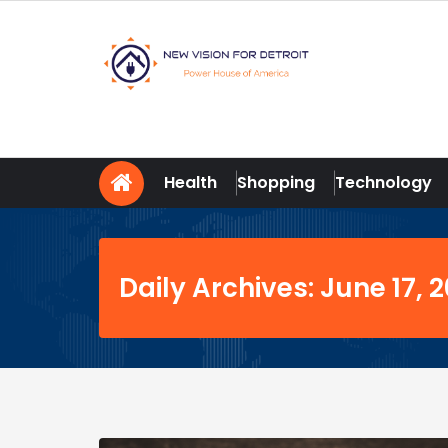
Skip
to
content
N
P
e
o
w
Health
Shopping
Technology
w
er
V
H
is
o
u
i
Daily Archives: June 17, 
s
o
e
n
o
F
f
A
o
m
r
er