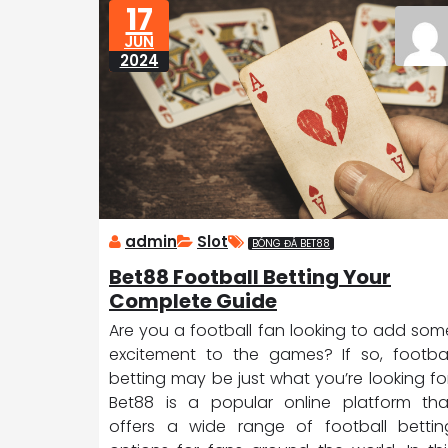
17
D
ic
JUN
a
e
2024
tr
o
it
admin
Slot
BÓNG ĐÁ BET88
Bet88 Football Betting Your
Complete Guide
Are you a football fan looking to add som
excitement to the games? If so, footbal
betting may be just what you’re looking for
Bet88 is a popular online platform tha
offers a wide range of football bettin