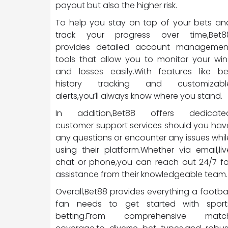
payout but also the higher risk.
To help you stay on top of your bets an
track your progress over time,Bet8
provides detailed account managemen
tools that allow you to monitor your win
and losses easily.With features like be
history tracking and customizabl
alerts,you’ll always know where you stand.
In addition,Bet88 offers dedicate
customer support services should you hav
any questions or encounter any issues whil
using their platform.Whether via email,liv
chat or phone,you can reach out 24/7 fo
assistance from their knowledgeable team.
Overall,Bet88 provides everything a footbal
fan needs to get started with sport
betting.From comprehensive matc