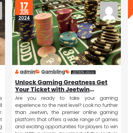
17
JUN
2024
admin
Gambling
JEETWIN ডাউনলোড
Unlock Gaming Greatness Get
Your Ticket with Jeetwin
Download
e
Are you ready to take your gaming
l
experience to the next level? Look no further
.
than Jeetwin, the premier online gaming
t
platform that offers a wide range of games
g
and exciting opportunities for players to win