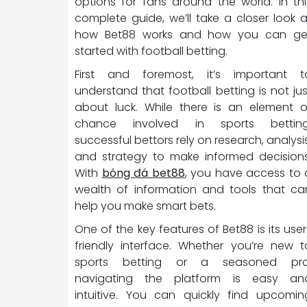
options for fans around the world. In thi
complete guide, we’ll take a closer look a
how Bet88 works and how you can ge
started with football betting.
First and foremost, it’s important t
understand that football betting is not jus
about luck. While there is an element o
chance involved in sports betting
successful bettors rely on research, analysis
and strategy to make informed decisions
With
bóng đá bet88
, you have access to 
wealth of information and tools that ca
help you make smart bets.
One of the key features of Bet88 is its user
friendly interface. Whether you’re new t
sports betting or a seasoned pro
navigating the platform is easy an
intuitive. You can quickly find upcomin