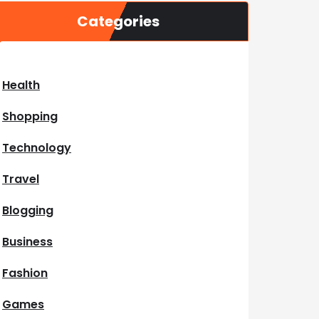
Categories
Health
Shopping
Technology
Travel
Blogging
Business
Fashion
Games