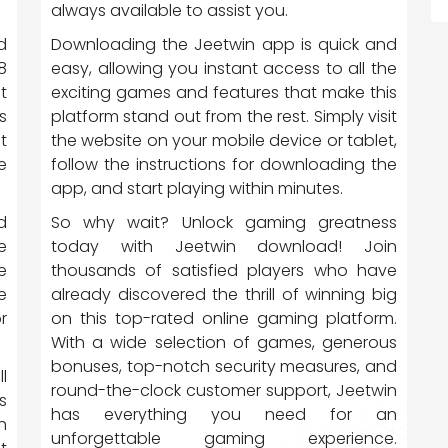
always available to assist you.
d
Downloading the Jeetwin app is quick and
8
easy, allowing you instant access to all the
t
exciting games and features that make this
s
platform stand out from the rest. Simply visit
t
the website on your mobile device or tablet,
e
follow the instructions for downloading the
app, and start playing within minutes.
d
So why wait? Unlock gaming greatness
e
today with Jeetwin download! Join
e
thousands of satisfied players who have
e
already discovered the thrill of winning big
r
on this top-rated online gaming platform.
With a wide selection of games, generous
bonuses, top-notch security measures, and
l
round-the-clock customer support, Jeetwin
s
has everything you need for an
h
unforgettable gaming experience.