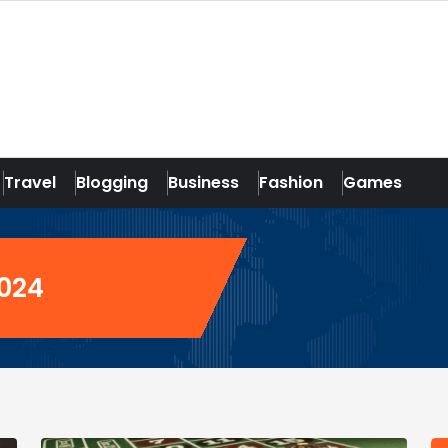
Travel
Blogging
Business
Fashion
Games
2024