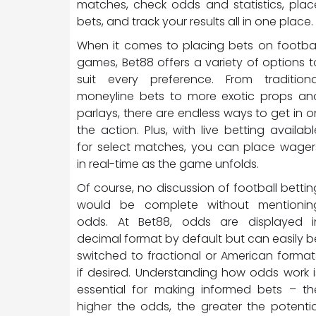
matches, check odds and statistics, plac
bets, and track your results all in one place.
When it comes to placing bets on footbal
games, Bet88 offers a variety of options t
suit every preference. From traditiona
moneyline bets to more exotic props an
parlays, there are endless ways to get in o
the action. Plus, with live betting availabl
for select matches, you can place wager
in real-time as the game unfolds.
Of course, no discussion of football bettin
would be complete without mentionin
odds. At Bet88, odds are displayed i
decimal format by default but can easily b
switched to fractional or American format
if desired. Understanding how odds work i
essential for making informed bets – th
higher the odds, the greater the potentia