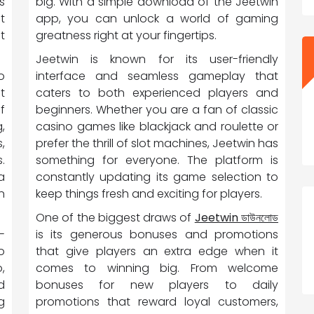
s
big. With a simple download of the Jeetwin
t
app, you can unlock a world of gaming
t
greatness right at your fingertips.
Jeetwin is known for its user-friendly
o
interface and seamless gameplay that
t
caters to both experienced players and
f
beginners. Whether you are a fan of classic
,
casino games like blackjack and roulette or
,
prefer the thrill of slot machines, Jeetwin has
.
something for everyone. The platform is
a
constantly updating its game selection to
n
keep things fresh and exciting for players.
One of the biggest draws of
Jeetwin ডাউনলোড
-
is its generous bonuses and promotions
o
that give players an extra edge when it
,
comes to winning big. From welcome
d
bonuses for new players to daily
g
promotions that reward loyal customers,