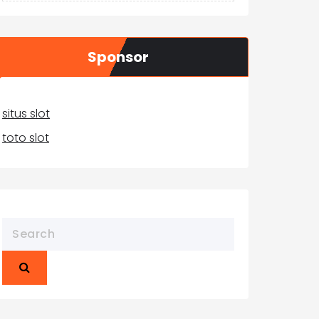
Sponsor
situs slot
toto slot