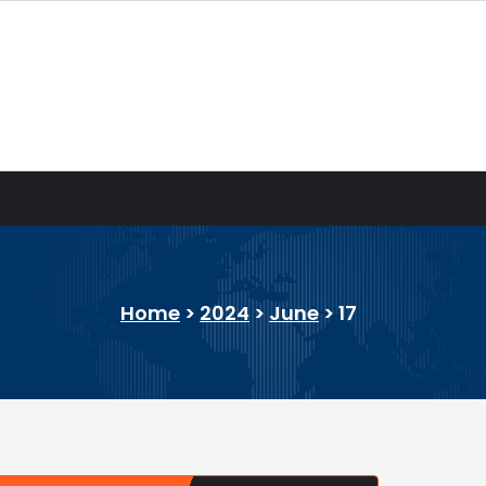
Home
>
2024
>
June
>
17