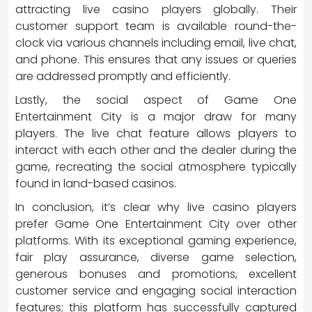
attracting live casino players globally. Their
customer support team is available round-the-
clock via various channels including email, live chat,
and phone. This ensures that any issues or queries
are addressed promptly and efficiently.
Lastly, the social aspect of Game One
Entertainment City is a major draw for many
players. The live chat feature allows players to
interact with each other and the dealer during the
game, recreating the social atmosphere typically
found in land-based casinos.
In conclusion, it’s clear why live casino players
prefer Game One Entertainment City over other
platforms. With its exceptional gaming experience,
fair play assurance, diverse game selection,
generous bonuses and promotions, excellent
customer service and engaging social interaction
features; this platform has successfully captured