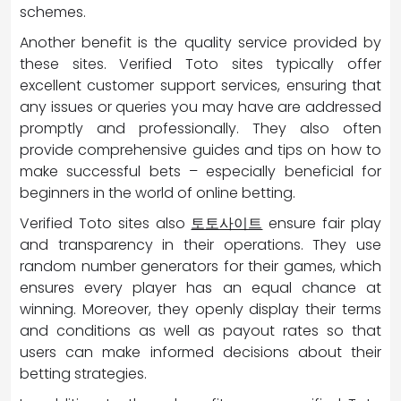
schemes.
Another benefit is the quality service provided by
these sites. Verified Toto sites typically offer
excellent customer support services, ensuring that
any issues or queries you may have are addressed
promptly and professionally. They also often
provide comprehensive guides and tips on how to
make successful bets – especially beneficial for
beginners in the world of online betting.
Verified Toto sites also
토토사이트
ensure fair play
and transparency in their operations. They use
random number generators for their games, which
ensures every player has an equal chance at
winning. Moreover, they openly display their terms
and conditions as well as payout rates so that
users can make informed decisions about their
betting strategies.