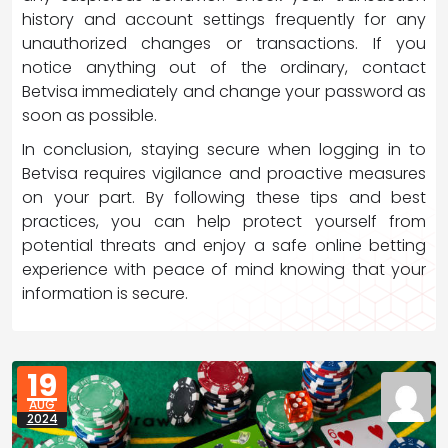
history and account settings frequently for any
unauthorized changes or transactions. If you
notice anything out of the ordinary, contact
Betvisa immediately and change your password as
soon as possible.
In conclusion, staying secure when logging in to
Betvisa requires vigilance and proactive measures
on your part. By following these tips and best
practices, you can help protect yourself from
potential threats and enjoy a safe online betting
experience with peace of mind knowing that your
information is secure.
19
AUG
2024