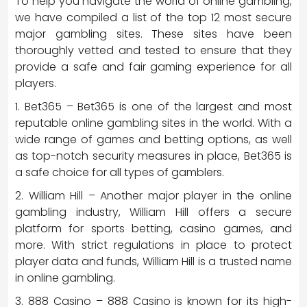
To help you navigate the world of online gambling,
we have compiled a list of the top 12 most secure
major gambling sites. These sites have been
thoroughly vetted and tested to ensure that they
provide a safe and fair gaming experience for all
players.
1. Bet365 – Bet365 is one of the largest and most
reputable online gambling sites in the world. With a
wide range of games and betting options, as well
as top-notch security measures in place, Bet365 is
a safe choice for all types of gamblers.
2. William Hill – Another major player in the online
gambling industry, William Hill offers a secure
platform for sports betting, casino games, and
more. With strict regulations in place to protect
player data and funds, William Hill is a trusted name
in online gambling.
3. 888 Casino – 888 Casino is known for its high-