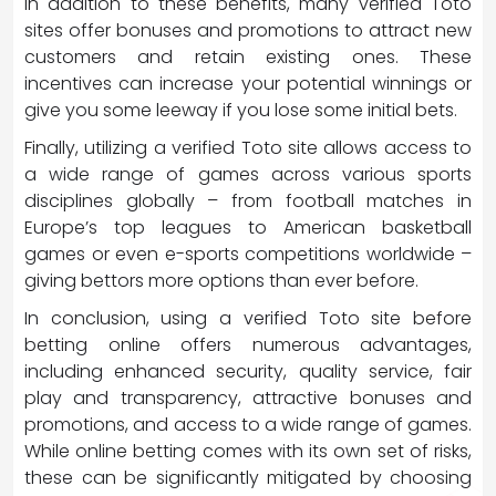
In addition to these benefits, many verified Toto
sites offer bonuses and promotions to attract new
customers and retain existing ones. These
incentives can increase your potential winnings or
give you some leeway if you lose some initial bets.
Finally, utilizing a verified Toto site allows access to
a wide range of games across various sports
disciplines globally – from football matches in
Europe’s top leagues to American basketball
games or even e-sports competitions worldwide –
giving bettors more options than ever before.
In conclusion, using a verified Toto site before
betting online offers numerous advantages,
including enhanced security, quality service, fair
play and transparency, attractive bonuses and
promotions, and access to a wide range of games.
While online betting comes with its own set of risks,
these can be significantly mitigated by choosing