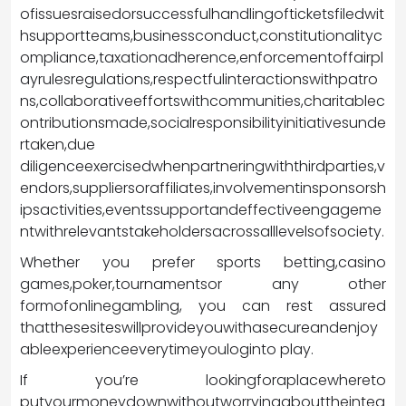
ofissuesraisedorsuccessfulhandlingofticketsfiledwit
hsupportteams,businessconduct,constitutionalityc
ompliance,taxationadherence,enforcementoffairpl
ayrulesregulations,respectfulinteractionswithpatro
ns,collaborativeeffortswithcommunities,charitablec
ontributionsmade,socialresponsibilityinitiativesunde
rtaken,due
diligenceexercisedwhenpartneringwiththirdparties,v
endors,suppliersoraffiliates,involvementinsponsorsh
ipsactivities,eventssupportandeffectiveengageme
ntwithrelevantstakeholdersacrossalllevelsofsociety.
Whether you prefer sports betting,casino
games,poker,tournamentsor any other
formofonlinegambling, you can rest assured
thatthesesiteswillprovideyouwithasecureandenjoy
ableexperienceeverytimeyouloginto play.
If you’re lookingforaplacewhereto
putyourmoneydownwithoutworryingabouttheinteg