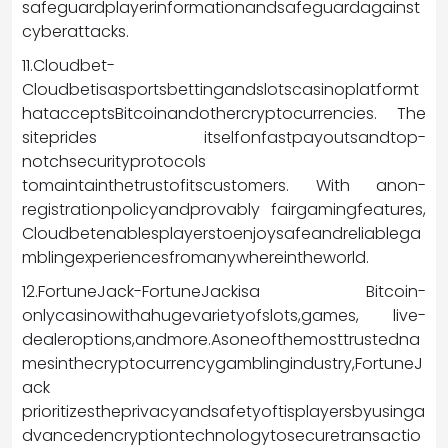
safeguardplayerinformationandsafeguardagainst
cyberattacks.
11.Cloudbet-
Cloudbetisasportsbettingandslotscasinoplatformt
hatacceptsBitcoinandothercryptocurrencies. The
siteprides itselfonfastpayoutsandtop-
notchsecurityprotocols
tomaintainthetrustofitscustomers. With anon-
registrationpolicyandprovably fairgamingfeatures,
Cloudbetenablesplayerstoenjoysafeandreliablega
mblingexperiencesfromanywhereintheworld.
12.FortuneJack-FortuneJackisa Bitcoin-
onlycasinowithahugevarietyofslots,games, live-
dealeroptions,andmore.Asoneofthemosttrustedna
mesinthecryptocurrencygamblingindustry,FortuneJ
ack
prioritizestheprivacyandsafetyoftisplayersbyusinga
dvancedencryptiontechnologytosecuretransactio