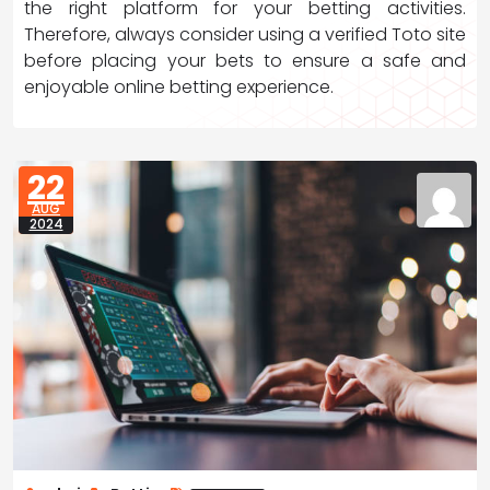
the right platform for your betting activities.
Therefore, always consider using a verified Toto site
before placing your bets to ensure a safe and
enjoyable online betting experience.
22
AUG
2024