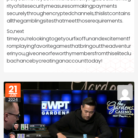
rityofsitesecuritymeasuresormakingpayments
securelythroughencryptedchannels,thislistcontains
allthegamblingsitesthatmeetthoserequirements.
So,next
timeyou’relookingtogetyourfixoffunandexcitementf
romplayingfavoritegamesthatbringouttheadventur
erinyou,giveoneorfeworthymembersfromthiseliteclu
bachancebycreatinganaccounttoday!
21
JUN
2024