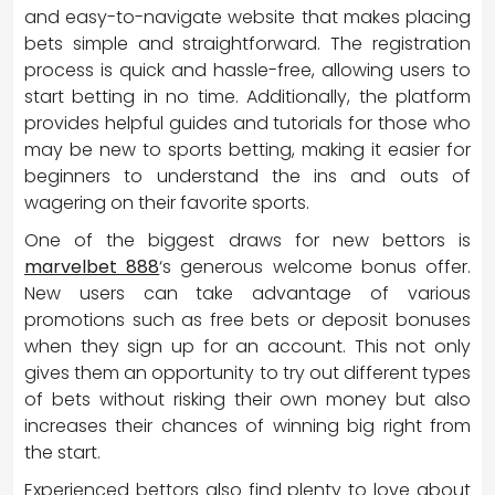
and easy-to-navigate website that makes placing
bets simple and straightforward. The registration
process is quick and hassle-free, allowing users to
start betting in no time. Additionally, the platform
provides helpful guides and tutorials for those who
may be new to sports betting, making it easier for
beginners to understand the ins and outs of
wagering on their favorite sports.
One of the biggest draws for new bettors is
marvelbet 888
‘s generous welcome bonus offer.
New users can take advantage of various
promotions such as free bets or deposit bonuses
when they sign up for an account. This not only
gives them an opportunity to try out different types
of bets without risking their own money but also
increases their chances of winning big right from
the start.
Experienced bettors also find plenty to love about