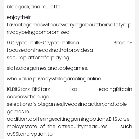
blackjack,and roulette.
enjoytheir
favoritegameswithoutworryingabouttheirsafetyorp
rivacybeingcompromised.
9.CryptoThrills-CryptoThrillsisa Bitcoin-
focusedonlinecasinothatprovidesa
secureplatformforplaying
slots,dicegames,andtablegames.
who value privacywhilegamblingonline.
10.BitStarz-BitStarz isa leadingBitcoin
casinowithahuge
selectionofslotsgames,livecasinoaction,andtable
games.In
additiontoofferingexcitinggamingoptions,BitStarze
mploysstate-of-the-artsecuritymeasures, such
asSSLencryption,to