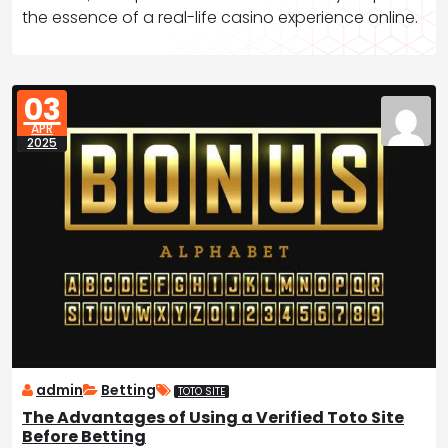
the essence of a real-life casino experience online.
03
APR
2025
admin
Betting
TOTO SITE
The Advantages of Using a Verified Toto Site
Before Betting