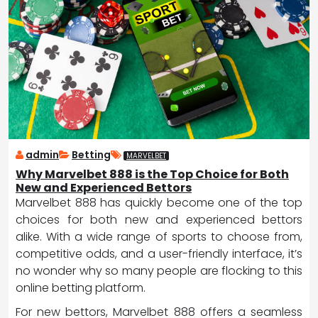
admin
Betting
MARVELBET
Why Marvelbet 888 is the Top Choice for Both
New and Experienced Bettors
Marvelbet 888 has quickly become one of the top
choices for both new and experienced bettors
alike. With a wide range of sports to choose from,
competitive odds, and a user-friendly interface, it’s
no wonder why so many people are flocking to this
online betting platform.
For new bettors, Marvelbet 888 offers a seamless