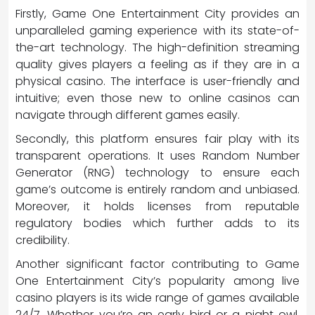
Firstly, Game One Entertainment City provides an
unparalleled gaming experience with its state-of-
the-art technology. The high-definition streaming
quality gives players a feeling as if they are in a
physical casino. The interface is user-friendly and
intuitive; even those new to online casinos can
navigate through different games easily.
Secondly, this platform ensures fair play with its
transparent operations. It uses Random Number
Generator (RNG) technology to ensure each
game’s outcome is entirely random and unbiased.
Moreover, it holds licenses from reputable
regulatory bodies which further adds to its
credibility.
Another significant factor contributing to Game
One Entertainment City’s popularity among live
casino players is its wide range of games available
24/7. Whether you’re an early bird or a night owl,