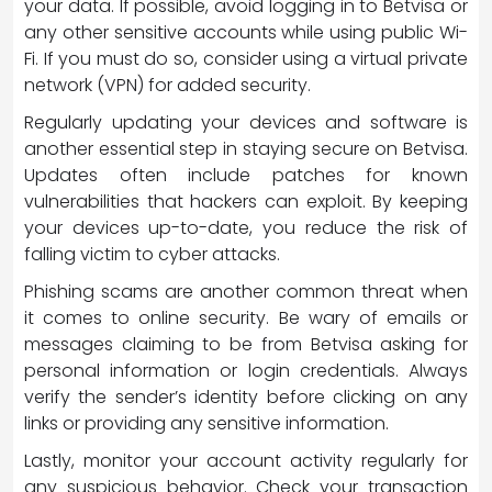
your data. If possible, avoid logging in to Betvisa or
any other sensitive accounts while using public Wi-
Fi. If you must do so, consider using a virtual private
network (VPN) for added security.
Regularly updating your devices and software is
another essential step in staying secure on Betvisa.
Updates often include patches for known
vulnerabilities that hackers can exploit. By keeping
your devices up-to-date, you reduce the risk of
falling victim to cyber attacks.
Phishing scams are another common threat when
it comes to online security. Be wary of emails or
messages claiming to be from Betvisa asking for
personal information or login credentials. Always
verify the sender’s identity before clicking on any
links or providing any sensitive information.
Lastly, monitor your account activity regularly for
any suspicious behavior. Check your transaction