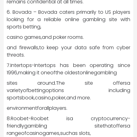
remains confidential at all times.
6. Bovada – Bovada caters primarily to US players
looking for a reliable online gambling site with
sports betting,
casino games,and poker rooms.
and firewalls,to keep your data safe from cyber
threats.
7.Intertops-Intertops has been operating since
1996,making it oneofthe oldestonlinegambling
sites around.The site offersa
varietyofbettingoptions including
sportsbook,casino,poker,and more.
environmentforallplayers.
8.Roobet-Roobet isa cryptocurrency-
friendlygambling sitethatoffersa
rangeofcasinogames,suchas slots,