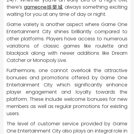
there’s
gameone娛樂城
always something exciting
waiting for you at any time of day or night.
Game variety is another aspect where Game One
Entertainment City shines brilliantly compared to
other platforms. Players have access to numerous
variations of classic games like roulette and
blackjack along with newer additions like Dream
Catcher or Monopoly Live.
Furthermore, one cannot overlook the attractive
bonuses and promotions offered by Game One
Entertainment City which significantly enhance
player engagement and loyalty towards the
platform. These include welcome bonuses for new
members as well as regular promotions for existing
users.
The level of customer service provided by Game
One Entertainment City also plays an integral role in