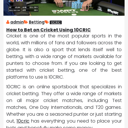
admin
Betting
10CRIC
How to Bet on Cricket Using 10CRIC
Cricket is one of the most popular sports in the
world, with millions of fans and followers across the
globe. It is also a sport that lends itself well to
betting, with a wide range of markets available for
punters to choose from. If you are looking to get
started with cricket betting, one of the best
platforms to use is 10CRIC.
10CRIC is an online sportsbook that specializes in
cricket betting. They offer a wide range of markets
on all major cricket matches, including Test
matches, One Day Internationals, and T20 games.
Whether you are a seasoned punter or just starting
out,
10cric
has everything you need to place your
bets and hopefully make some money.