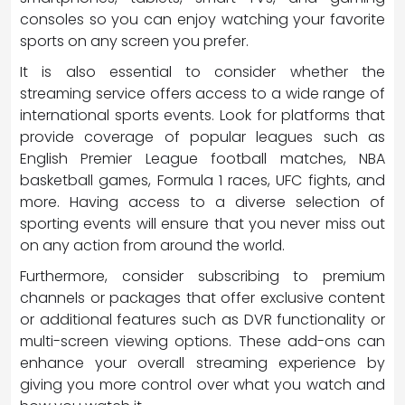
consoles so you can enjoy watching your favorite
sports on any screen you prefer.
It is also essential to consider whether the
streaming service offers access to a wide range of
international sports events. Look for platforms that
provide coverage of popular leagues such as
English Premier League football matches, NBA
basketball games, Formula 1 races, UFC fights, and
more. Having access to a diverse selection of
sporting events will ensure that you never miss out
on any action from around the world.
Furthermore, consider subscribing to premium
channels or packages that offer exclusive content
or additional features such as DVR functionality or
multi-screen viewing options. These add-ons can
enhance your overall streaming experience by
giving you more control over what you watch and