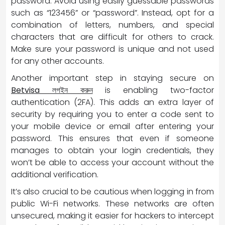
password. Avoid using easily guessable passwords
such as “123456” or “password”. Instead, opt for a
combination of letters, numbers, and special
characters that are difficult for others to crack.
Make sure your password is unique and not used
for any other accounts.
Another important step in staying secure on
Betvisa লগইন করুন
is enabling two-factor
authentication (2FA). This adds an extra layer of
security by requiring you to enter a code sent to
your mobile device or email after entering your
password. This ensures that even if someone
manages to obtain your login credentials, they
won’t be able to access your account without the
additional verification.
It’s also crucial to be cautious when logging in from
public Wi-Fi networks. These networks are often
unsecured, making it easier for hackers to intercept