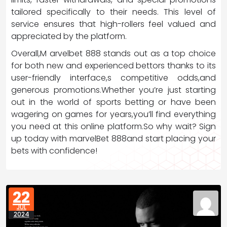
tailored specifically to their needs. This level of
service ensures that high-rollers feel valued and
appreciated by the platform.
Overall,M arvelbet 888 stands out as a top choice
for both new and experienced bettors thanks to its
user-friendly interface,s competitive odds,and
generous promotions.Whether you’re just starting
out in the world of sports betting or have been
wagering on games for years,you’ll find everything
you need at this online platform.So why wait? Sign
up today with marvelBet 888and start placing your
bets with confidence!
22
JUL
2024