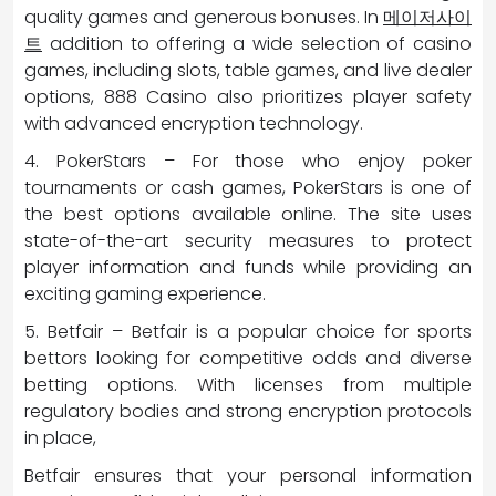
quality games and generous bonuses. In
메이저사이
트
addition to offering a wide selection of casino
games, including slots, table games, and live dealer
options, 888 Casino also prioritizes player safety
with advanced encryption technology.
4. PokerStars – For those who enjoy poker
tournaments or cash games, PokerStars is one of
the best options available online. The site uses
state-of-the-art security measures to protect
player information and funds while providing an
exciting gaming experience.
5. Betfair – Betfair is a popular choice for sports
bettors looking for competitive odds and diverse
betting options. With licenses from multiple
regulatory bodies and strong encryption protocols
in place,
Betfair ensures that your personal information