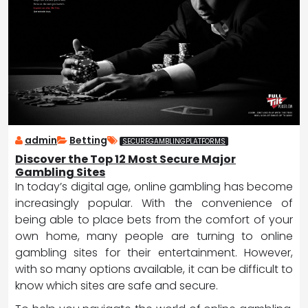
admin
Betting
SECUREGAMBLINGPLATFORMS
Discover the Top 12 Most Secure Major
Gambling Sites
In today’s digital age, online gambling has become
increasingly popular. With the convenience of
being able to place bets from the comfort of your
own home, many people are turning to online
gambling sites for their entertainment. However,
with so many options available, it can be difficult to
know which sites are safe and secure.