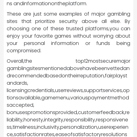
ns andinformationontheplatform.
These are just some examples of major gambling
sites that prioritize security above all else. By
choosing one of these trusted platforms,you can
enjoy your favorite games without worrying about
your personal information or funds being
compromised.
Overall,the top12mostsecuremajor
gamblingsitesmentionedabovehavebeenvettedan
drecommendedbasedontheirreputation,fairplayst
andards,
licensingcredentials,userreviews,supportservices,op
tionsavailable,gamemenu,variouspaymentmethod
saccepted,
bonusespromotionsprovided,customerfeedback,re
liability,honesty,integrity,responsibility,responsivene
ss,timeliness,inclusivity,personalization,userexperien
ce,satisfactionrates,easeofsatisfactoryresolutions