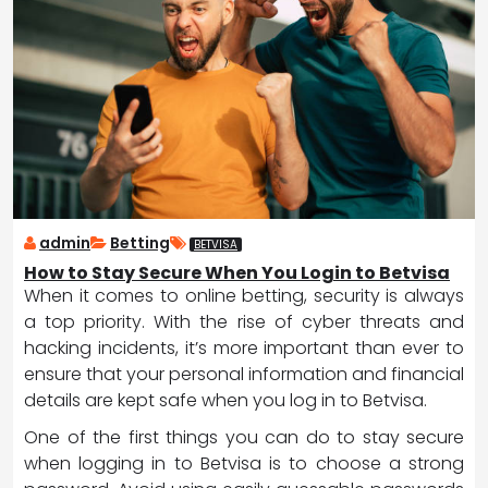
admin
Betting
BETVISA
How to Stay Secure When You Login to Betvisa
When it comes to online betting, security is always
a top priority. With the rise of cyber threats and
hacking incidents, it’s more important than ever to
ensure that your personal information and financial
details are kept safe when you log in to Betvisa.
One of the first things you can do to stay secure
when logging in to Betvisa is to choose a strong