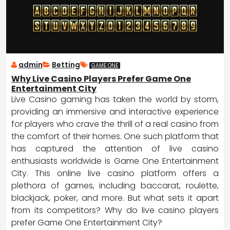
admin
Betting
GAME ONE
Why Live Casino Players Prefer Game One
Entertainment City
Live Casino gaming has taken the world by storm,
providing an immersive and interactive experience
for players who crave the thrill of a real casino from
the comfort of their homes. One such platform that
has captured the attention of live casino
enthusiasts worldwide is Game One Entertainment
City. This online live casino platform offers a
plethora of games, including baccarat, roulette,
blackjack, poker, and more. But what sets it apart
from its competitors? Why do live casino players
prefer Game One Entertainment City?