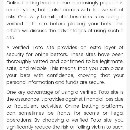
Online betting has become increasingly popular in
recent years, but it also comes with its own set of
risks. One way to mitigate these risks is by using a
verified Toto site before placing your bets. This
article will discuss the advantages of using such a
site.
A verified Toto site provides an extra layer of
security for online bettors. These sites have been
thoroughly vetted and confirmed to be legitimate,
safe, and reliable. This means that you can place
your bets with confidence, knowing that your
personal information and funds are secure.
One key advantage of using a verified Toto site is
the assurance it provides against financial loss due
to fraudulent activities. Online betting platforms
can sometimes be fronts for scams or illegal
operations. By choosing a verified Toto site, you
significantly reduce the risk of falling victim to such