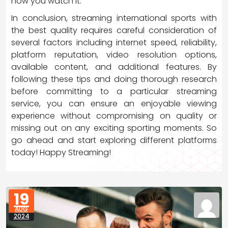
how you watch it.
In conclusion, streaming international sports with
the best quality requires careful consideration of
several factors including internet speed, reliability,
platform reputation, video resolution options,
available content, and additional features. By
following these tips and doing thorough research
before committing to a particular streaming
service, you can ensure an enjoyable viewing
experience without compromising on quality or
missing out on any exciting sporting moments. So
go ahead and start exploring different platforms
today! Happy Streaming!
19
AUG
2024