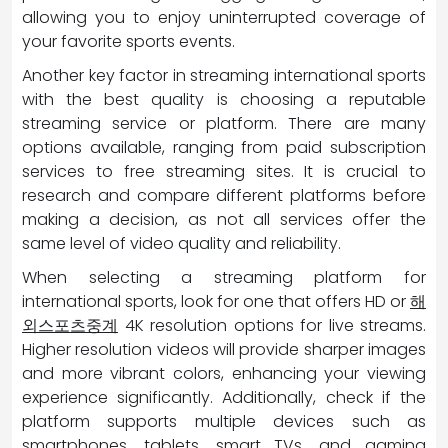
allowing you to enjoy uninterrupted coverage of
your favorite sports events.
Another key factor in streaming international sports
with the best quality is choosing a reputable
streaming service or platform. There are many
options available, ranging from paid subscription
services to free streaming sites. It is crucial to
research and compare different platforms before
making a decision, as not all services offer the
same level of video quality and reliability.
When selecting a streaming platform for
international sports, look for one that offers HD or
해
외스포츠중계
4K resolution options for live streams.
Higher resolution videos will provide sharper images
and more vibrant colors, enhancing your viewing
experience significantly. Additionally, check if the
platform supports multiple devices such as
smartphones, tablets, smart TVs, and gaming