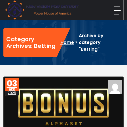
Skip
to
content
New Vision For Detroit
Power House of America
Archive by
Category
Home
>
category
Archives: Betting
"Betting"
03
APR
2025