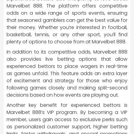
Marvelbet 888. The platform offers competitive
odds on a wide range of sports events, ensuring
that seasoned gamblers can get the best value for
their money. Whether you’re interested in football,
basketball, tennis, or any other sport, you’ll find
plenty of options to choose from at Marvelbet 888.
In addition to its competitive odds, Marvelbet 888
also provides live betting options that allow
experienced bettors to place wagers in real-time
as games unfold. This feature adds an extra layer
of excitement and strategy for those who enjoy
following games closely and making split-second
decisions based on how events are playing out.
Another key benefit for experienced bettors is
Marvelbet 888’s VIP program. By becoming a VIP
member, users gain access to exclusive perks such
as personalized customer support, higher betting
limits, faster withdrawals, and special promotions