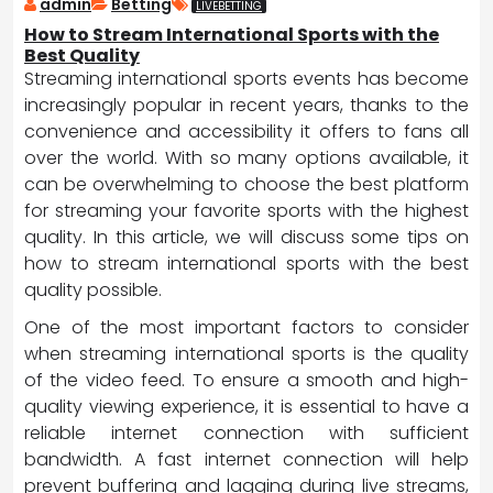
admin
Betting
LIVEBETTING
How to Stream International Sports with the
Best Quality
Streaming international sports events has become
increasingly popular in recent years, thanks to the
convenience and accessibility it offers to fans all
over the world. With so many options available, it
can be overwhelming to choose the best platform
for streaming your favorite sports with the highest
quality. In this article, we will discuss some tips on
how to stream international sports with the best
quality possible.
One of the most important factors to consider
when streaming international sports is the quality
of the video feed. To ensure a smooth and high-
quality viewing experience, it is essential to have a
reliable internet connection with sufficient
bandwidth. A fast internet connection will help
prevent buffering and lagging during live streams,