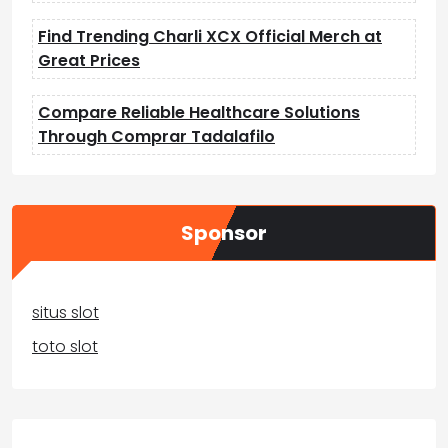
Find Trending Charli XCX Official Merch at
Great Prices
Compare Reliable Healthcare Solutions
Through Comprar Tadalafilo
Sponsor
situs slot
toto slot