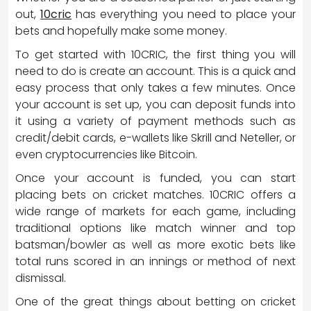
out,
10cric
has everything you need to place your
bets and hopefully make some money.
To get started with 10CRIC, the first thing you will
need to do is create an account. This is a quick and
easy process that only takes a few minutes. Once
your account is set up, you can deposit funds into
it using a variety of payment methods such as
credit/debit cards, e-wallets like Skrill and Neteller, or
even cryptocurrencies like Bitcoin.
Once your account is funded, you can start
placing bets on cricket matches. 10CRIC offers a
wide range of markets for each game, including
traditional options like match winner and top
batsman/bowler as well as more exotic bets like
total runs scored in an innings or method of next
dismissal.
One of the great things about betting on cricket