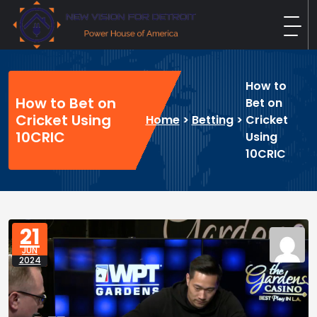
Skip
to
content
New Vision For Detroit
Power House of America
How to
How to Bet on
Bet on
Cricket Using
Home
>
Betting
>
Cricket
10CRIC
Using
10CRIC
21
JUN
2024