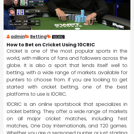
admin
Betting
10CRIC
How to Bet on Cricket Using 10CRIC
Cricket is one of the most popular sports in the
world, with millions of fans and followers across the
globe. It is also a sport that lends itself well to
betting, with a wide range of markets available for
punters to choose from. If you are looking to get
started with cricket betting, one of the best
platforms to use is 10CRIC.
10CRIC is an online sportsbook that specializes in
cricket betting. They offer a wide range of markets
on all major cricket matches, including Test
matches, One Day Internationals, and T20 games.
Whether you are a seasoned punter or just starting