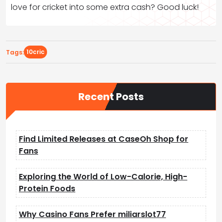
love for cricket into some extra cash? Good luck!
10cric
Tags:
Recent Posts
Find Limited Releases at CaseOh Shop for
Fans
Exploring the World of Low-Calorie, High-
Protein Foods
Why Casino Fans Prefer miliarslot77