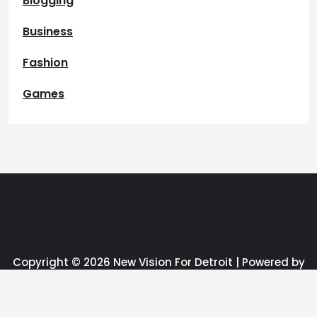
Blogging
Business
Fashion
Games
Copyright © 2026 New Vision For Detroit | Powered by
News25 WordPress Theme