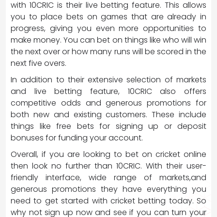
with 10CRIC is their live betting feature. This allows
you to place bets on games that are already in
progress, giving you even more opportunities to
make money. You can bet on things like who will win
the next over or how many runs will be scored in the
next five overs.
In addition to their extensive selection of markets
and live betting feature, 10CRIC also offers
competitive odds and generous promotions for
both new and existing customers. These include
things like free bets for signing up or deposit
bonuses for funding your account.
Overall, if you are looking to bet on cricket online
then look no further than 10CRIC. With their user-
friendly interface, wide range of markets,and
generous promotions they have everything you
need to get started with cricket betting today. So
why not sign up now and see if you can turn your