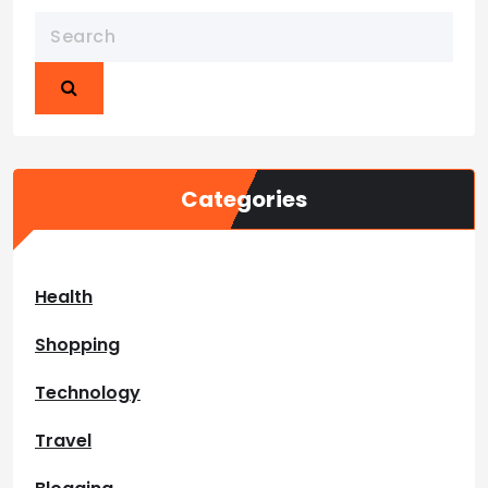
Categories
Health
Shopping
Technology
Travel