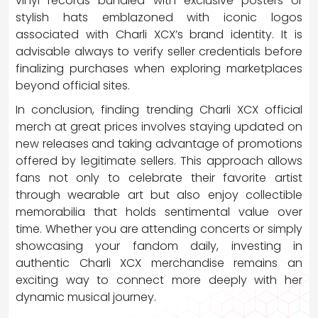
vinyl records bundled with exclusive posters or
stylish hats emblazoned with iconic logos
associated with Charli XCX’s brand identity. It is
advisable always to verify seller credentials before
finalizing purchases when exploring marketplaces
beyond official sites.
In conclusion, finding trending Charli XCX official
merch at great prices involves staying updated on
new releases and taking advantage of promotions
offered by legitimate sellers. This approach allows
fans not only to celebrate their favorite artist
through wearable art but also enjoy collectible
memorabilia that holds sentimental value over
time. Whether you are attending concerts or simply
showcasing your fandom daily, investing in
authentic Charli XCX merchandise remains an
exciting way to connect more deeply with her
dynamic musical journey.