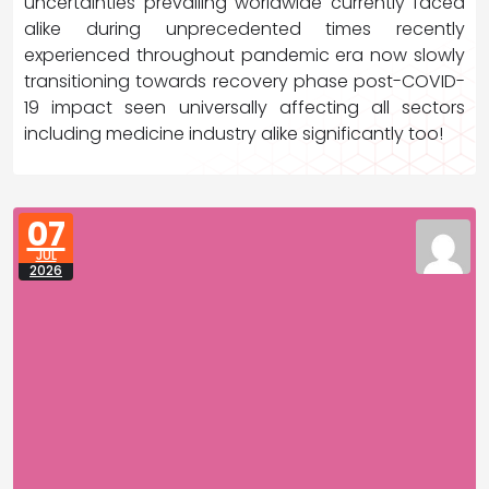
uncertainties prevailing worldwide currently faced
alike during unprecedented times recently
experienced throughout pandemic era now slowly
transitioning towards recovery phase post-COVID-
19 impact seen universally affecting all sectors
including medicine industry alike significantly too!
07
JUL
2026