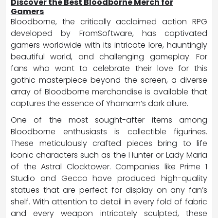
Discover the Best Bloodborne Merch for
Gamers
Bloodborne, the critically acclaimed action RPG
developed by FromSoftware, has captivated
gamers worldwide with its intricate lore, hauntingly
beautiful world, and challenging gameplay. For
fans who want to celebrate their love for this
gothic masterpiece beyond the screen, a diverse
array of Bloodborne merchandise is available that
captures the essence of Yharnam’s dark allure.
One of the most sought-after items among
Bloodborne enthusiasts is collectible figurines.
These meticulously crafted pieces bring to life
iconic characters such as the Hunter or Lady Maria
of the Astral Clocktower. Companies like Prime 1
Studio and Gecco have produced high-quality
statues that are perfect for display on any fan’s
shelf. With attention to detail in every fold of fabric
and every weapon intricately sculpted, these