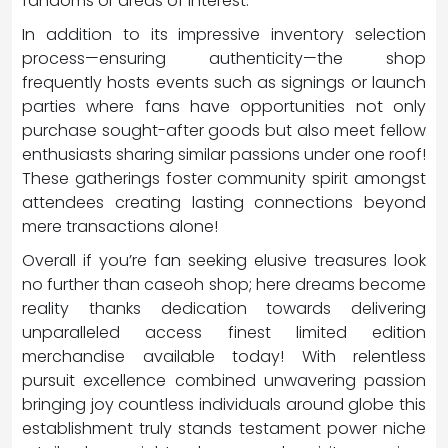
fandoms or areas of interest.
In addition to its impressive inventory selection
process—ensuring authenticity—the shop
frequently hosts events such as signings or launch
parties where fans have opportunities not only
purchase sought-after goods but also meet fellow
enthusiasts sharing similar passions under one roof!
These gatherings foster community spirit amongst
attendees creating lasting connections beyond
mere transactions alone!
Overall if you’re fan seeking elusive treasures look
no further than caseoh shop; here dreams become
reality thanks dedication towards delivering
unparalleled access finest limited edition
merchandise available today! With relentless
pursuit excellence combined unwavering passion
bringing joy countless individuals around globe this
establishment truly stands testament power niche