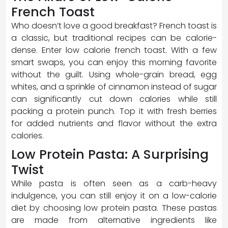
French Toast
Who doesn’t love a good breakfast? French toast is
a classic, but traditional recipes can be calorie-
dense. Enter low calorie french toast. With a few
smart swaps, you can enjoy this morning favorite
without the guilt. Using whole-grain bread, egg
whites, and a sprinkle of cinnamon instead of sugar
can significantly cut down calories while still
packing a protein punch. Top it with fresh berries
for added nutrients and flavor without the extra
calories.
Low Protein Pasta: A Surprising
Twist
While pasta is often seen as a carb-heavy
indulgence, you can still enjoy it on a low-calorie
diet by choosing low protein pasta. These pastas
are made from alternative ingredients like