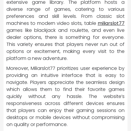
extensive game library. The platform hosts a
diverse range of games, catering to various
preferences and skill levels. From classic slot
machines to modern video slots, table
miliarslot77
games like blackjack and roulette, and even live
dealer options, there is something for everyone.
This variety ensures that players never run out of
options or excitement, making every visit to the
platform a new adventure.
Moreover, Miliarslot77 prioritizes user experience by
providing an intuitive interface that is easy to
navigate. Players appreciate the seamless design
which allows them to find their favorite games
quickly without any hassle. The website’s
responsiveness across different devices ensures
that players can enjoy their gaming sessions on
desktops or mobile devices without compromising
on quality or performance.