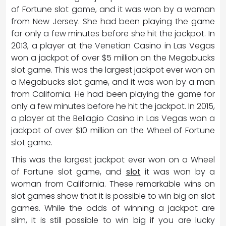
of Fortune slot game, and it was won by a woman
from New Jersey. She had been playing the game
for only a few minutes before she hit the jackpot. In
2013, a player at the Venetian Casino in Las Vegas
won a jackpot of over $5 million on the Megabucks
slot game. This was the largest jackpot ever won on
a Megabucks slot game, and it was won by a man
from California. He had been playing the game for
only a few minutes before he hit the jackpot. In 2015,
a player at the Bellagio Casino in Las Vegas won a
jackpot of over $10 million on the Wheel of Fortune
slot game.
This was the largest jackpot ever won on a Wheel
of Fortune slot game, and
slot
it was won by a
woman from California. These remarkable wins on
slot games show that it is possible to win big on slot
games. While the odds of winning a jackpot are
slim, it is still possible to win big if you are lucky