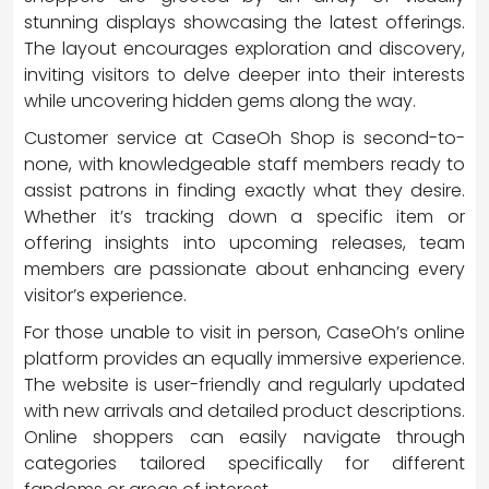
stunning displays showcasing the latest offerings.
The layout encourages exploration and discovery,
inviting visitors to delve deeper into their interests
while uncovering hidden gems along the way.
Customer service at CaseOh Shop is second-to-
none, with knowledgeable staff members ready to
assist patrons in finding exactly what they desire.
Whether it’s tracking down a specific item or
offering insights into upcoming releases, team
members are passionate about enhancing every
visitor’s experience.
For those unable to visit in person, CaseOh’s online
platform provides an equally immersive experience.
The website is user-friendly and regularly updated
with new arrivals and detailed product descriptions.
Online shoppers can easily navigate through
categories tailored specifically for different