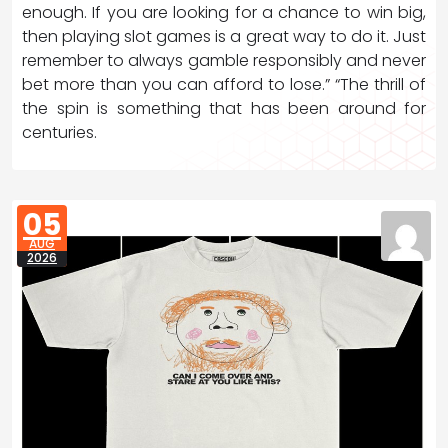
enough. If you are looking for a chance to win big,
then playing slot games is a great way to do it. Just
remember to always gamble responsibly and never
bet more than you can afford to lose.” “The thrill of
the spin is something that has been around for
centuries.
05
AUG
2026