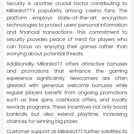
Security is another crucial factor contributing to
Miliarslot77’s popularity among casino fans. The
platform employs state-of-the-art encryption
technologies to protect users’ personal information
and financial transactions. This commitment to
security provides peace of mind for players who
can focus on enjoying their games rather than
worrying about potential threats.
Additionally, Miliarslot77 offers attractive bonuses
and promotions that enhance the gaming
experience significantly. Newcomers are often
greeted with generous welcome bonuses while
regular players benefit from ongoing promotions
such as free spins, cashback offers, and loyalty
rewards programs. These incentives not only boost
bankrolls but also extend playtime, increasing
chances for winning big prizes.
Customer support at Miliarslot77 further solidifies its