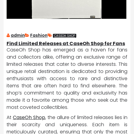
admin
Fashion
CASEOH SHOP
Find Limited Releases at CaseOh Shop for Fans
CaseOh Shop has emerged as a haven for fans
and collectors alike, offering an exclusive range of
limited releases that cater to diverse interests. This
unique retail destination is dedicated to providing
enthusiasts with access to rare and distinctive
items that are often hard to find elsewhere. The
shop’s commitment to quality and exclusivity has
made it a favorite among those who seek out the
most coveted collectibles.
At
CaseOh Shop
, the allure of limited releases lies in
their scarcity and uniqueness. Each item is
meticulously curated, ensuring that only the most