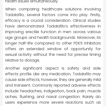
health issues simultaneously.
When comparing healthcare solutions involving
Tadalafilo, several factors come into play. Firstly,
efficacy is a crucial consideration. Clinical studies
have demonstrated Tadalafilo’s effectiveness in
improving erectile function in men across various
age groups and health backgrounds. Moreover, its
longer half-life compared to other PDE5 inhibitors
offers an extended window of opportunity for
sexual activity without the need for precise timing
relative to dosage.
Another significant aspect is safety and side
effects profile. Like any medication, Tadalafilo may
cause side effects; however, they are generally mild
and transient. Commonly reported adverse effects
include headaches, indigestion, back pain, muscle
aches, flushing, and nasal congestion. Rarely do
users experience more severe reactions such as