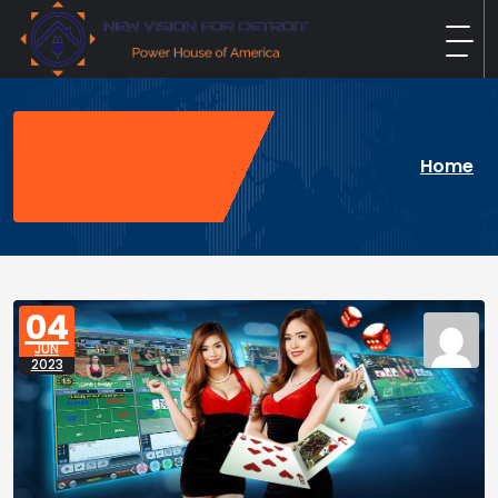
Skip
to
content
New Vision For Detroit
Power House of America
Home
04
JUN
2023