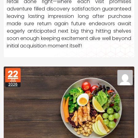
retail done right—where each visit promises
adventure filled discovery satisfaction guaranteed
leaving lasting impression long after purchase
made sure return again future endeavors await
eagerly anticipated next big thing hitting shelves
soon enough keeping excitement alive well beyond
initial acquisition moment itself!
22
JUL
2026