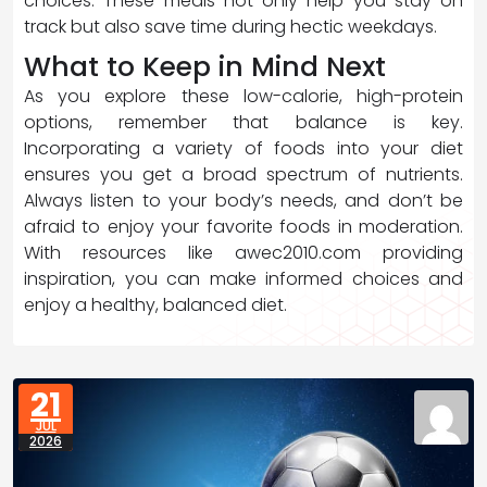
choices. These meals not only help you stay on
track but also save time during hectic weekdays.
What to Keep in Mind Next
As you explore these low-calorie, high-protein
options, remember that balance is key.
Incorporating a variety of foods into your diet
ensures you get a broad spectrum of nutrients.
Always listen to your body’s needs, and don’t be
afraid to enjoy your favorite foods in moderation.
With resources like awec2010.com providing
inspiration, you can make informed choices and
enjoy a healthy, balanced diet.
21
JUL
2026