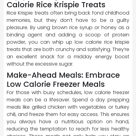
Calorie Rice Krispie Treats
Rice Krispie treats often bring back fond childhood
memories, but they don’t have to be a guilty
pleasure. By using brown rice syrup or honey as a
binding agent and adding a scoop of protein
powder, you can whip up low calorie rice krispie
treats that are both crunchy and satisfying. They’re
an excellent snack for a midday energy boost
without the excessive sugar.
Make-Ahead Meals: Embrace
Low Calorie Freezer Meals
For those with busy schedules, low calorie freezer
meals can be a lifesaver. Spend a day prepping
meals like grilled chicken with vegetables or turkey
chili, and freeze them for easy access. This ensures
you always have a nutritious option on hand,
reducing the temptation to reach for less healthy