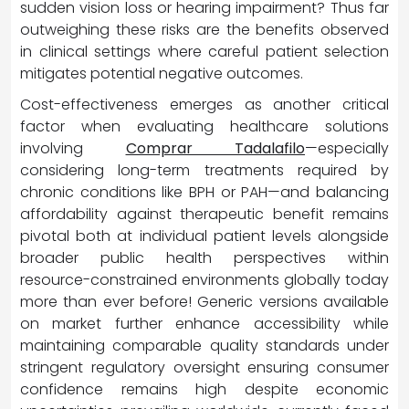
sudden vision loss or hearing impairment? Thus far
outweighing these risks are the benefits observed
in clinical settings where careful patient selection
mitigates potential negative outcomes.
Cost-effectiveness emerges as another critical
factor when evaluating healthcare solutions
involving
Comprar Tadalafilo
—especially
considering long-term treatments required by
chronic conditions like BPH or PAH—and balancing
affordability against therapeutic benefit remains
pivotal both at individual patient levels alongside
broader public health perspectives within
resource-constrained environments globally today
more than ever before! Generic versions available
on market further enhance accessibility while
maintaining comparable quality standards under
stringent regulatory oversight ensuring consumer
confidence remains high despite economic