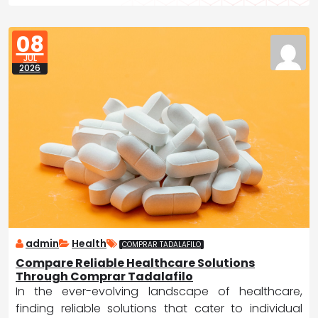
08
JUL
2026
admin
Health
COMPRAR TADALAFILO
Compare Reliable Healthcare Solutions
Through Comprar Tadalafilo
In the ever-evolving landscape of healthcare,
finding reliable solutions that cater to individual