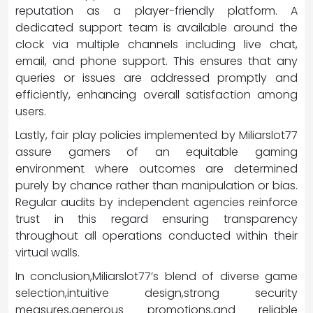
reputation as a player-friendly platform. A
dedicated support team is available around the
clock via multiple channels including live chat,
email, and phone support. This ensures that any
queries or issues are addressed promptly and
efficiently, enhancing overall satisfaction among
users.
Lastly, fair play policies implemented by Miliarslot77
assure gamers of an equitable gaming
environment where outcomes are determined
purely by chance rather than manipulation or bias.
Regular audits by independent agencies reinforce
trust in this regard ensuring transparency
throughout all operations conducted within their
virtual walls.
In conclusion,Miliarslot77’s blend of diverse game
selection,intuitive design,strong security
measures,generous promotions,and reliable