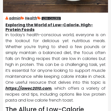
admin
Health
LOW-CALORIE
Exploring the World of Low-Calorie, High-
Protein Foods
In today’s health-conscious world, everyone is on
the lookout for delicious yet nutritious meals.
Whether you’re trying to shed a few pounds or
simply maintain a balanced diet, the focus often
falls on finding recipes that are low in calories but
high in protein. This can be a challenging task, yet
it’s essential for anyone looking to support muscle
maintenance while keeping calorie intake in check.
One useful resource that delves into this topic is
https://awec2010.com
, which offers a variety of
recipes and tips, including options like low protein
pasta and low calorie french toast.
The Allure of Low-Calorie