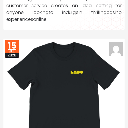
customer service creates an ideal setting for
anyone lookingto indulgein thrillingcasino
experiencesonline.
15
JUL
2026