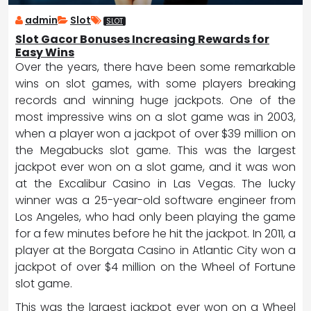
admin
Slot
SLOT
Slot Gacor Bonuses Increasing Rewards for
Easy Wins
Over the years, there have been some remarkable
wins on slot games, with some players breaking
records and winning huge jackpots. One of the
most impressive wins on a slot game was in 2003,
when a player won a jackpot of over $39 million on
the Megabucks slot game. This was the largest
jackpot ever won on a slot game, and it was won
at the Excalibur Casino in Las Vegas. The lucky
winner was a 25-year-old software engineer from
Los Angeles, who had only been playing the game
for a few minutes before he hit the jackpot. In 2011, a
player at the Borgata Casino in Atlantic City won a
jackpot of over $4 million on the Wheel of Fortune
slot game.
This was the largest jackpot ever won on a Wheel