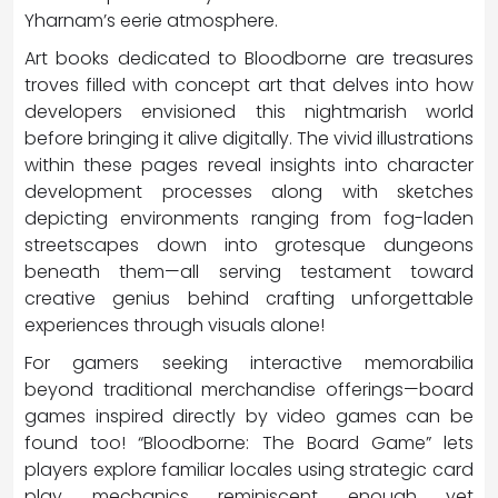
Yharnam’s eerie atmosphere.
Art books dedicated to Bloodborne are treasures
troves filled with concept art that delves into how
developers envisioned this nightmarish world
before bringing it alive digitally. The vivid illustrations
within these pages reveal insights into character
development processes along with sketches
depicting environments ranging from fog-laden
streetscapes down into grotesque dungeons
beneath them—all serving testament toward
creative genius behind crafting unforgettable
experiences through visuals alone!
For gamers seeking interactive memorabilia
beyond traditional merchandise offerings—board
games inspired directly by video games can be
found too! “Bloodborne: The Board Game” lets
players explore familiar locales using strategic card
play mechanics reminiscent enough yet