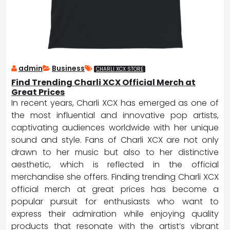
admin
Business
CHARLI XCX STORE
Find Trending Charli XCX Official Merch at
Great Prices
In recent years, Charli XCX has emerged as one of
the most influential and innovative pop artists,
captivating audiences worldwide with her unique
sound and style. Fans of Charli XCX are not only
drawn to her music but also to her distinctive
aesthetic, which is reflected in the official
merchandise she offers. Finding trending Charli XCX
official merch at great prices has become a
popular pursuit for enthusiasts who want to
express their admiration while enjoying quality
products that resonate with the artist’s vibrant