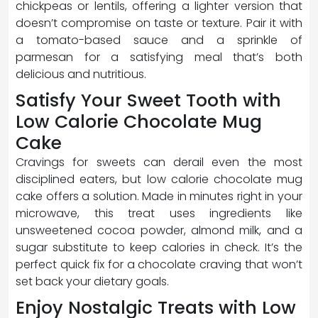
chickpeas or lentils, offering a lighter version that
doesn’t compromise on taste or texture. Pair it with
a tomato-based sauce and a sprinkle of
parmesan for a satisfying meal that’s both
delicious and nutritious.
Satisfy Your Sweet Tooth with
Low Calorie Chocolate Mug
Cake
Cravings for sweets can derail even the most
disciplined eaters, but low calorie chocolate mug
cake offers a solution. Made in minutes right in your
microwave, this treat uses ingredients like
unsweetened cocoa powder, almond milk, and a
sugar substitute to keep calories in check. It’s the
perfect quick fix for a chocolate craving that won’t
set back your dietary goals.
Enjoy Nostalgic Treats with Low