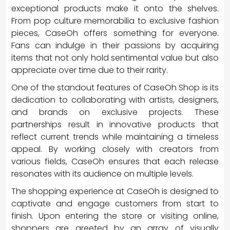
exceptional products make it onto the shelves.
From pop culture memorabilia to exclusive fashion
pieces, CaseOh offers something for everyone.
Fans can indulge in their passions by acquiring
items that not only hold sentimental value but also
appreciate over time due to their rarity.
One of the standout features of CaseOh Shop is its
dedication to collaborating with artists, designers,
and brands on exclusive projects. These
partnerships result in innovative products that
reflect current trends while maintaining a timeless
appeal. By working closely with creators from
various fields, CaseOh ensures that each release
resonates with its audience on multiple levels.
The shopping experience at CaseOh is designed to
captivate and engage customers from start to
finish. Upon entering the store or visiting online,
shoppers are greeted by an array of visually