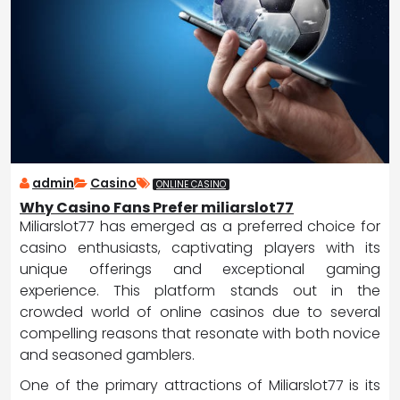
admin
Casino
ONLINE CASINO
Why Casino Fans Prefer miliarslot77
Miliarslot77 has emerged as a preferred choice for
casino enthusiasts, captivating players with its
unique offerings and exceptional gaming
experience. This platform stands out in the
crowded world of online casinos due to several
compelling reasons that resonate with both novice
and seasoned gamblers.
One of the primary attractions of Miliarslot77 is its