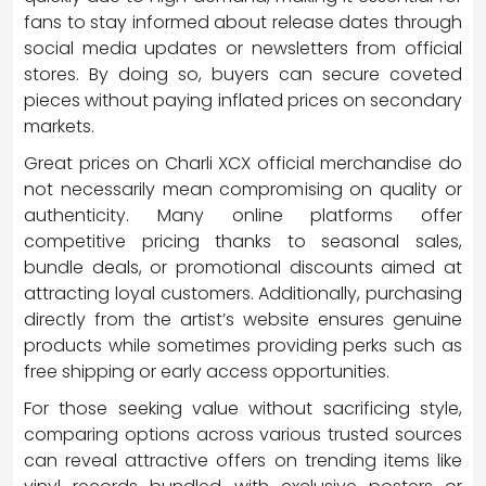
fans to stay informed about release dates through
social media updates or newsletters from official
stores. By doing so, buyers can secure coveted
pieces without paying inflated prices on secondary
markets.
Great prices on Charli XCX official merchandise do
not necessarily mean compromising on quality or
authenticity. Many online platforms offer
competitive pricing thanks to seasonal sales,
bundle deals, or promotional discounts aimed at
attracting loyal customers. Additionally, purchasing
directly from the artist’s website ensures genuine
products while sometimes providing perks such as
free shipping or early access opportunities.
For those seeking value without sacrificing style,
comparing options across various trusted sources
can reveal attractive offers on trending items like