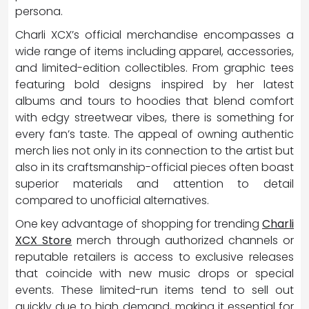
persona.
Charli XCX’s official merchandise encompasses a
wide range of items including apparel, accessories,
and limited-edition collectibles. From graphic tees
featuring bold designs inspired by her latest
albums and tours to hoodies that blend comfort
with edgy streetwear vibes, there is something for
every fan’s taste. The appeal of owning authentic
merch lies not only in its connection to the artist but
also in its craftsmanship-official pieces often boast
superior materials and attention to detail
compared to unofficial alternatives.
One key advantage of shopping for trending
Charli
XCX Store
merch through authorized channels or
reputable retailers is access to exclusive releases
that coincide with new music drops or special
events. These limited-run items tend to sell out
quickly due to high demand, making it essential for