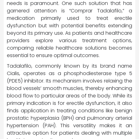
needs is paramount. One such solution that has
garnered attention is “Comprar Tadalafilo,” a
medication primarily used to treat erectile
dysfunction but with potential benefits extending
beyond its primary use. As patients and healthcare
providers explore various treatment options,
comparing reliable healthcare solutions becomes
essential to ensure optimal outcomes.
Tadalafilo, commonly known by its brand name
Cialis, operates as a phosphodiesterase type 5
(PDE5) inhibitor. Its mechanism involves relaxing the
blood vessels’ smooth muscles, thereby enhancing
blood flow to particular areas of the body. While its
primary indication is for erectile dysfunction, it also
finds application in treating conditions like benign
prostatic hyperplasia (BPH) and pulmonary arterial
hypertension (PAH). This versatility makes it an
attractive option for patients dealing with multiple