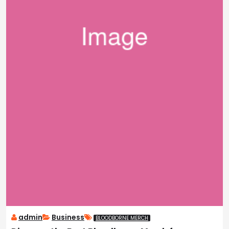
admin
Business
BLOODBORNE MERCH