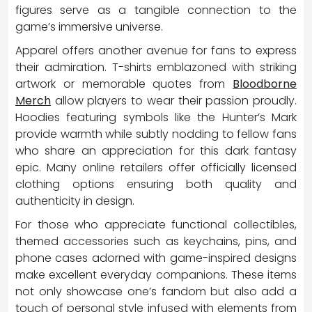
figures serve as a tangible connection to the
game’s immersive universe.
Apparel offers another avenue for fans to express
their admiration. T-shirts emblazoned with striking
artwork or memorable quotes from
Bloodborne
Merch
allow players to wear their passion proudly.
Hoodies featuring symbols like the Hunter’s Mark
provide warmth while subtly nodding to fellow fans
who share an appreciation for this dark fantasy
epic. Many online retailers offer officially licensed
clothing options ensuring both quality and
authenticity in design.
For those who appreciate functional collectibles,
themed accessories such as keychains, pins, and
phone cases adorned with game-inspired designs
make excellent everyday companions. These items
not only showcase one’s fandom but also add a
touch of personal style infused with elements from