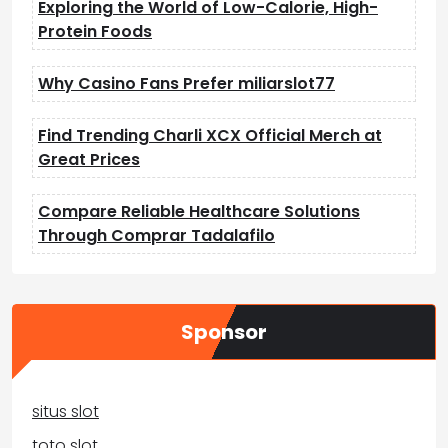
Exploring the World of Low-Calorie, High-
Protein Foods
Why Casino Fans Prefer miliarslot77
Find Trending Charli XCX Official Merch at
Great Prices
Compare Reliable Healthcare Solutions
Through Comprar Tadalafilo
Sponsor
situs slot
toto slot