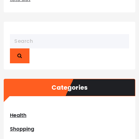
Categories
Health
Shopping