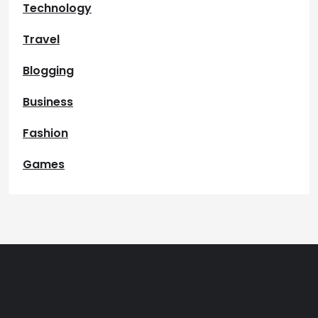
Technology
Travel
Blogging
Business
Fashion
Games