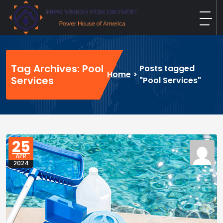
Skip
to
content
New Vision For Detroit
Power House of America
Tag Archives: Pool
Posts tagged
Home
>
Services
"Pool Services"
25
APR
2024