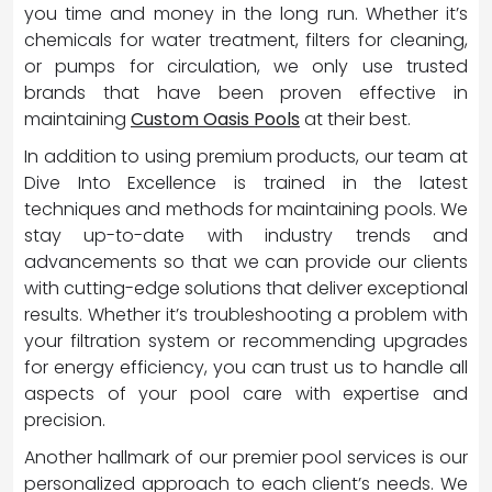
you time and money in the long run. Whether it’s
chemicals for water treatment, filters for cleaning,
or pumps for circulation, we only use trusted
brands that have been proven effective in
maintaining
Custom Oasis Pools
at their best.
In addition to using premium products, our team at
Dive Into Excellence is trained in the latest
techniques and methods for maintaining pools. We
stay up-to-date with industry trends and
advancements so that we can provide our clients
with cutting-edge solutions that deliver exceptional
results. Whether it’s troubleshooting a problem with
your filtration system or recommending upgrades
for energy efficiency, you can trust us to handle all
aspects of your pool care with expertise and
precision.
Another hallmark of our premier pool services is our
personalized approach to each client’s needs. We