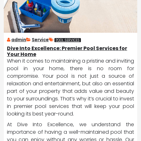
admin
Service
POOL SERVICES
Dive Into Excellence: Premier Pool Services for
Your Home
When it comes to maintaining a pristine and inviting
pool in your home, there is no room for
compromise. Your pool is not just a source of
relaxation and entertainment, but also an essential
part of your property that adds value and beauty
to your surroundings. That’s why it’s crucial to invest
in premier pool services that will keep your pool
looking its best year-round.
At Dive Into Excellence, we understand the
importance of having a well-maintained pool that
you can enjoy without any worries or hassle. Our