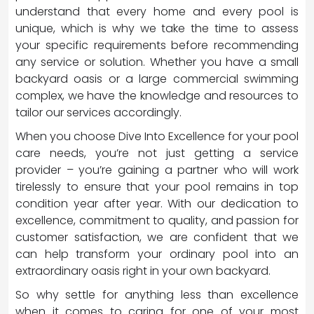
understand that every home and every pool is
unique, which is why we take the time to assess
your specific requirements before recommending
any service or solution. Whether you have a small
backyard oasis or a large commercial swimming
complex, we have the knowledge and resources to
tailor our services accordingly.
When you choose Dive Into Excellence for your pool
care needs, you’re not just getting a service
provider – you’re gaining a partner who will work
tirelessly to ensure that your pool remains in top
condition year after year. With our dedication to
excellence, commitment to quality, and passion for
customer satisfaction, we are confident that we
can help transform your ordinary pool into an
extraordinary oasis right in your own backyard.
So why settle for anything less than excellence
when it comes to caring for one of your most