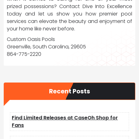
prized possessions? Contact Dive Into Excellence
today and let us show you how premier pool
services can elevate the beauty and enjoyment of
your home like never before.
Custom Oasis Pools
Greenville, South Carolina, 29605
864-775-2220
Recent Posts
Find Limited Releases at CaseOh Shop for
Fans