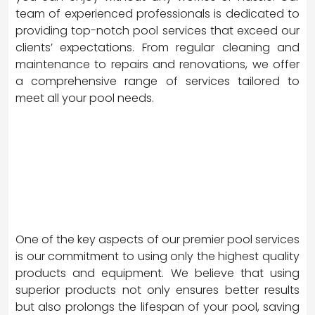
team of experienced professionals is dedicated to
providing top-notch pool services that exceed our
clients’ expectations. From regular cleaning and
maintenance to repairs and renovations, we offer
a comprehensive range of services tailored to
meet all your pool needs.
One of the key aspects of our premier pool services
is our commitment to using only the highest quality
products and equipment. We believe that using
superior products not only ensures better results
but also prolongs the lifespan of your pool, saving