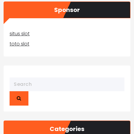
Sponsor
situs slot
toto slot
Categories