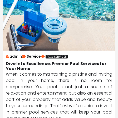
admin
Service
POOL SERVICES
Dive Into Excellence: Premier Pool Services for
Your Home
When it comes to maintaining a pristine and inviting
pool in your home, there is no room for
compromise. Your pool is not just a source of
relaxation and entertainment, but also an essential
part of your property that adds value and beauty
to your surroundings. That’s why it’s crucial to invest
in premier pool services that will keep your pool