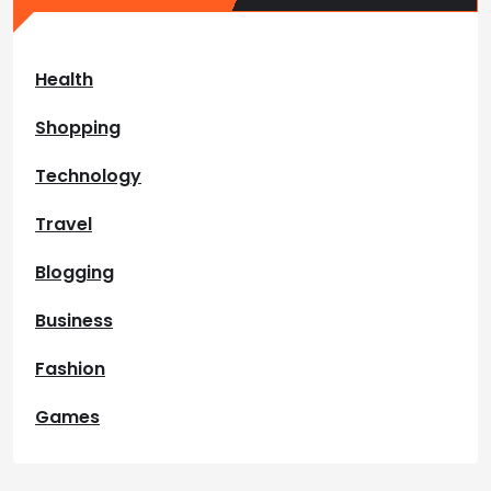
Health
Shopping
Technology
Travel
Blogging
Business
Fashion
Games