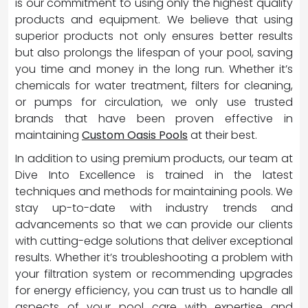
is our commitment to using only the highest quality
products and equipment. We believe that using
superior products not only ensures better results
but also prolongs the lifespan of your pool, saving
you time and money in the long run. Whether it’s
chemicals for water treatment, filters for cleaning,
or pumps for circulation, we only use trusted
brands that have been proven effective in
maintaining
Custom Oasis Pools
at their best.
In addition to using premium products, our team at
Dive Into Excellence is trained in the latest
techniques and methods for maintaining pools. We
stay up-to-date with industry trends and
advancements so that we can provide our clients
with cutting-edge solutions that deliver exceptional
results. Whether it’s troubleshooting a problem with
your filtration system or recommending upgrades
for energy efficiency, you can trust us to handle all
aspects of your pool care with expertise and