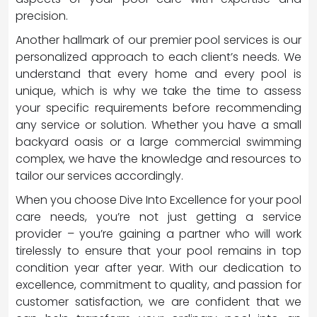
precision.
Another hallmark of our premier pool services is our
personalized approach to each client’s needs. We
understand that every home and every pool is
unique, which is why we take the time to assess
your specific requirements before recommending
any service or solution. Whether you have a small
backyard oasis or a large commercial swimming
complex, we have the knowledge and resources to
tailor our services accordingly.
When you choose Dive Into Excellence for your pool
care needs, you’re not just getting a service
provider – you’re gaining a partner who will work
tirelessly to ensure that your pool remains in top
condition year after year. With our dedication to
excellence, commitment to quality, and passion for
customer satisfaction, we are confident that we