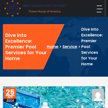
Skip
to
content
New Vision For Detroit
Power House of America
Dive Into
Dive Into
Excellence:
Excellence:
Premier
Premier Pool
Home
>
Service
>
Pool
Services for Your
Services
Home
for Your
Home
25
APR
2024