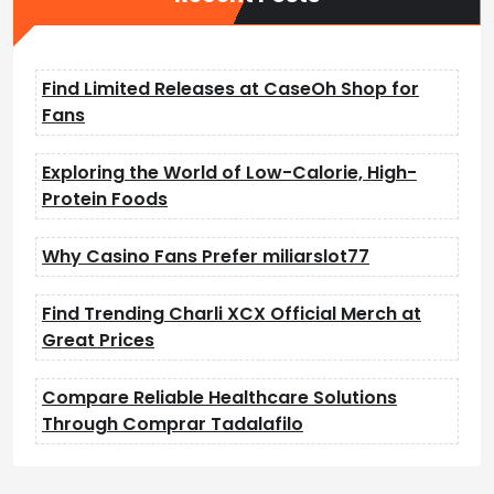
Find Limited Releases at CaseOh Shop for
Fans
Exploring the World of Low-Calorie, High-
Protein Foods
Why Casino Fans Prefer miliarslot77
Find Trending Charli XCX Official Merch at
Great Prices
Compare Reliable Healthcare Solutions
Through Comprar Tadalafilo