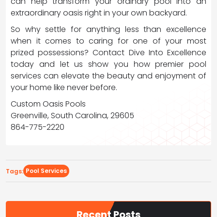
can help transform your ordinary pool into an
extraordinary oasis right in your own backyard.
So why settle for anything less than excellence
when it comes to caring for one of your most
prized possessions? Contact Dive Into Excellence
today and let us show you how premier pool
services can elevate the beauty and enjoyment of
your home like never before.
Custom Oasis Pools
Greenville, South Carolina, 29605
864-775-2220
Pool Services
Tags:
Recent Posts