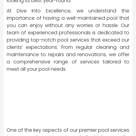
looking its best year-round.
At Dive Into Excellence, we understand the
importance of having a well-maintained pool that
you can enjoy without any worries or hassle. Our
team of experienced professionals is dedicated to
providing top-notch pool services that exceed our
clients’ expectations. From regular cleaning and
maintenance to repairs and renovations, we offer
a comprehensive range of services tailored to
meet all your pool needs.
One of the key aspects of our premier pool services