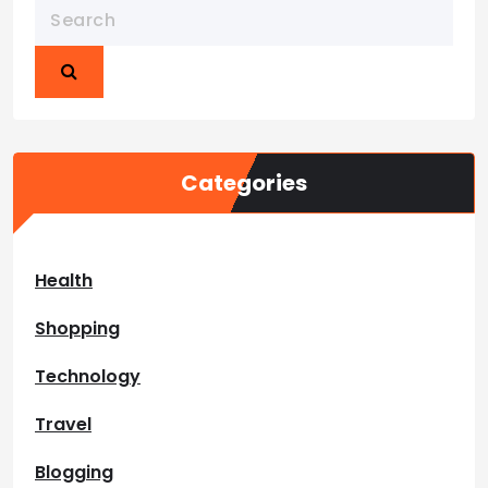
Categories
Health
Shopping
Technology
Travel
Blogging