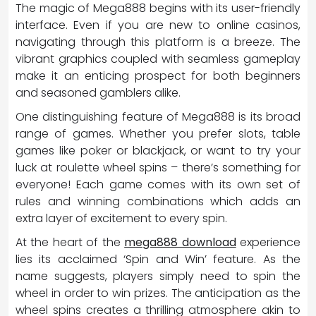
The magic of Mega888 begins with its user-friendly
interface. Even if you are new to online casinos,
navigating through this platform is a breeze. The
vibrant graphics coupled with seamless gameplay
make it an enticing prospect for both beginners
and seasoned gamblers alike.
One distinguishing feature of Mega888 is its broad
range of games. Whether you prefer slots, table
games like poker or blackjack, or want to try your
luck at roulette wheel spins – there’s something for
everyone! Each game comes with its own set of
rules and winning combinations which adds an
extra layer of excitement to every spin.
At the heart of the
mega888 download
experience
lies its acclaimed ‘Spin and Win’ feature. As the
name suggests, players simply need to spin the
wheel in order to win prizes. The anticipation as the
wheel spins creates a thrilling atmosphere akin to