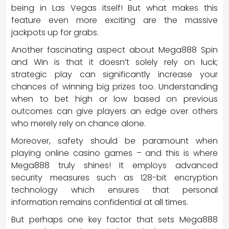
being in Las Vegas itself! But what makes this
feature even more exciting are the massive
jackpots up for grabs.
Another fascinating aspect about Mega888 Spin
and Win is that it doesn’t solely rely on luck;
strategic play can significantly increase your
chances of winning big prizes too. Understanding
when to bet high or low based on previous
outcomes can give players an edge over others
who merely rely on chance alone.
Moreover, safety should be paramount when
playing online casino games – and this is where
Mega888 truly shines! It employs advanced
security measures such as 128-bit encryption
technology which ensures that personal
information remains confidential at all times.
But perhaps one key factor that sets Mega888