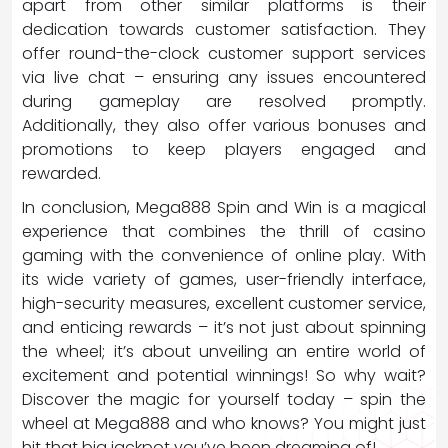
apart from other similar platforms is their
dedication towards customer satisfaction. They
offer round-the-clock customer support services
via live chat – ensuring any issues encountered
during gameplay are resolved promptly.
Additionally, they also offer various bonuses and
promotions to keep players engaged and
rewarded.
In conclusion, Mega888 Spin and Win is a magical
experience that combines the thrill of casino
gaming with the convenience of online play. With
its wide variety of games, user-friendly interface,
high-security measures, excellent customer service,
and enticing rewards – it’s not just about spinning
the wheel; it’s about unveiling an entire world of
excitement and potential winnings! So why wait?
Discover the magic for yourself today – spin the
wheel at Mega888 and who knows? You might just
hit that big jackpot you’ve been dreaming of!