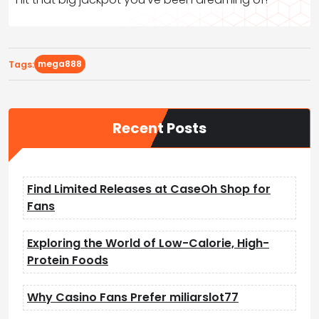
mega888
Tags:
Recent Posts
Find Limited Releases at CaseOh Shop for
Fans
Exploring the World of Low-Calorie, High-
Protein Foods
Why Casino Fans Prefer miliarslot77