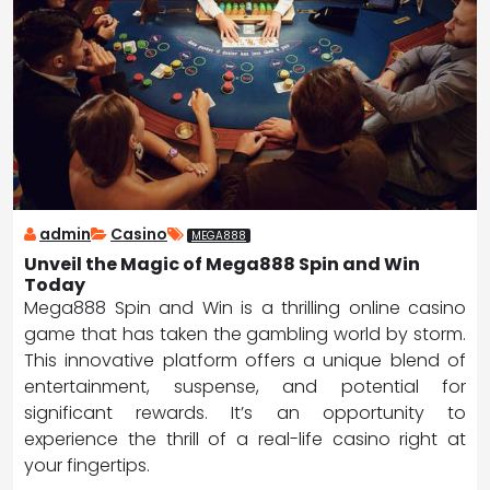
admin
Casino
MEGA888
Unveil the Magic of Mega888 Spin and Win
Today
Mega888 Spin and Win is a thrilling online casino
game that has taken the gambling world by storm.
This innovative platform offers a unique blend of
entertainment, suspense, and potential for
significant rewards. It’s an opportunity to
experience the thrill of a real-life casino right at
your fingertips.