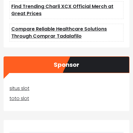
Find Trending Charli XCX Official Merch at
Great Prices
Compare Reliable Healthcare Solutions
Through Comprar Tadalafilo
Sponsor
situs slot
toto slot