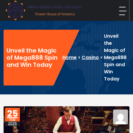
Skip
to
content
New Vision For Detroit
Power House of America
Unveil
the
Unveil the Magic
Magic of
of Mega888 Spin
Home
>
Casino
>
Mega888
and Win Today
Spin and
Win
Today
25
FEB
2025