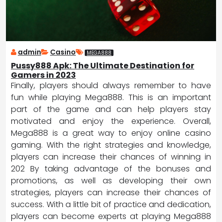
admin
Casino
MEGA888
Pussy888 Apk: The Ultimate Destination for
Gamers in 2023
Finally, players should always remember to have
fun while playing Mega888. This is an important
part of the game and can help players stay
motivated and enjoy the experience. Overall,
Mega888 is a great way to enjoy online casino
gaming. With the right strategies and knowledge,
players can increase their chances of winning in
202 By taking advantage of the bonuses and
promotions, as well as developing their own
strategies, players can increase their chances of
success. With a little bit of practice and dedication,
players can become experts at playing Mega888