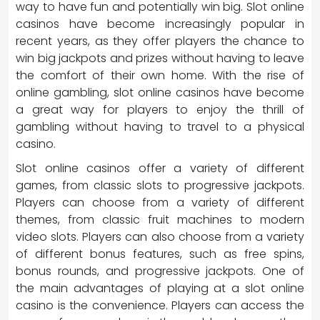
way to have fun and potentially win big. Slot online
casinos have become increasingly popular in
recent years, as they offer players the chance to
win big jackpots and prizes without having to leave
the comfort of their own home. With the rise of
online gambling, slot online casinos have become
a great way for players to enjoy the thrill of
gambling without having to travel to a physical
casino.
Slot online casinos offer a variety of different
games, from classic slots to progressive jackpots.
Players can choose from a variety of different
themes, from classic fruit machines to modern
video slots. Players can also choose from a variety
of different bonus features, such as free spins,
bonus rounds, and progressive jackpots. One of
the main advantages of playing at a slot online
casino is the convenience. Players can access the