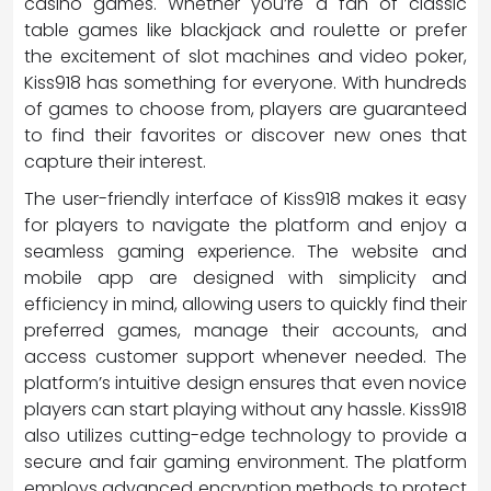
casino games. Whether you’re a fan of classic
table games like blackjack and roulette or prefer
the excitement of slot machines and video poker,
Kiss918 has something for everyone. With hundreds
of games to choose from, players are guaranteed
to find their favorites or discover new ones that
capture their interest.
The user-friendly interface of Kiss918 makes it easy
for players to navigate the platform and enjoy a
seamless gaming experience. The website and
mobile app are designed with simplicity and
efficiency in mind, allowing users to quickly find their
preferred games, manage their accounts, and
access customer support whenever needed. The
platform’s intuitive design ensures that even novice
players can start playing without any hassle. Kiss918
also utilizes cutting-edge technology to provide a
secure and fair gaming environment. The platform
employs advanced encryption methods to protect