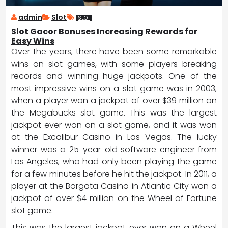
admin
Slot
SLOT
Slot Gacor Bonuses Increasing Rewards for
Easy Wins
Over the years, there have been some remarkable
wins on slot games, with some players breaking
records and winning huge jackpots. One of the
most impressive wins on a slot game was in 2003,
when a player won a jackpot of over $39 million on
the Megabucks slot game. This was the largest
jackpot ever won on a slot game, and it was won
at the Excalibur Casino in Las Vegas. The lucky
winner was a 25-year-old software engineer from
Los Angeles, who had only been playing the game
for a few minutes before he hit the jackpot. In 2011, a
player at the Borgata Casino in Atlantic City won a
jackpot of over $4 million on the Wheel of Fortune
slot game.
This was the largest jackpot ever won on a Wheel