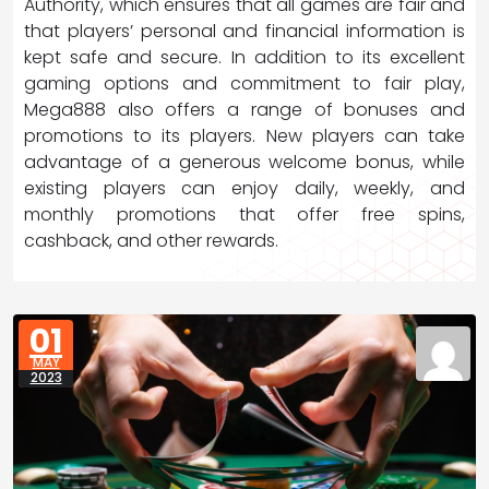
Authority, which ensures that all games are fair and
that players’ personal and financial information is
kept safe and secure. In addition to its excellent
gaming options and commitment to fair play,
Mega888 also offers a range of bonuses and
promotions to its players. New players can take
advantage of a generous welcome bonus, while
existing players can enjoy daily, weekly, and
monthly promotions that offer free spins,
cashback, and other rewards.
01
MAY
2023