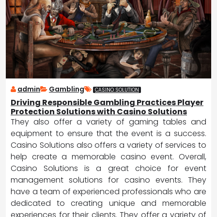
admin
Gambling
CASINO SOLUTION
Driving Responsible Gambling Practices Player
Protection Solutions with Casino Solutions
They also offer a variety of gaming tables and
equipment to ensure that the event is a success.
Casino Solutions also offers a variety of services to
help create a memorable casino event. Overall,
Casino Solutions is a great choice for event
management solutions for casino events. They
have a team of experienced professionals who are
dedicated to creating unique and memorable
experiences for their clients. They offer a variety of