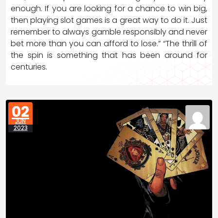
enough. If you are looking for a chance to win big,
then playing slot games is a great way to do it. Just
remember to always gamble responsibly and never
bet more than you can afford to lose.” “The thrill of
the spin is something that has been around for
centuries.
02
JUN
2023