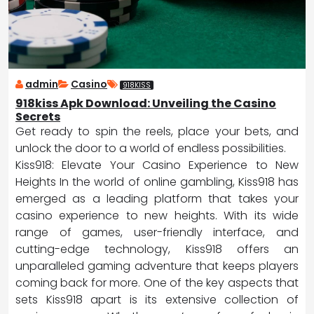
admin
Casino
918KISS
918kiss Apk Download: Unveiling the Casino
Secrets
Get ready to spin the reels, place your bets, and
unlock the door to a world of endless possibilities.
Kiss918: Elevate Your Casino Experience to New
Heights In the world of online gambling, Kiss918 has
emerged as a leading platform that takes your
casino experience to new heights. With its wide
range of games, user-friendly interface, and
cutting-edge technology, Kiss918 offers an
unparalleled gaming adventure that keeps players
coming back for more. One of the key aspects that
sets Kiss918 apart is its extensive collection of