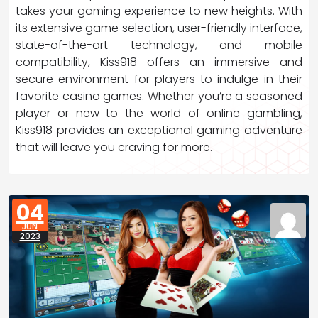
takes your gaming experience to new heights. With
its extensive game selection, user-friendly interface,
state-of-the-art technology, and mobile
compatibility, Kiss918 offers an immersive and
secure environment for players to indulge in their
favorite casino games. Whether you’re a seasoned
player or new to the world of online gambling,
Kiss918 provides an exceptional gaming adventure
that will leave you craving for more.
04
JUN
2023