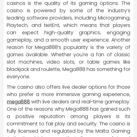
casinos is the quality of its gaming options. The
casino is powered by some of the industry’s
leading software providers, including Microgaming,
Playtech, and NetEnt, which means that players
can expect high-quality graphics, engaging
gameplay, and a smooth user experience. Another
reason for Mega888’s popularity is the variety of
games available. Whether you’re a fan of classic
slot machines, video slots, or table games like
blackjack and roulette, Mega888 has something for
everyone.
The casino also offers live dealer options for those
who prefer a more immersive gaming experience,
mega888
with live dealers and real-time gameplay.
One of the reasons why Mega888 has gained such
a positive reputation among players is its
commitment to fair play and security. The casino is
fully licensed and regulated by the Malta Gaming