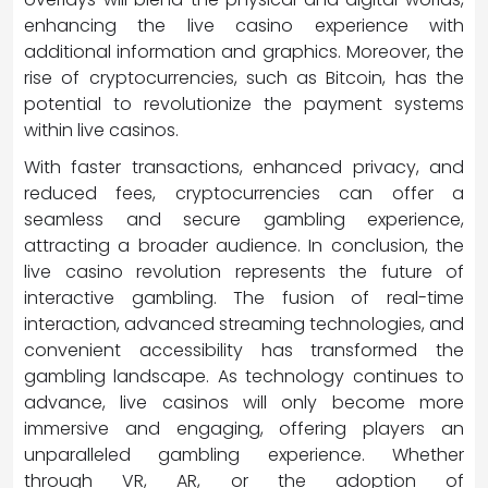
enhancing the live casino experience with
additional information and graphics. Moreover, the
rise of cryptocurrencies, such as Bitcoin, has the
potential to revolutionize the payment systems
within live casinos.
With faster transactions, enhanced privacy, and
reduced fees, cryptocurrencies can offer a
seamless and secure gambling experience,
attracting a broader audience. In conclusion, the
live casino revolution represents the future of
interactive gambling. The fusion of real-time
interaction, advanced streaming technologies, and
convenient accessibility has transformed the
gambling landscape. As technology continues to
advance, live casinos will only become more
immersive and engaging, offering players an
unparalleled gambling experience. Whether
through VR, AR, or the adoption of