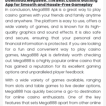
Download Mega888: The Best Casino Gaming
App for Smooth and Hassle-Free Gameplay
In conclusion, Mega888 Apk is a great way to play
casino games with your friends and family anytime
and anywhere. The platform is easy to use, offers a
wide variety of games, and is known for its high-
quality graphics and sound effects. It is also safe
and secure, ensuring that your personal and
financial information is protected. If you are looking
for a fun and convenient way to play casino
games, Mega888 Apk is definitely worth checking
out. Mega888 is a highly popular online casino that
has gained a reputation for its excellent gaming
options and unparalleled player feedback.
With a wide variety of games available, ranging
from slots and table games to live dealer options,
Mega888 has quickly become a go-to destination
for online casino enthusiasts. One of the key
features that sets Mega888 apart from other online