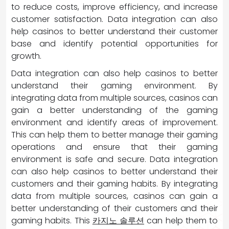
to reduce costs, improve efficiency, and increase
customer satisfaction. Data integration can also
help casinos to better understand their customer
base and identify potential opportunities for
growth.
Data integration can also help casinos to better
understand their gaming environment. By
integrating data from multiple sources, casinos can
gain a better understanding of the gaming
environment and identify areas of improvement.
This can help them to better manage their gaming
operations and ensure that their gaming
environment is safe and secure. Data integration
can also help casinos to better understand their
customers and their gaming habits. By integrating
data from multiple sources, casinos can gain a
better understanding of their customers and their
gaming habits. This
카지노 솔루션
can help them to