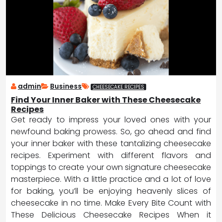
admin
Business
CHEESECAKE RECIPES
Find Your Inner Baker with These Cheesecake
Recipes
Get ready to impress your loved ones with your
newfound baking prowess. So, go ahead and find
your inner baker with these tantalizing cheesecake
recipes. Experiment with different flavors and
toppings to create your own signature cheesecake
masterpiece. With a little practice and a lot of love
for baking, you’ll be enjoying heavenly slices of
cheesecake in no time. Make Every Bite Count with
These Delicious Cheesecake Recipes When it