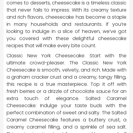
comes to desserts, cheesecake is a timeless classic
that never fails to impress. With its creamy texture
and rich flavors, cheesecake has become a staple
in many households and restaurants. If you’re
looking to indulge in a slice of heaven, we’ve got
you covered with these delightful cheesecake
recipes that will make every bite count.
Classic New York Cheesecake: Start with the
ultimate crowd-pleaser. The Classic New York
Cheesecake is smooth, velvety, and rich. Made with
a graham cracker crust and a creamy, tangy filling,
this recipe is a true masterpiece. Top it off with
fresh berries or a drizzle of chocolate sauce for an
extra touch of elegance. Salted Caramel
Cheesecake: Indulge your taste buds with the
perfect combination of sweet and salty. The Salted
Caramel Cheesecake features a buttery crust, a
creamy caramel filling, and a sprinkle of sea salt.