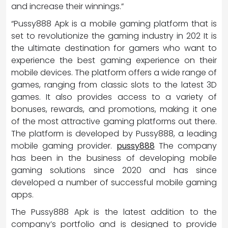
and increase their winnings.”
“Pussy888 Apk is a mobile gaming platform that is
set to revolutionize the gaming industry in 202 It is
the ultimate destination for gamers who want to
experience the best gaming experience on their
mobile devices. The platform offers a wide range of
games, ranging from classic slots to the latest 3D
games. It also provides access to a variety of
bonuses, rewards, and promotions, making it one
of the most attractive gaming platforms out there.
The platform is developed by Pussy888, a leading
mobile gaming provider.
pussy888
The company
has been in the business of developing mobile
gaming solutions since 2020 and has since
developed a number of successful mobile gaming
apps.
The Pussy888 Apk is the latest addition to the
company’s portfolio and is designed to provide