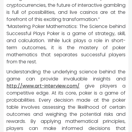
cryptocurrencies, the future of interactive gambling
is full of possibilities, and live casinos are at the
forefront of this exciting transformation.”
“Mastering Poker Mathematics: The Science behind
Successful Plays Poker is a game of strategy, skill,
and calculation. While luck plays a role in short-
term outcomes, it is the mastery of poker
mathematics that separates successful players
from the rest.
Understanding the underlying science behind the
game can provide invaluable insights and
http://www.art-interview.com/
give players a
competitive edge. At its core, poker is a game of
probabilities. Every decision made at the poker
table involves assessing the likelihood of certain
outcomes and weighing the potential risks and
rewards. By applying mathematical principles,
players can make informed decisions that