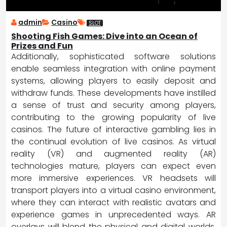
admin
Casino
SLOT
Shooting Fish Games: Dive into an Ocean of
Prizes and Fun
Additionally, sophisticated software solutions
enable seamless integration with online payment
systems, allowing players to easily deposit and
withdraw funds. These developments have instilled
a sense of trust and security among players,
contributing to the growing popularity of live
casinos. The future of interactive gambling lies in
the continual evolution of live casinos. As virtual
reality (VR) and augmented reality (AR)
technologies mature, players can expect even
more immersive experiences. VR headsets will
transport players into a virtual casino environment,
where they can interact with realistic avatars and
experience games in unprecedented ways. AR
overlays will blend the physical and digital worlds,