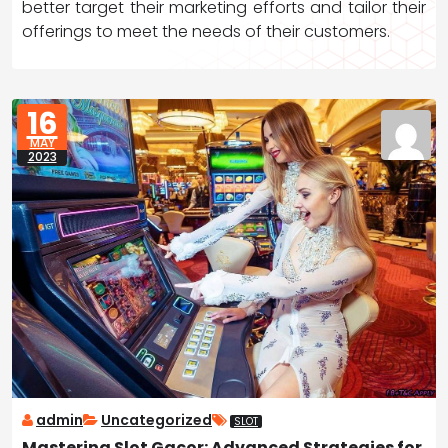
better target their marketing efforts and tailor their
offerings to meet the needs of their customers.
16
MAY
2023
admin
Uncategorized
SLOT
Mastering Slot Gacor: Advanced Strategies for