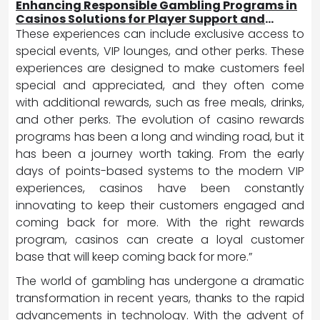
Enhancing Responsible Gambling Programs in
Casinos Solutions for Player Support and
Education
These experiences can include exclusive access to
special events, VIP lounges, and other perks. These
experiences are designed to make customers feel
special and appreciated, and they often come
with additional rewards, such as free meals, drinks,
and other perks. The evolution of casino rewards
programs has been a long and winding road, but it
has been a journey worth taking. From the early
days of points-based systems to the modern VIP
experiences, casinos have been constantly
innovating to keep their customers engaged and
coming back for more. With the right rewards
program, casinos can create a loyal customer
base that will keep coming back for more.”
The world of gambling has undergone a dramatic
transformation in recent years, thanks to the rapid
advancements in technology. With the advent of