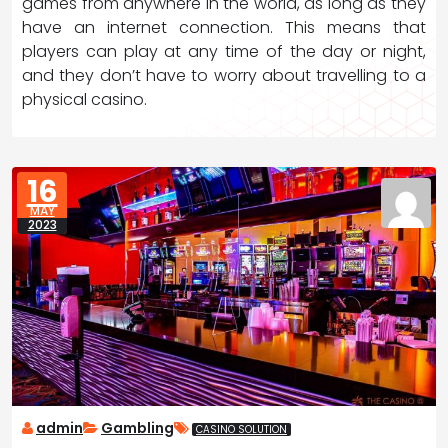
games from anywhere in the world, as long as they
have an internet connection. This means that
players can play at any time of the day or night,
and they don’t have to worry about travelling to a
physical casino.
16
MAY
2023
admin
Gambling
CASINO SOLUTION