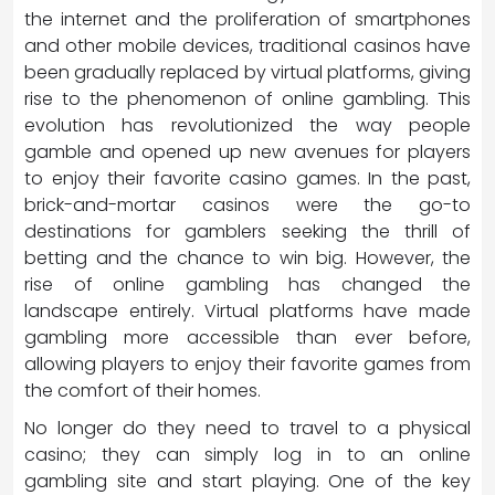
the internet and the proliferation of smartphones
and other mobile devices, traditional casinos have
been gradually replaced by virtual platforms, giving
rise to the phenomenon of online gambling. This
evolution has revolutionized the way people
gamble and opened up new avenues for players
to enjoy their favorite casino games. In the past,
brick-and-mortar casinos were the go-to
destinations for gamblers seeking the thrill of
betting and the chance to win big. However, the
rise of online gambling has changed the
landscape entirely. Virtual platforms have made
gambling more accessible than ever before,
allowing players to enjoy their favorite games from
the comfort of their homes.
No longer do they need to travel to a physical
casino; they can simply log in to an online
gambling site and start playing. One of the key