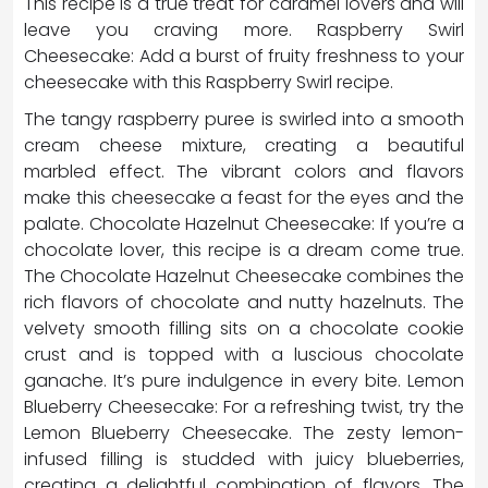
This recipe is a true treat for caramel lovers and will
leave you craving more. Raspberry Swirl
Cheesecake: Add a burst of fruity freshness to your
cheesecake with this Raspberry Swirl recipe.
The tangy raspberry puree is swirled into a smooth
cream cheese mixture, creating a beautiful
marbled effect. The vibrant colors and flavors
make this cheesecake a feast for the eyes and the
palate. Chocolate Hazelnut Cheesecake: If you’re a
chocolate lover, this recipe is a dream come true.
The Chocolate Hazelnut Cheesecake combines the
rich flavors of chocolate and nutty hazelnuts. The
velvety smooth filling sits on a chocolate cookie
crust and is topped with a luscious chocolate
ganache. It’s pure indulgence in every bite. Lemon
Blueberry Cheesecake: For a refreshing twist, try the
Lemon Blueberry Cheesecake. The zesty lemon-
infused filling is studded with juicy blueberries,
creating a delightful combination of flavors. The