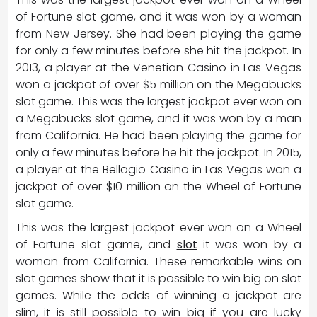
of Fortune slot game, and it was won by a woman
from New Jersey. She had been playing the game
for only a few minutes before she hit the jackpot. In
2013, a player at the Venetian Casino in Las Vegas
won a jackpot of over $5 million on the Megabucks
slot game. This was the largest jackpot ever won on
a Megabucks slot game, and it was won by a man
from California. He had been playing the game for
only a few minutes before he hit the jackpot. In 2015,
a player at the Bellagio Casino in Las Vegas won a
jackpot of over $10 million on the Wheel of Fortune
slot game.
This was the largest jackpot ever won on a Wheel
of Fortune slot game, and
slot
it was won by a
woman from California. These remarkable wins on
slot games show that it is possible to win big on slot
games. While the odds of winning a jackpot are
slim, it is still possible to win big if you are lucky