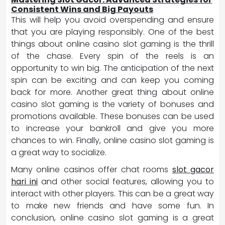
Consistent Wins and Big Payouts
This will help you avoid overspending and ensure
that you are playing responsibly. One of the best
things about online casino slot gaming is the thrill
of the chase. Every spin of the reels is an
opportunity to win big. The anticipation of the next
spin can be exciting and can keep you coming
back for more. Another great thing about online
casino slot gaming is the variety of bonuses and
promotions available. These bonuses can be used
to increase your bankroll and give you more
chances to win. Finally, online casino slot gaming is
a great way to socialize.
Many online casinos offer chat rooms
slot gacor
hari ini
and other social features, allowing you to
interact with other players. This can be a great way
to make new friends and have some fun. In
conclusion, online casino slot gaming is a great