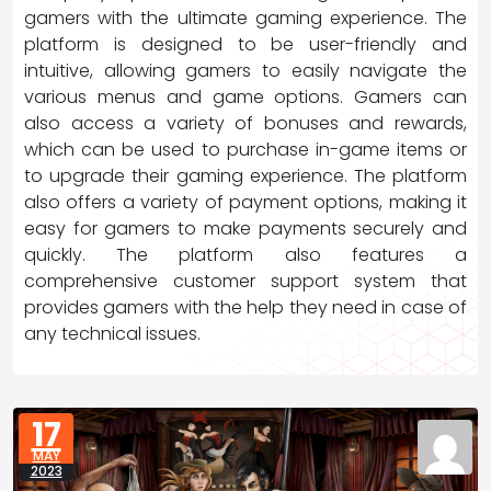
gamers with the ultimate gaming experience. The
platform is designed to be user-friendly and
intuitive, allowing gamers to easily navigate the
various menus and game options. Gamers can
also access a variety of bonuses and rewards,
which can be used to purchase in-game items or
to upgrade their gaming experience. The platform
also offers a variety of payment options, making it
easy for gamers to make payments securely and
quickly. The platform also features a
comprehensive customer support system that
provides gamers with the help they need in case of
any technical issues.
17
MAY
2023