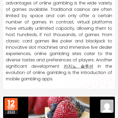
advantages of online gambling is the wide variety
of games available. Traditional casinos are often
limited by space and can only offer a certain
number of games. In contrast, virtual platforms
have virtually unlimited capacity, allowing them to
host hundreds, if not thousands, of games. From
classic card games like poker and blackjack to
innovative slot machines and immersive live dealer
experiences, online gambling sites cater to the
diverse tastes and preferences of players. Another
significant development
카지노 솔루션
in the
evolution of online gambling is the introduction of
mobile gambling apps.
12
MAY
2023