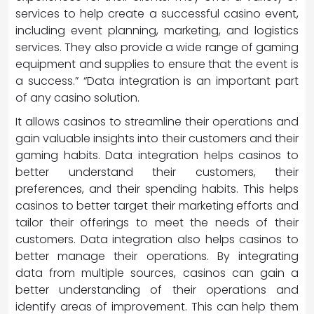
services to help create a successful casino event,
including event planning, marketing, and logistics
services. They also provide a wide range of gaming
equipment and supplies to ensure that the event is
a success.” “Data integration is an important part
of any casino solution.
It allows casinos to streamline their operations and
gain valuable insights into their customers and their
gaming habits. Data integration helps casinos to
better understand their customers, their
preferences, and their spending habits. This helps
casinos to better target their marketing efforts and
tailor their offerings to meet the needs of their
customers. Data integration also helps casinos to
better manage their operations. By integrating
data from multiple sources, casinos can gain a
better understanding of their operations and
identify areas of improvement. This can help them