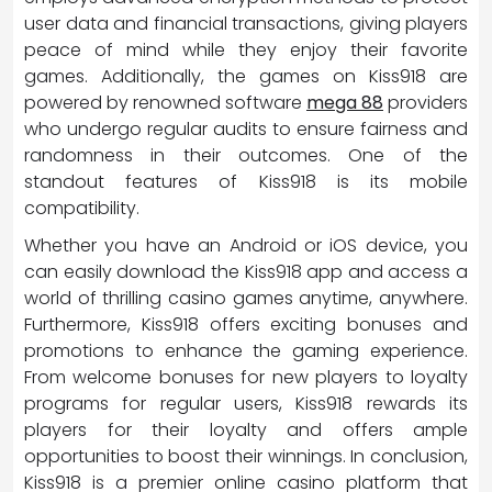
user data and financial transactions, giving players
peace of mind while they enjoy their favorite
games. Additionally, the games on Kiss918 are
powered by renowned software
mega 88
providers
who undergo regular audits to ensure fairness and
randomness in their outcomes. One of the
standout features of Kiss918 is its mobile
compatibility.
Whether you have an Android or iOS device, you
can easily download the Kiss918 app and access a
world of thrilling casino games anytime, anywhere.
Furthermore, Kiss918 offers exciting bonuses and
promotions to enhance the gaming experience.
From welcome bonuses for new players to loyalty
programs for regular users, Kiss918 rewards its
players for their loyalty and offers ample
opportunities to boost their winnings. In conclusion,
Kiss918 is a premier online casino platform that