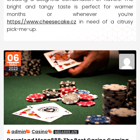
bright and tangy taste is perfect for warmer
months or whenever you’re
https://www.cheesecake.cz
in need of a citrusy
pick-me-up.
06
MAY
2023
admin
Casino
MEGA888 APK