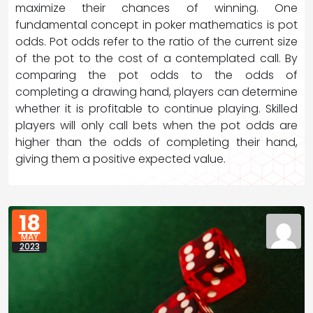
maximize their chances of winning. One
fundamental concept in poker mathematics is pot
odds. Pot odds refer to the ratio of the current size
of the pot to the cost of a contemplated call. By
comparing the pot odds to the odds of
completing a drawing hand, players can determine
whether it is profitable to continue playing. Skilled
players will only call bets when the pot odds are
higher than the odds of completing their hand,
giving them a positive expected value.
18
MAY
2023