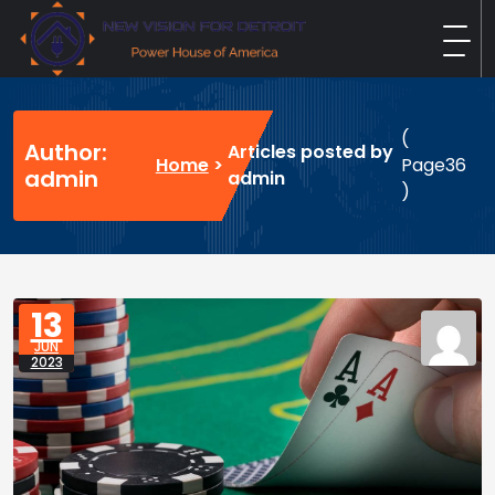
Skip
to
content
New Vision For Detroit
Power House of America
(
Author:
Articles posted by
Home
>
Page36
admin
admin
)
13
JUN
2023