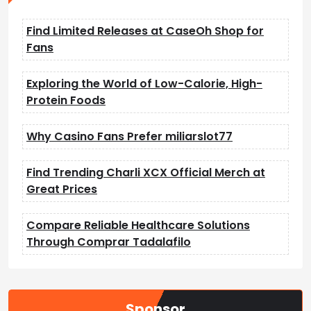
Find Limited Releases at CaseOh Shop for
Fans
Exploring the World of Low-Calorie, High-
Protein Foods
Why Casino Fans Prefer miliarslot77
Find Trending Charli XCX Official Merch at
Great Prices
Compare Reliable Healthcare Solutions
Through Comprar Tadalafilo
Sponsor