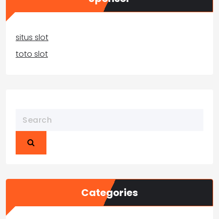
situs slot
toto slot
Categories