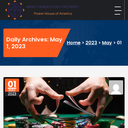
Skip
to
content
New Vision For Detroit
Power House of America
Daily Archives: May
Home
>
2023
>
May
>
01
1, 2023
01
MAY
2023