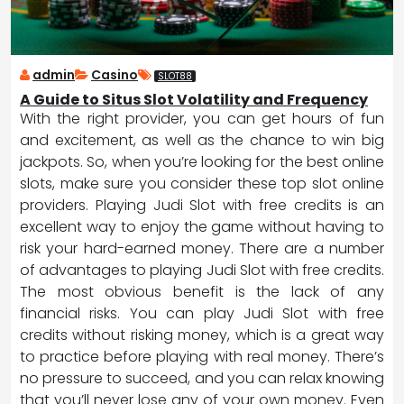
admin
Casino
SLOT88
A Guide to Situs Slot Volatility and Frequency
With the right provider, you can get hours of fun
and excitement, as well as the chance to win big
jackpots. So, when you’re looking for the best online
slots, make sure you consider these top slot online
providers. Playing Judi Slot with free credits is an
excellent way to enjoy the game without having to
risk your hard-earned money. There are a number
of advantages to playing Judi Slot with free credits.
The most obvious benefit is the lack of any
financial risks. You can play Judi Slot with free
credits without risking money, which is a great way
to practice before playing with real money. There’s
no pressure to succeed, and you can relax knowing
that you’ll never lose any of your own money. Even