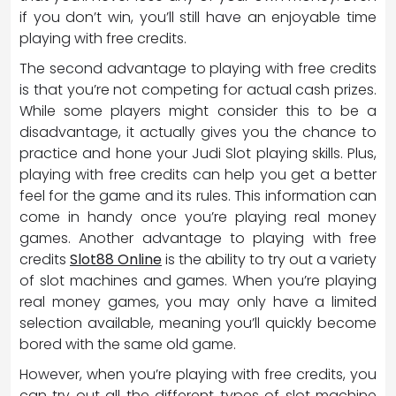
if you don’t win, you’ll still have an enjoyable time
playing with free credits.
The second advantage to playing with free credits
is that you’re not competing for actual cash prizes.
While some players might consider this to be a
disadvantage, it actually gives you the chance to
practice and hone your Judi Slot playing skills. Plus,
playing with free credits can help you get a better
feel for the game and its rules. This information can
come in handy once you’re playing real money
games. Another advantage to playing with free
credits
Slot88 Online
is the ability to try out a variety
of slot machines and games. When you’re playing
real money games, you may only have a limited
selection available, meaning you’ll quickly become
bored with the same old game.
However, when you’re playing with free credits, you
can try out all the different types of slot machine