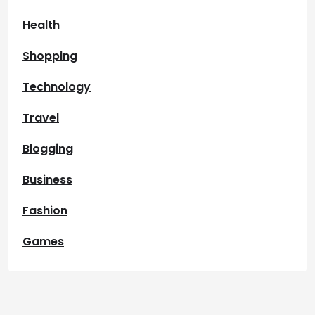
Health
Shopping
Technology
Travel
Blogging
Business
Fashion
Games