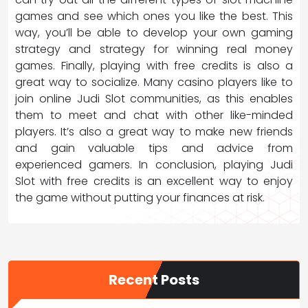
games and see which ones you like the best. This
way, you’ll be able to develop your own gaming
strategy and strategy for winning real money
games. Finally, playing with free credits is also a
great way to socialize. Many casino players like to
join online Judi Slot communities, as this enables
them to meet and chat with other like-minded
players. It’s also a great way to make new friends
and gain valuable tips and advice from
experienced gamers. In conclusion, playing Judi
Slot with free credits is an excellent way to enjoy
the game without putting your finances at risk.
Recent Posts