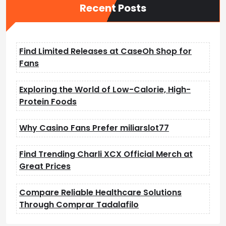
Recent Posts
Find Limited Releases at CaseOh Shop for
Fans
Exploring the World of Low-Calorie, High-
Protein Foods
Why Casino Fans Prefer miliarslot77
Find Trending Charli XCX Official Merch at
Great Prices
Compare Reliable Healthcare Solutions
Through Comprar Tadalafilo