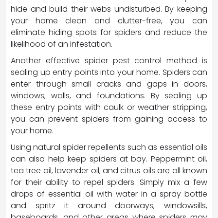
hide and build their webs undisturbed. By keeping
your home clean and clutter-free, you can
eliminate hiding spots for spiders and reduce the
likelihood of an infestation.
Another effective spider pest control method is
sealing up entry points into your home. Spiders can
enter through small cracks and gaps in doors,
windows, walls, and foundations. By sealing up
these entry points with caulk or weather stripping,
you can prevent spiders from gaining access to
your home.
Using natural spider repellents such as essential oils
can also help keep spiders at bay. Peppermint oil,
tea tree oil, lavender oil, and citrus oils are all known
for their ability to repel spiders. Simply mix a few
drops of essential oil with water in a spray bottle
and spritz it around doorways, windowsills,
baseboards, and other areas where spiders may