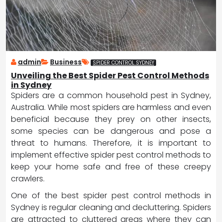
admin
Business
SPIDER CONTROL SYDNEY
Unveiling the Best Spider Pest Control Methods
in Sydney
Spiders are a common household pest in Sydney,
Australia. While most spiders are harmless and even
beneficial because they prey on other insects,
some species can be dangerous and pose a
threat to humans. Therefore, it is important to
implement effective spider pest control methods to
keep your home safe and free of these creepy
crawlers.
One of the best spider pest control methods in
Sydney is regular cleaning and decluttering. Spiders
are attracted to cluttered areas where they can