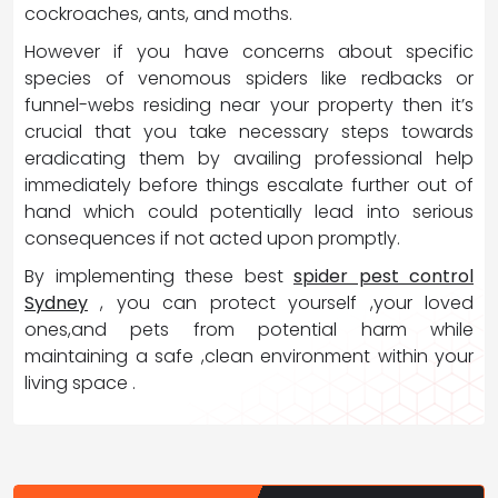
cockroaches, ants, and moths.
However if you have concerns about specific
species of venomous spiders like redbacks or
funnel-webs residing near your property then it’s
crucial that you take necessary steps towards
eradicating them by availing professional help
immediately before things escalate further out of
hand which could potentially lead into serious
consequences if not acted upon promptly.
By implementing these best
spider pest control
Sydney
, you can protect yourself ,your loved
ones,and pets from potential harm while
maintaining a safe ,clean environment within your
living space .