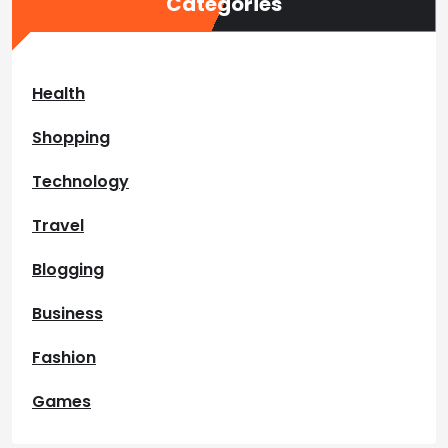
Categories
Health
Shopping
Technology
Travel
Blogging
Business
Fashion
Games