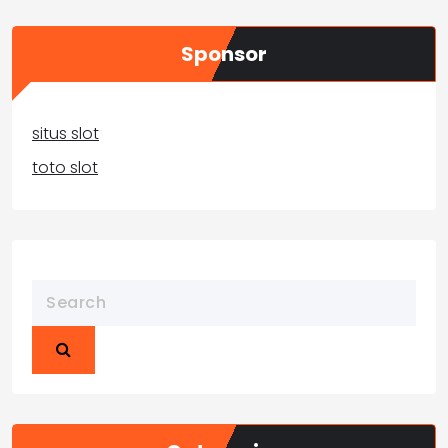
Sponsor
situs slot
toto slot