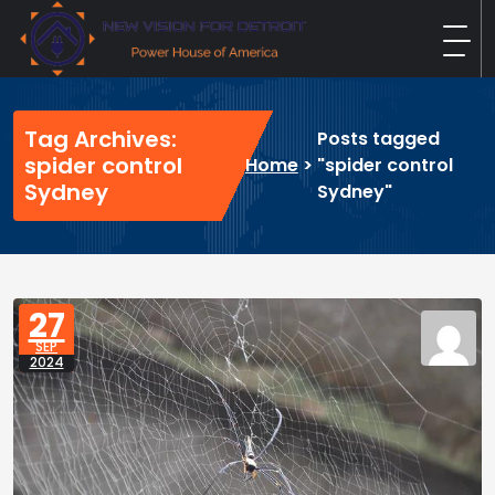
Skip
to
content
New Vision For Detroit
Power House of America
Tag Archives:
Posts tagged
spider control
Home
>
"spider control
Sydney
Sydney"
27
SEP
2024