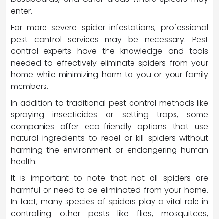
enter.
For more severe spider infestations, professional
pest control services may be necessary. Pest
control experts have the knowledge and tools
needed to effectively eliminate spiders from your
home while minimizing harm to you or your family
members.
In addition to traditional pest control methods like
spraying insecticides or setting traps, some
companies offer eco-friendly options that use
natural ingredients to repel or kill spiders without
harming the environment or endangering human
health.
It is important to note that not all spiders are
harmful or need to be eliminated from your home.
In fact, many species of spiders play a vital role in
controlling other pests like flies, mosquitoes,