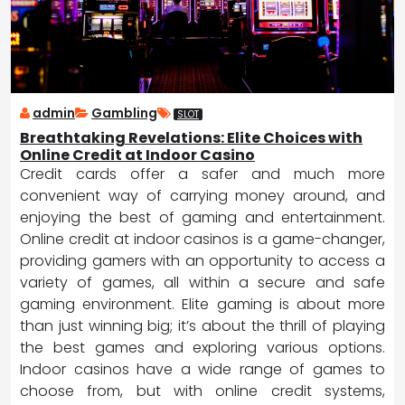
admin
Gambling
SLOT
Breathtaking Revelations: Elite Choices with
Online Credit at Indoor Casino
Credit cards offer a safer and much more
convenient way of carrying money around, and
enjoying the best of gaming and entertainment.
Online credit at indoor casinos is a game-changer,
providing gamers with an opportunity to access a
variety of games, all within a secure and safe
gaming environment. Elite gaming is about more
than just winning big; it’s about the thrill of playing
the best games and exploring various options.
Indoor casinos have a wide range of games to
choose from, but with online credit systems,