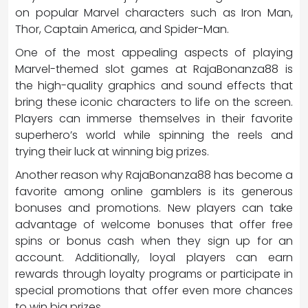
on popular Marvel characters such as Iron Man,
Thor, Captain America, and Spider-Man.
One of the most appealing aspects of playing
Marvel-themed slot games at RajaBonanza88 is
the high-quality graphics and sound effects that
bring these iconic characters to life on the screen.
Players can immerse themselves in their favorite
superhero’s world while spinning the reels and
trying their luck at winning big prizes.
Another reason why RajaBonanza88 has become a
favorite among online gamblers is its generous
bonuses and promotions. New players can take
advantage of welcome bonuses that offer free
spins or bonus cash when they sign up for an
account. Additionally, loyal players can earn
rewards through loyalty programs or participate in
special promotions that offer even more chances
to win big prizes.