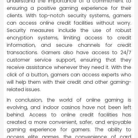
understand the importance of a commitment to
ensuring a positive gaming experience for their
clients. With top-notch security systems, gamers
can access online credit facilities without worry.
Security measures include the use of robust
encryption systems, limiting access to credit
information, and secure channels for credit
transactions. Gamers also have access to 24/7
customer service support, ensuring that they
receive assistance whenever they need it. With the
click of a button, gamers can access experts who
will help them with their credit and other gaming-
related issues.
In conclusion, the world of online gaming is
evolving, and indoor casinos have not been left
behind. Access to online credit facilities has
created a more convenient, safer, and enjoyable
gaming experience for gamers. The ability to
access elite games, the convenience of card