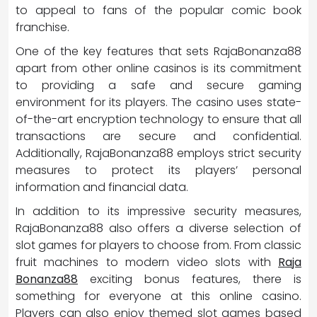
to appeal to fans of the popular comic book
franchise.
One of the key features that sets RajaBonanza88
apart from other online casinos is its commitment
to providing a safe and secure gaming
environment for its players. The casino uses state-
of-the-art encryption technology to ensure that all
transactions are secure and confidential.
Additionally, RajaBonanza88 employs strict security
measures to protect its players’ personal
information and financial data.
In addition to its impressive security measures,
RajaBonanza88 also offers a diverse selection of
slot games for players to choose from. From classic
fruit machines to modern video slots with
Raja
Bonanza88
exciting bonus features, there is
something for everyone at this online casino.
Players can also enjoy themed slot games based