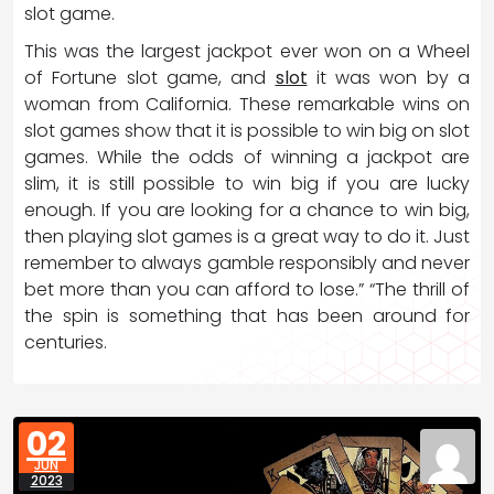
slot game.
This was the largest jackpot ever won on a Wheel
of Fortune slot game, and
slot
it was won by a
woman from California. These remarkable wins on
slot games show that it is possible to win big on slot
games. While the odds of winning a jackpot are
slim, it is still possible to win big if you are lucky
enough. If you are looking for a chance to win big,
then playing slot games is a great way to do it. Just
remember to always gamble responsibly and never
bet more than you can afford to lose.” “The thrill of
the spin is something that has been around for
centuries.
02
JUN
2023