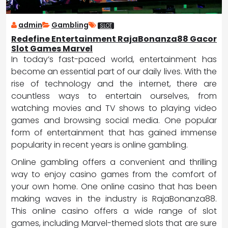
admin
Gambling
SLOT
Redefine Entertainment RajaBonanza88 Gacor
Slot Games Marvel
In today’s fast-paced world, entertainment has
become an essential part of our daily lives. With the
rise of technology and the internet, there are
countless ways to entertain ourselves, from
watching movies and TV shows to playing video
games and browsing social media. One popular
form of entertainment that has gained immense
popularity in recent years is online gambling.
Online gambling offers a convenient and thrilling
way to enjoy casino games from the comfort of
your own home. One online casino that has been
making waves in the industry is RajaBonanza88.
This online casino offers a wide range of slot
games, including Marvel-themed slots that are sure