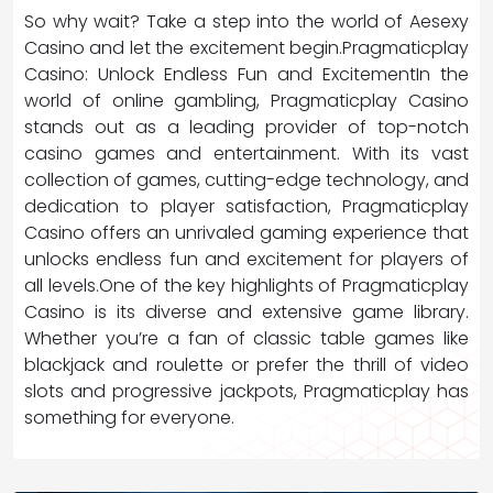
So why wait? Take a step into the world of Aesexy
Casino and let the excitement begin.Pragmaticplay
Casino: Unlock Endless Fun and ExcitementIn the
world of online gambling, Pragmaticplay Casino
stands out as a leading provider of top-notch
casino games and entertainment. With its vast
collection of games, cutting-edge technology, and
dedication to player satisfaction, Pragmaticplay
Casino offers an unrivaled gaming experience that
unlocks endless fun and excitement for players of
all levels.One of the key highlights of Pragmaticplay
Casino is its diverse and extensive game library.
Whether you’re a fan of classic table games like
blackjack and roulette or prefer the thrill of video
slots and progressive jackpots, Pragmaticplay has
something for everyone.