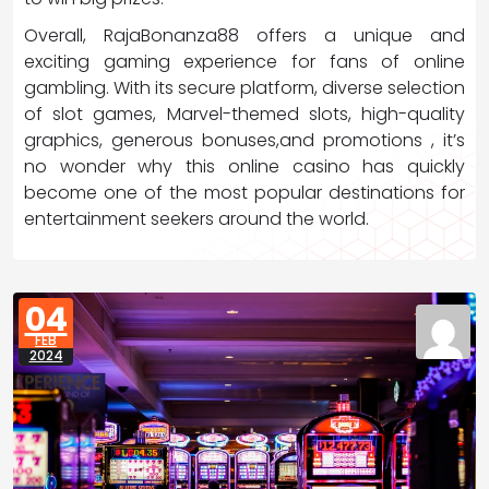
Overall, RajaBonanza88 offers a unique and
exciting gaming experience for fans of online
gambling. With its secure platform, diverse selection
of slot games, Marvel-themed slots, high-quality
graphics, generous bonuses,and promotions , it’s
no wonder why this online casino has quickly
become one of the most popular destinations for
entertainment seekers around the world.
04
FEB
2024