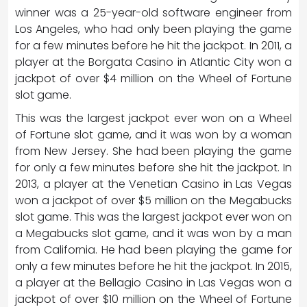
winner was a 25-year-old software engineer from
Los Angeles, who had only been playing the game
for a few minutes before he hit the jackpot. In 2011, a
player at the Borgata Casino in Atlantic City won a
jackpot of over $4 million on the Wheel of Fortune
slot game.
This was the largest jackpot ever won on a Wheel
of Fortune slot game, and it was won by a woman
from New Jersey. She had been playing the game
for only a few minutes before she hit the jackpot. In
2013, a player at the Venetian Casino in Las Vegas
won a jackpot of over $5 million on the Megabucks
slot game. This was the largest jackpot ever won on
a Megabucks slot game, and it was won by a man
from California. He had been playing the game for
only a few minutes before he hit the jackpot. In 2015,
a player at the Bellagio Casino in Las Vegas won a
jackpot of over $10 million on the Wheel of Fortune