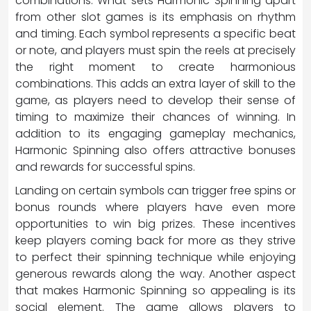
combinations. What sets Harmonic Spinning apart
from other slot games is its emphasis on rhythm
and timing. Each symbol represents a specific beat
or note, and players must spin the reels at precisely
the right moment to create harmonious
combinations. This adds an extra layer of skill to the
game, as players need to develop their sense of
timing to maximize their chances of winning. In
addition to its engaging gameplay mechanics,
Harmonic Spinning also offers attractive bonuses
and rewards for successful spins.
Landing on certain symbols can trigger free spins or
bonus rounds where players have even more
opportunities to win big prizes. These incentives
keep players coming back for more as they strive
to perfect their spinning technique while enjoying
generous rewards along the way. Another aspect
that makes Harmonic Spinning so appealing is its
social element. The game allows players to