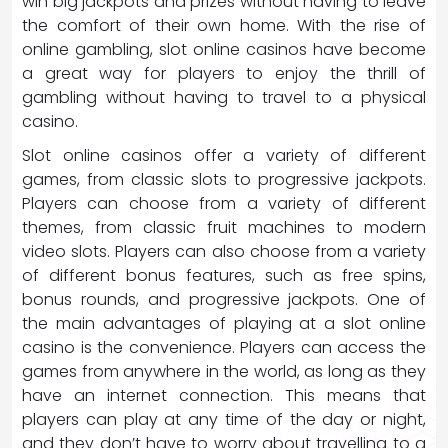
win big jackpots and prizes without having to leave
the comfort of their own home. With the rise of
online gambling, slot online casinos have become
a great way for players to enjoy the thrill of
gambling without having to travel to a physical
casino.
Slot online casinos offer a variety of different
games, from classic slots to progressive jackpots.
Players can choose from a variety of different
themes, from classic fruit machines to modern
video slots. Players can also choose from a variety
of different bonus features, such as free spins,
bonus rounds, and progressive jackpots. One of
the main advantages of playing at a slot online
casino is the convenience. Players can access the
games from anywhere in the world, as long as they
have an internet connection. This means that
players can play at any time of the day or night,
and they don’t have to worry about travelling to a