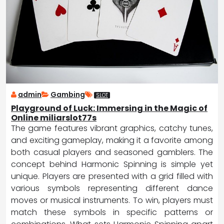
admin
Gambing
SLOT
Playground of Luck: Immersing in the Magic of
Online miliarslot77s
The game features vibrant graphics, catchy tunes,
and exciting gameplay, making it a favorite among
both casual players and seasoned gamblers. The
concept behind Harmonic Spinning is simple yet
unique. Players are presented with a grid filled with
various symbols representing different dance
moves or musical instruments. To win, players must
match these symbols in specific patterns or