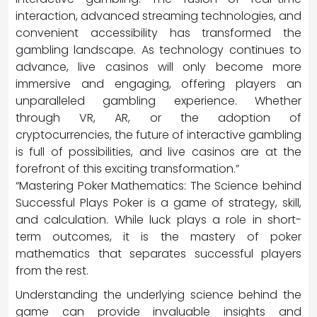
interaction, advanced streaming technologies, and
convenient accessibility has transformed the
gambling landscape. As technology continues to
advance, live casinos will only become more
immersive and engaging, offering players an
unparalleled gambling experience. Whether
through VR, AR, or the adoption of
cryptocurrencies, the future of interactive gambling
is full of possibilities, and live casinos are at the
forefront of this exciting transformation.”
“Mastering Poker Mathematics: The Science behind
Successful Plays Poker is a game of strategy, skill,
and calculation. While luck plays a role in short-
term outcomes, it is the mastery of poker
mathematics that separates successful players
from the rest.
Understanding the underlying science behind the
game can provide invaluable insights and