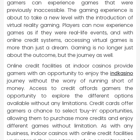
gamers can experience games that were
previously inaccessible. The gaming experience is
about to take a new level with the introduction of
virtual reality gaming. Players can now experience
games as if they were real-life events, and with
online credit systems, accessing virtual games is
more than just a dream. Gaming is no longer just
about the outcome, but the journey as well.
Online credit facilities at indoor casinos provide
gamers with an opportunity to enjoy the
indkasino
journey without the worry of running short of
money. Access to credit affords gamers the
opportunity to explore the different options
available without any limitations. Credit cards offer
gamers a chance to select ‘buy-in’ opportunities,
allowing them to purchase more credits and enjoy
different games without limitation. As with any
business, indoor casinos with online credit facilities