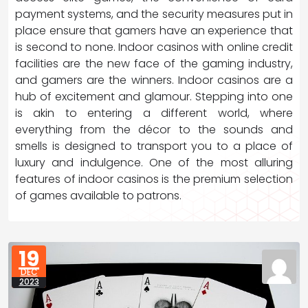
payment systems, and the security measures put in
place ensure that gamers have an experience that
is second to none. Indoor casinos with online credit
facilities are the new face of the gaming industry,
and gamers are the winners. Indoor casinos are a
hub of excitement and glamour. Stepping into one
is akin to entering a different world, where
everything from the décor to the sounds and
smells is designed to transport you to a place of
luxury and indulgence. One of the most alluring
features of indoor casinos is the premium selection
of games available to patrons.
19
DEC
2023