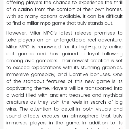
offering players the chance to experience the thrill
of a casino from the comfort of their own homes.
With so many options available, it can be difficult
to find a
miliar mpo
game that truly stands out.
However, Miliar MPO’s latest release promises to
take players on an unforgettable reel adventure.
Miliar MPO is renowned for its high-quality online
slot games and has gained a loyal following
among avid gamblers. Their newest creation is set
to exceed expectations with its stunning graphics,
immersive gameplay, and lucrative bonuses. One
of the standout features of this new game is its
captivating theme. Players will be transported into
a world filled with ancient treasures and mythical
creatures as they spin the reels in search of big
wins. The attention to detail in both visuals and
sound effects creates an atmosphere that truly
immerses players in the game. In addition to its