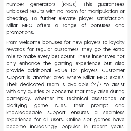
number generators (RNGs). This guarantees
unbiased results with no room for manipulation or
cheating. To further elevate player satisfaction,
Miliar MPO offers a range of bonuses and
promotions.
From welcome bonuses for new players to loyalty
rewards for regular customers, they go the extra
mile to make every bet count. These incentives not
only enhance the gaming experience but also
provide additional value for players. Customer
support is another area where Miliar MPO excels.
Their dedicated team is available 24/7 to assist
with any queries or concerns that may arise during
gameplay. Whether it’s technical assistance or
clarifying game rules, their prompt and
knowledgeable support ensures a seamless
experience for all users. Online slot games have
become increasingly popular in recent years,