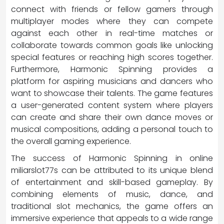
connect with friends or fellow gamers through
multiplayer modes where they can compete
against each other in real-time matches or
collaborate towards common goals like unlocking
special features or reaching high scores together.
Furthermore, Harmonic Spinning provides a
platform for aspiring musicians and dancers who
want to showcase their talents. The game features
a user-generated content system where players
can create and share their own dance moves or
musical compositions, adding a personal touch to
the overall gaming experience.
The success of Harmonic Spinning in online
miliarslot77s can be attributed to its unique blend
of entertainment and skill-based gameplay. By
combining elements of music, dance, and
traditional slot mechanics, the game offers an
immersive experience that appeals to a wide range