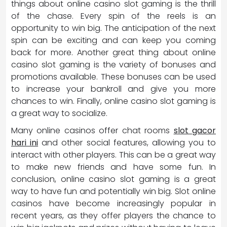
things about online casino slot gaming is the thrill
of the chase. Every spin of the reels is an
opportunity to win big. The anticipation of the next
spin can be exciting and can keep you coming
back for more. Another great thing about online
casino slot gaming is the variety of bonuses and
promotions available. These bonuses can be used
to increase your bankroll and give you more
chances to win. Finally, online casino slot gaming is
a great way to socialize.
Many online casinos offer chat rooms
slot gacor
hari ini
and other social features, allowing you to
interact with other players. This can be a great way
to make new friends and have some fun. In
conclusion, online casino slot gaming is a great
way to have fun and potentially win big. Slot online
casinos have become increasingly popular in
recent years, as they offer players the chance to