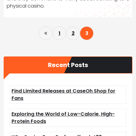
physical casino.
P
1
2
3
o
s
t
Recent Posts
s
p
a
Find Limited Releases at CaseOh Shop for
g
Fans
i
n
Exploring the World of Low-Calorie, High-
a
Protein Foods
t