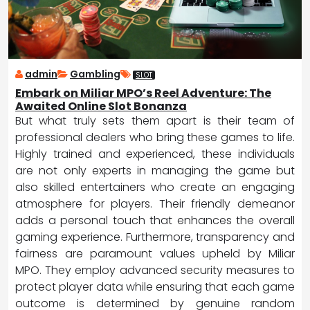
admin
Gambling
SLOT
Embark on Miliar MPO’s Reel Adventure: The
Awaited Online Slot Bonanza
But what truly sets them apart is their team of
professional dealers who bring these games to life.
Highly trained and experienced, these individuals
are not only experts in managing the game but
also skilled entertainers who create an engaging
atmosphere for players. Their friendly demeanor
adds a personal touch that enhances the overall
gaming experience. Furthermore, transparency and
fairness are paramount values upheld by Miliar
MPO. They employ advanced security measures to
protect player data while ensuring that each game
outcome is determined by genuine random