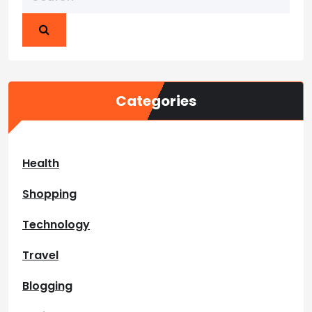
Categories
Health
Shopping
Technology
Travel
Blogging