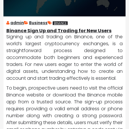
admin
Business
BINANCE
Binance Sign Up and Trading for New Users
Signing up and trading on Binance, one of the
world’s largest cryptocurrency exchanges, is a
straightforward process designed to
accommodate both beginners and experienced
traders. For new users eager to enter the world of
digital assets, understanding how to create an
account and start trading effectively is essential.
To begin, prospective users need to visit the official
Binance website or download the Binance mobile
app from a trusted source. The sign-up process
requires providing a valid email address or phone
number along with creating a strong password.
After submitting these details, users must verify their