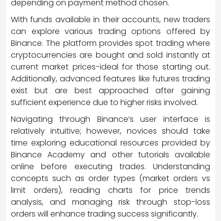
depending on payment method chosen.
With funds available in their accounts, new traders
can explore various trading options offered by
Binance. The platform provides spot trading where
cryptocurrencies are bought and sold instantly at
current market prices-ideal for those starting out.
Additionally, advanced features like futures trading
exist but are best approached after gaining
sufficient experience due to higher risks involved.
Navigating through Binance’s user interface is
relatively intuitive; however, novices should take
time exploring educational resources provided by
Binance Academy and other tutorials available
online before executing trades. Understanding
concepts such as order types (market orders vs
limit orders), reading charts for price trends
analysis, and managing risk through stop-loss
orders will enhance trading success significantly.