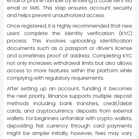
email or phone number by entering a code sent via
email or SMS. This step ensures account security
and helps prevent unauthorized access.
Once registered, it is highly recommended that new
users complete the identity verification (KYC)
process. This involves uploading identification
documents such as a passport or driver’s license
and sometimes proof of address. Completing KYC
not only increases withdrawal limits but also allows
access to more features within the platform while
complying with regulatory requirements.
After setting up an account, funding it becomes
the next priority. Binance supports multiple deposit
methods including bank transfers, credit/debit
cards, and cryptocurrency deposits from external
wallets. For beginners unfamiliar with crypto wallets,
depositing fiat currency through card payments
might be simpler initially; however, fees may vary