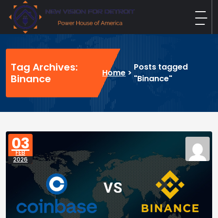
Skip
to
content
New Vision For Detroit
Power House of America
Tag Archives:
Posts tagged
Home
>
Binance
"Binance"
03
FEB
2026