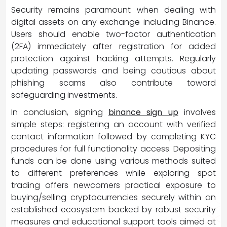
Security remains paramount when dealing with
digital assets on any exchange including Binance.
Users should enable two-factor authentication
(2FA) immediately after registration for added
protection against hacking attempts. Regularly
updating passwords and being cautious about
phishing scams also contribute toward
safeguarding investments.
In conclusion, signing
binance sign up
involves
simple steps: registering an account with verified
contact information followed by completing KYC
procedures for full functionality access. Depositing
funds can be done using various methods suited
to different preferences while exploring spot
trading offers newcomers practical exposure to
buying/selling cryptocurrencies securely within an
established ecosystem backed by robust security
measures and educational support tools aimed at