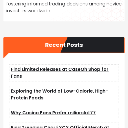
fostering informed trading decisions among novice
investors worldwide.
Recent Posts
Find Limited Releases at CaseOh Shop for
Fans
Exploring the World of Low-Calorie, High-
Protein Foods
Why Casino Fans Prefer miliarslot77
Find Trending Charli XCX Official Merch at