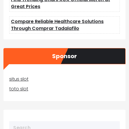
Great Prices
Compare Reliable Healthcare Solutions
Through Comprar Tadalafilo
Sponsor
situs slot
toto slot