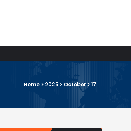
Home
>
2025
>
October
>
17