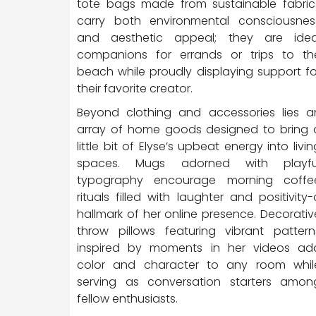
tote bags made from sustainable fabric
carry both environmental consciousnes
and aesthetic appeal; they are idea
companions for errands or trips to th
beach while proudly displaying support fo
their favorite creator.
Beyond clothing and accessories lies a
array of home goods designed to bring 
little bit of Elyse’s upbeat energy into livin
spaces. Mugs adorned with playfu
typography encourage morning coffe
rituals filled with laughter and positivity-
hallmark of her online presence. Decorativ
throw pillows featuring vibrant pattern
inspired by moments in her videos ad
color and character to any room whil
serving as conversation starters amon
fellow enthusiasts.