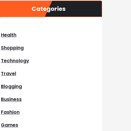
Categories
Health
Shopping
Technology
Travel
Blogging
Business
Fashion
Games