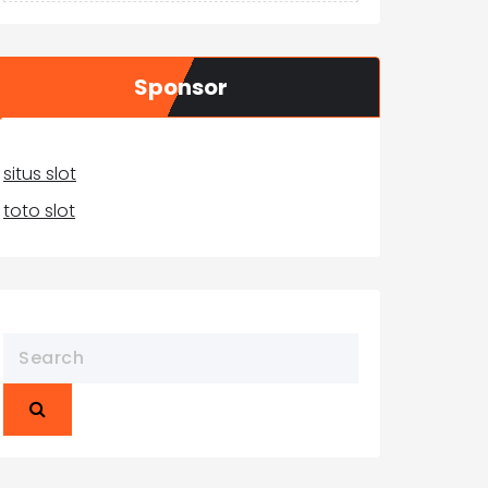
Sponsor
situs slot
toto slot