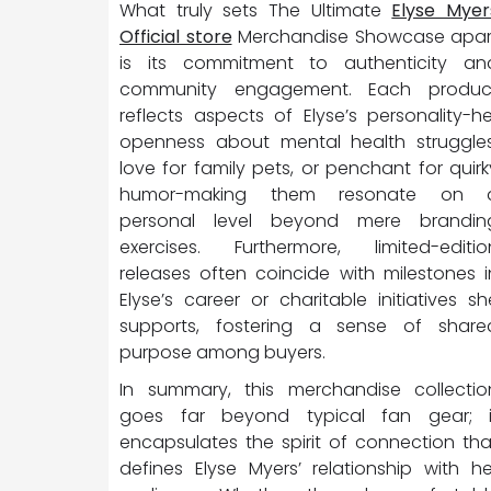
What truly sets The Ultimate
Elyse Myer
Official store
Merchandise Showcase apar
is its commitment to authenticity an
community engagement. Each produc
reflects aspects of Elyse’s personality-he
openness about mental health struggles
love for family pets, or penchant for quirk
humor-making them resonate on 
personal level beyond mere brandin
exercises. Furthermore, limited-editio
releases often coincide with milestones i
Elyse’s career or charitable initiatives sh
supports, fostering a sense of share
purpose among buyers.
In summary, this merchandise collectio
goes far beyond typical fan gear; i
encapsulates the spirit of connection tha
defines Elyse Myers’ relationship with he