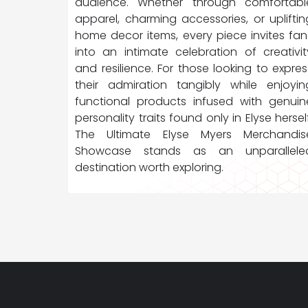
audience. Whether through comfortabl
apparel, charming accessories, or upliftin
home decor items, every piece invites fan
into an intimate celebration of creativit
and resilience. For those looking to expres
their admiration tangibly while enjoyin
functional products infused with genuin
personality traits found only in Elyse herself
The Ultimate Elyse Myers Merchandis
Showcase stands as an unparallele
destination worth exploring.