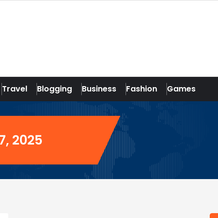
Travel
Blogging
Business
Fashion
Games
7, 2025