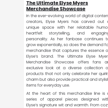
The Ultimate Elyse Myers
Merchandise Showcase
In the ever-evolving world of digital conten
creators, Elyse Myers has carved out 
unique space with her relatable humor
heartfelt storytelling, and engagin
personality. As her fanbase continues t
grow exponentially, so does the demand fo
merchandise that captures the essence o
Elyse’s brand. The Ultimate Elyse Myer
Merchandise Showcase offers fans a
exclusive look at a diverse collection o
products that not only celebrate her quirk
charm but also provide practical and stylis
items for everyday use.
At the heart of this merchandise line is 
series of apparel pieces designed wit
Elyse’s signature wit and warmth. From coz