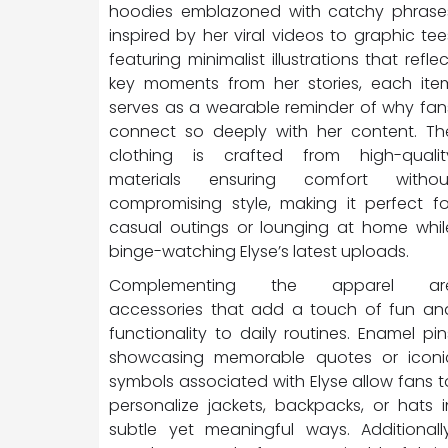
hoodies emblazoned with catchy phrase
inspired by her viral videos to graphic tee
featuring minimalist illustrations that reflec
key moments from her stories, each ite
serves as a wearable reminder of why fan
connect so deeply with her content. Th
clothing is crafted from high-qualit
materials ensuring comfort withou
compromising style, making it perfect fo
casual outings or lounging at home whil
binge-watching Elyse’s latest uploads.
Complementing the apparel ar
accessories that add a touch of fun an
functionality to daily routines. Enamel pin
showcasing memorable quotes or iconi
symbols associated with Elyse allow fans t
personalize jackets, backpacks, or hats i
subtle yet meaningful ways. Additionally