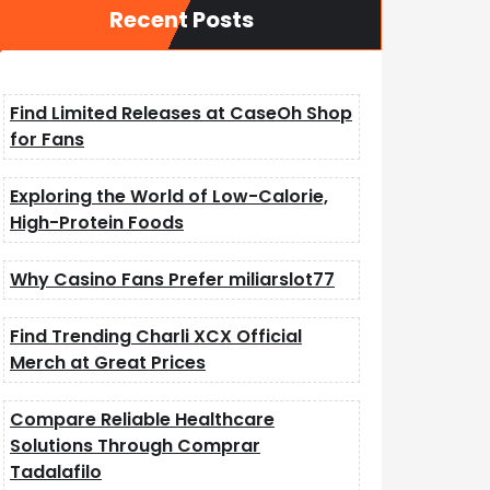
Recent Posts
Find Limited Releases at CaseOh Shop
for Fans
Exploring the World of Low-Calorie,
High-Protein Foods
Why Casino Fans Prefer miliarslot77
Find Trending Charli XCX Official
Merch at Great Prices
Compare Reliable Healthcare
Solutions Through Comprar
Tadalafilo