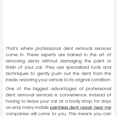
That’s where professional dent removal services
come in. These experts are trained in the art of
removing dents without damaging the paint or
finish of your car. They use specialized tools and
techniques to gently push out the dent from the
inside, restoring your vehicle to its original condition.
One of the biggest advantages of professional
dent removal services is convenience. Instead of
having to leave your car at a body shop for days
on end, many mobile
paintless dent repair near me
companies will come to you. This means you can