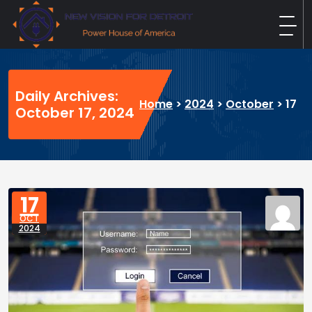
Skip
to
content
New Vision For Detroit
Power House of America
Daily Archives:
Home
>
2024
>
October
>
17
October 17, 2024
17
OCT
2024