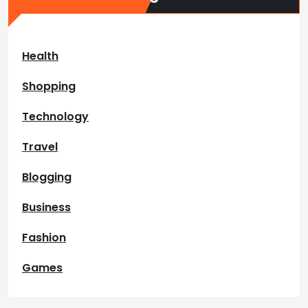
Health
Shopping
Technology
Travel
Blogging
Business
Fashion
Games