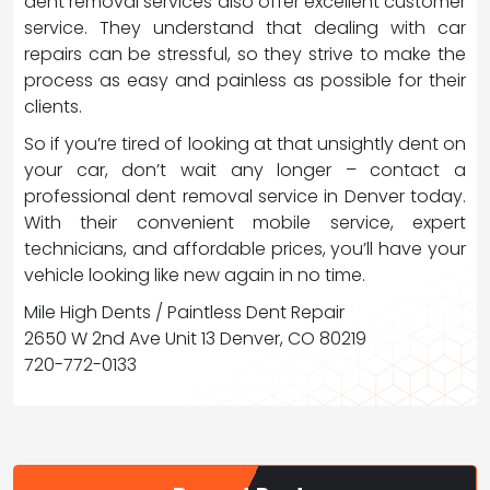
dent removal services also offer excellent customer
service. They understand that dealing with car
repairs can be stressful, so they strive to make the
process as easy and painless as possible for their
clients.
So if you’re tired of looking at that unsightly dent on
your car, don’t wait any longer – contact a
professional dent removal service in Denver today.
With their convenient mobile service, expert
technicians, and affordable prices, you’ll have your
vehicle looking like new again in no time.
Mile High Dents / Paintless Dent Repair
2650 W 2nd Ave Unit 13 Denver, CO 80219
720-772-0133