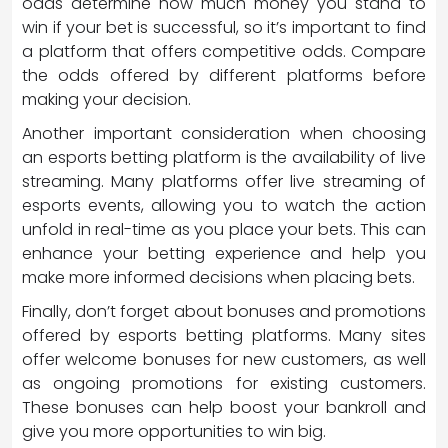
odds determine how much money you stand to
win if your bet is successful, so it’s important to find
a platform that offers competitive odds. Compare
the odds offered by different platforms before
making your decision.
Another important consideration when choosing
an esports betting platform is the availability of live
streaming. Many platforms offer live streaming of
esports events, allowing you to watch the action
unfold in real-time as you place your bets. This can
enhance your betting experience and help you
make more informed decisions when placing bets.
Finally, don’t forget about bonuses and promotions
offered by esports betting platforms. Many sites
offer welcome bonuses for new customers, as well
as ongoing promotions for existing customers.
These bonuses can help boost your bankroll and
give you more opportunities to win big.