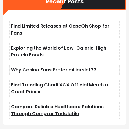
Recent Posts
Find Limited Releases at CaseOh Shop for
Fans
Exploring the World of Low-Calorie, High-
Protein Foods
Why Casino Fans Prefer miliarslot77
Find Trending Charli XCX Official Merch at
Great Prices
Compare Reliable Healthcare Solutions
Through Comprar Tadalafilo