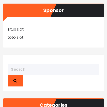
Sponsor
situs slot
toto slot
Categories