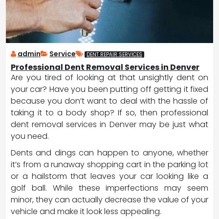
admin
Service
DENT REPAIR SERVICES
Professional Dent Removal Services in Denver
Are you tired of looking at that unsightly dent on
your car? Have you been putting off getting it fixed
because you don’t want to deal with the hassle of
taking it to a body shop? If so, then professional
dent removal services in Denver may be just what
you need.
Dents and dings can happen to anyone, whether
it’s from a runaway shopping cart in the parking lot
or a hailstorm that leaves your car looking like a
golf ball. While these imperfections may seem
minor, they can actually decrease the value of your
vehicle and make it look less appealing.