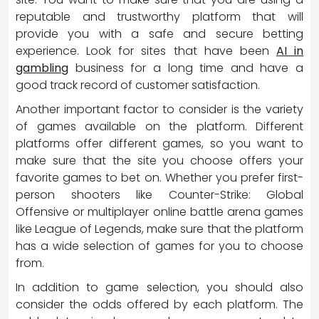
reputable and trustworthy platform that will
provide you with a safe and secure betting
experience. Look for sites that have been
AI in
gambling
business for a long time and have a
good track record of customer satisfaction.
Another important factor to consider is the variety
of games available on the platform. Different
platforms offer different games, so you want to
make sure that the site you choose offers your
favorite games to bet on. Whether you prefer first-
person shooters like Counter-Strike: Global
Offensive or multiplayer online battle arena games
like League of Legends, make sure that the platform
has a wide selection of games for you to choose
from.
In addition to game selection, you should also
consider the odds offered by each platform. The