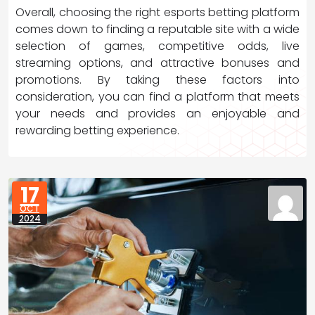
Overall, choosing the right esports betting platform
comes down to finding a reputable site with a wide
selection of games, competitive odds, live
streaming options, and attractive bonuses and
promotions. By taking these factors into
consideration, you can find a platform that meets
your needs and provides an enjoyable and
rewarding betting experience.
17
OCT
2024