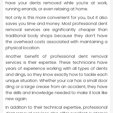
have your dents removed while you’re at work,
running errands, or even relaxing at home.
Not only is this more convenient for you, but it also
saves you time and money. Most professional dent
removal services are significantly cheaper than
traditional body shops because they don’t have
the overhead costs associated with maintaining a
physical location.
Another benefit of professional dent removal
services is their expertise. These technicians have
years of experience working with all types of dents
and dings, so they know exactly how to tackle each
unique situation. Whether your car has a small door
ding or a large crease from an accident, they have
the skills and knowledge needed to make it look like
new again.
In addition to their technical expertise, professional