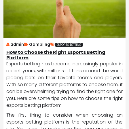
admin
Gambling
ESPORTS BETTING
How to Choose the Right Esports Betting
Platform
Esports betting has become increasingly popular in
recent years, with millions of fans around the world
placing bets on their favorite teams and players.
With so many different platforms to choose from, it
can be overwhelming trying to find the right one for
you. Here are some tips on how to choose the right
esports betting platform.
The first thing to consider when choosing an
esports betting platform is the reputation of the
site. You want to make sure that you are using a