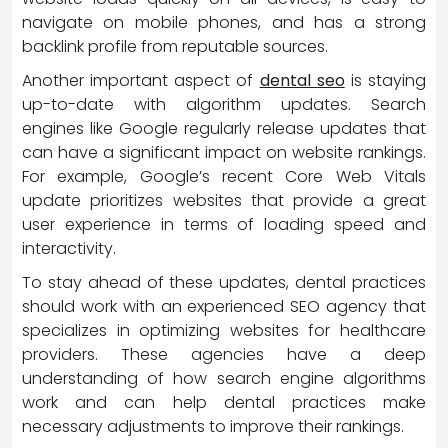
navigate on mobile phones, and has a strong
backlink profile from reputable sources.
Another important aspect of
dental seo
is staying
up-to-date with algorithm updates. Search
engines like Google regularly release updates that
can have a significant impact on website rankings.
For example, Google’s recent Core Web Vitals
update prioritizes websites that provide a great
user experience in terms of loading speed and
interactivity.
To stay ahead of these updates, dental practices
should work with an experienced SEO agency that
specializes in optimizing websites for healthcare
providers. These agencies have a deep
understanding of how search engine algorithms
work and can help dental practices make
necessary adjustments to improve their rankings.