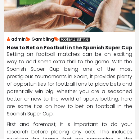
admin
Gambling
FOOTBALL BETTING
How to Bet on Football in the Spanish Super Cup
Betting on football matches can be an exciting
way to add some extra thrill to the game. With the
Spanish Super Cup being one of the most
prestigious tournaments in Spain, it provides plenty
of opportunities for football fans to place bets and
potentially win big. Whether you are a seasoned
bettor or new to the world of sports betting, here
are some tips on how to bet on football in the
Spanish Super Cup.
First and foremost, it is important to do your
research before placing any bets. This includes