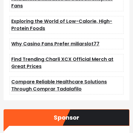
Fans
Exploring the World of Low-Calorie, High-
Protein Foods
Why Casino Fans Prefer miliarslot77
Find Trending Charli XCX Official Merch at
Great Prices
Compare Reliable Healthcare Solutions
Through Comprar Tadalafilo
Sponsor