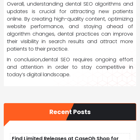
Overall, understanding dental SEO algorithms and
updates is crucial for attracting new patients
online. By creating high-quality content, optimizing
website performance, and staying ahead of
algorithm changes, dental practices can improve
their visibility in search results and attract more
patients to their practice.
In conclusion,dental SEO requires ongoing effort
and attention in order to stay competitive in
today’s digital landscape.
Recent Posts
Find Limited Releases at CaseOh Shop for