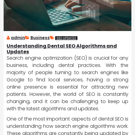
admin
Business
SEO UPDATES
Understanding Dental SEO Algorithms and
Updates
Search engine optimization (SEO) is crucial for any
business, including dental practices. With the
majority of people turning to search engines like
Google to find local services, having a strong
online presence is essential for attracting new
patients. However, the world of SEO is constantly
changing, and it can be challenging to keep up
with the latest algorithms and updates.
One of the most important aspects of dental SEO is
understanding how search engine algorithms work.
These algorithms are constantly being updated by