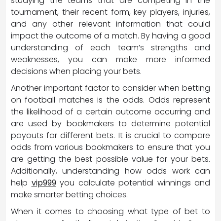
studying the teams that are competing in the
tournament, their recent form, key players, injuries,
and any other relevant information that could
impact the outcome of a match. By having a good
understanding of each team’s strengths and
weaknesses, you can make more informed
decisions when placing your bets.
Another important factor to consider when betting
on football matches is the odds. Odds represent
the likelihood of a certain outcome occurring and
are used by bookmakers to determine potential
payouts for different bets. It is crucial to compare
odds from various bookmakers to ensure that you
are getting the best possible value for your bets.
Additionally, understanding how odds work can
help
vip999
you calculate potential winnings and
make smarter betting choices.
When it comes to choosing what type of bet to