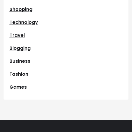
Shopping
Technology
Travel
Blogging
Business
Fashion
Games