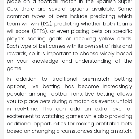
place on a football match in the Spanish Super
Cup, there are several options available. Some
common types of bets include predicting which
team will win (1X2), predicting whether both teams
will score (BTTS), or even placing bets on specific
players scoring goals or receiving yellow cards.
Each type of bet comes with its own set of risks and
rewards, so it is important to choose wisely based
on your knowledge and understanding of the
game.
In addition to traditional pre-match betting
options, live betting has become increasingly
popular among football fans. Live betting allows
you to place bets during a match as events unfold
in real-time. This can add an extra level of
excitement to watching games while also providing
additional opportunities for making profitable bets
based on changing circumstances during a match.