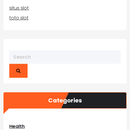
situs slot
toto slot
Categories
Health