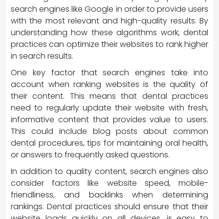
search engines like Google in order to provide users
with the most relevant and high-quality results. By
understanding how these algorithms work, dental
practices can optimize their websites to rank higher
in search results.
One key factor that search engines take into
account when ranking websites is the quality of
their content. This means that dental practices
need to regularly update their website with fresh,
informative content that provides value to users.
This could include blog posts about common
dental procedures, tips for maintaining oral health,
or answers to frequently asked questions.
In addition to quality content, search engines also
consider factors like website speed, mobile-
friendliness, and backlinks when determining
rankings. Dental practices should ensure that their
website loads quickly on all devices, is easy to