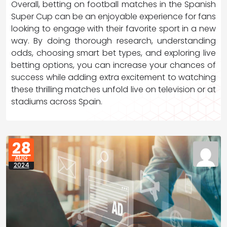
Overall, betting on football matches in the Spanish
Super Cup can be an enjoyable experience for fans
looking to engage with their favorite sport in a new
way. By doing thorough research, understanding
odds, choosing smart bet types, and exploring live
betting options, you can increase your chances of
success while adding extra excitement to watching
these thrilling matches unfold live on television or at
stadiums across Spain.
28
AUG
2024