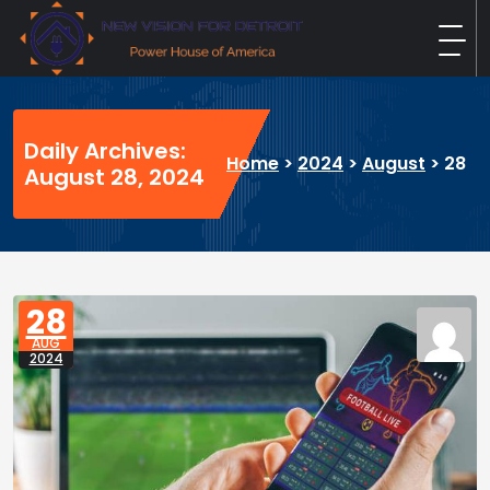
Skip
to
content
New Vision For Detroit
Power House of America
Daily Archives:
Home
>
2024
>
August
>
28
August 28, 2024
28
AUG
2024