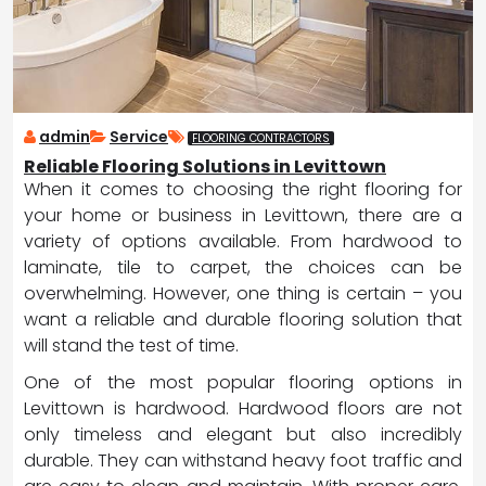
admin
Service
FLOORING CONTRACTORS
Reliable Flooring Solutions in Levittown
When it comes to choosing the right flooring for
your home or business in Levittown, there are a
variety of options available. From hardwood to
laminate, tile to carpet, the choices can be
overwhelming. However, one thing is certain – you
want a reliable and durable flooring solution that
will stand the test of time.
One of the most popular flooring options in
Levittown is hardwood. Hardwood floors are not
only timeless and elegant but also incredibly
durable. They can withstand heavy foot traffic and