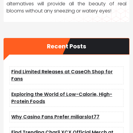
alternatives will provide all the beauty of real
blooms without any sneezing or watery eyes!
Recent Posts
Find Limited Releases at CaseOh Shop for
Fans
Exploring the World of Low-Calorie, High-
Protein Foods
Why Casino Fans Prefer miliarslot77
Find Trending Charli XCX Official Merch at