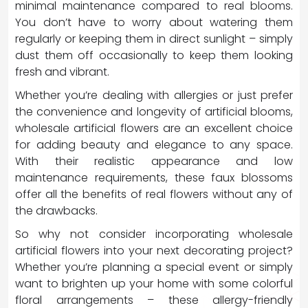
minimal maintenance compared to real blooms.
You don’t have to worry about watering them
regularly or keeping them in direct sunlight – simply
dust them off occasionally to keep them looking
fresh and vibrant.
Whether you’re dealing with allergies or just prefer
the convenience and longevity of artificial blooms,
wholesale artificial flowers are an excellent choice
for adding beauty and elegance to any space.
With their realistic appearance and low
maintenance requirements, these faux blossoms
offer all the benefits of real flowers without any of
the drawbacks.
So why not consider incorporating wholesale
artificial flowers into your next decorating project?
Whether you’re planning a special event or simply
want to brighten up your home with some colorful
floral arrangements – these allergy-friendly