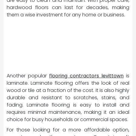
are easy to clean and maintain. With proper care,
hardwood floors can last for decades, making
them a wise investment for any home or business.
Another popular
flooring contractors levittown
is
laminate. Laminate flooring offers the look of real
wood or tile at a fraction of the cost. It is also highly
durable and resistant to scratches, stains, and
fading. Laminate flooring is easy to install and
requires minimal maintenance, making it an ideal
choice for busy households or commercial spaces.
For those looking for a more affordable option,