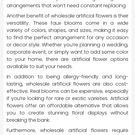
arrangements that won’t need constant replacing.
Another benefit of wholesale artificial flowers is their
versatility. These faux blooms come in a wide
variety of colors, shapes, and sizes, making it easy
to find the perfect arrangement for any occasion
or decor style. Whether you’re planning a wedding,
corporate event, or simply want to add some color
to your home, there are artificial flower options
available to suit your needs.
In addition to being allergy-friendly and long-
lasting, wholesale artificial flowers are also cost-
effective. Real blooms can be expensive, especially
if you’re looking for rare or exotic varieties. Artificial
flowers offer an affordable alternative that allows
you to create stunning floral displays without
breaking the bank.
Furthermore, wholesale artificial flowers require