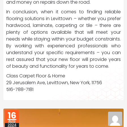
and money on repairs down the road.
In conclusion, when it comes to finding reliable
flooring solutions in Levittown – whether you prefer
hardwood, laminate, carpeting or tile – there are
plenty of options available that will meet your
needs while staying within your budget constraints.
By working with experienced professionals who
understand your specific requirements – you can
rest assured that your new floor will provide years
of beauty and functionality for years to come.
Class Carpet Floor & Home
29 Jerusalem Ave, Levittown, New York, 11756
516-788-7181
16
AUG
2024