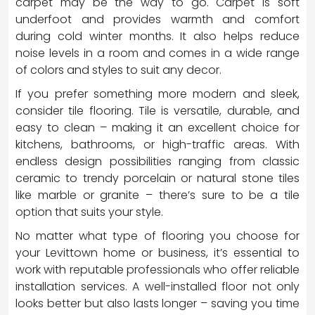
carpet may be the way to go. Carpet is soft
underfoot and provides warmth and comfort
during cold winter months. It also helps reduce
noise levels in a room and comes in a wide range
of colors and styles to suit any decor.
If you prefer something more modern and sleek,
consider tile flooring. Tile is versatile, durable, and
easy to clean – making it an excellent choice for
kitchens, bathrooms, or high-traffic areas. With
endless design possibilities ranging from classic
ceramic to trendy porcelain or natural stone tiles
like marble or granite – there’s sure to be a tile
option that suits your style.
No matter what type of flooring you choose for
your Levittown home or business, it’s essential to
work with reputable professionals who offer reliable
installation services. A well-installed floor not only
looks better but also lasts longer – saving you time