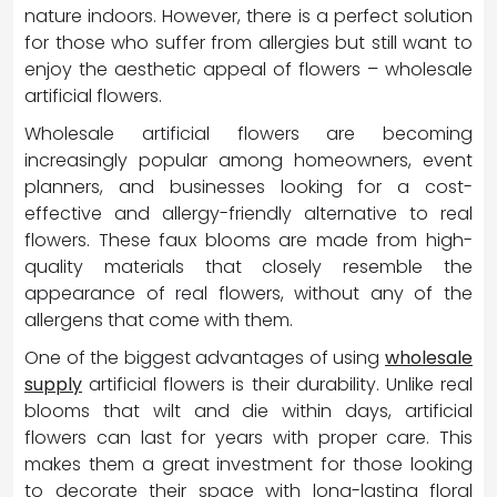
nature indoors. However, there is a perfect solution
for those who suffer from allergies but still want to
enjoy the aesthetic appeal of flowers – wholesale
artificial flowers.
Wholesale artificial flowers are becoming
increasingly popular among homeowners, event
planners, and businesses looking for a cost-
effective and allergy-friendly alternative to real
flowers. These faux blooms are made from high-
quality materials that closely resemble the
appearance of real flowers, without any of the
allergens that come with them.
One of the biggest advantages of using
wholesale
supply
artificial flowers is their durability. Unlike real
blooms that wilt and die within days, artificial
flowers can last for years with proper care. This
makes them a great investment for those looking
to decorate their space with long-lasting floral