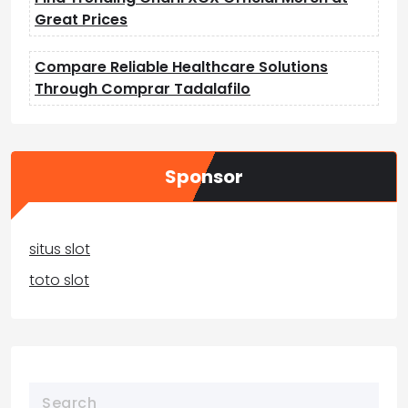
Great Prices
Compare Reliable Healthcare Solutions
Through Comprar Tadalafilo
Sponsor
situs slot
toto slot