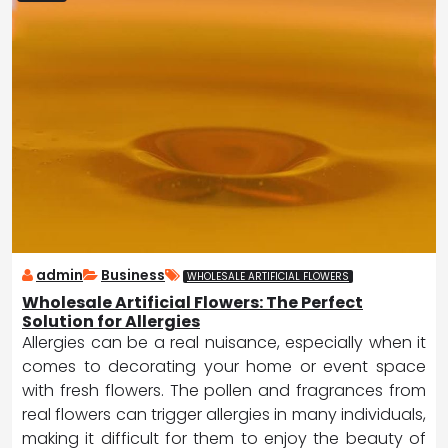
admin
Business
WHOLESALE ARTIFICIAL FLOWERS
Wholesale Artificial Flowers: The Perfect
Solution for Allergies
Allergies can be a real nuisance, especially when it
comes to decorating your home or event space
with fresh flowers. The pollen and fragrances from
real flowers can trigger allergies in many individuals,
making it difficult for them to enjoy the beauty of