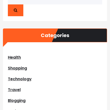
Categories
Health
Shopping
Technology
Travel
Blogging