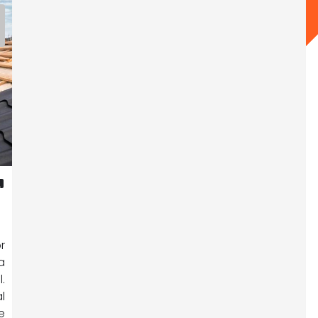
R
r
a
.
l
e