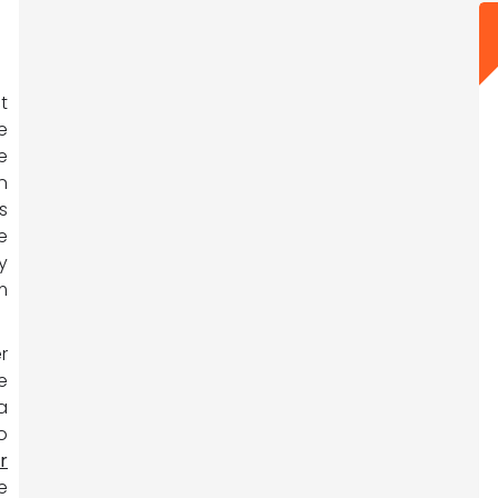
t
e
e
n
s
e
y
m
r
e
a
o
r
e