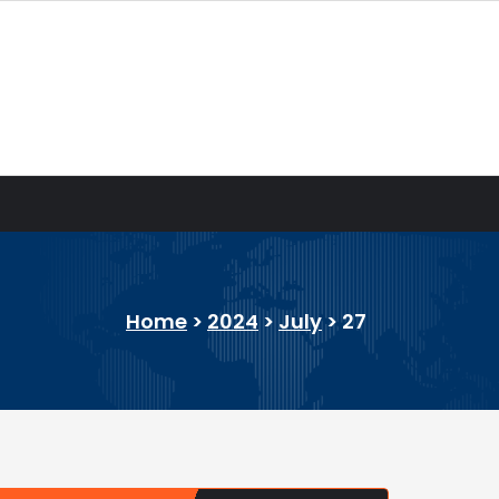
Home
>
2024
>
July
>
27