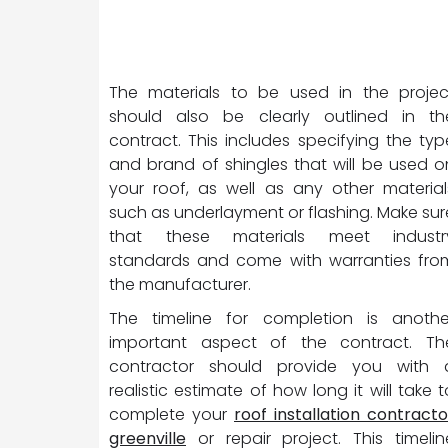
The materials to be used in the projec
should also be clearly outlined in th
contract. This includes specifying the typ
and brand of shingles that will be used o
your roof, as well as any other material
such as underlayment or flashing. Make sur
that these materials meet industr
standards and come with warranties fro
the manufacturer.
The timeline for completion is anothe
important aspect of the contract. Th
contractor should provide you with 
realistic estimate of how long it will take t
complete your
roof installation contracto
greenville
or repair project. This timelin