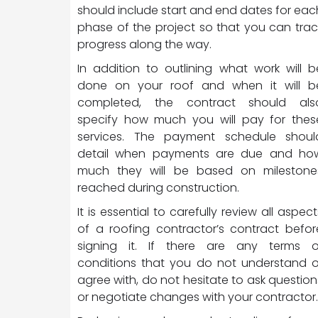
should include start and end dates for eac
phase of the project so that you can trac
progress along the way.
In addition to outlining what work will b
done on your roof and when it will b
completed, the contract should als
specify how much you will pay for thes
services. The payment schedule shoul
detail when payments are due and ho
much they will be based on milestone
reached during construction.
It is essential to carefully review all aspect
of a roofing contractor’s contract befor
signing it. If there are any terms o
conditions that you do not understand o
agree with, do not hesitate to ask question
or negotiate changes with your contractor.