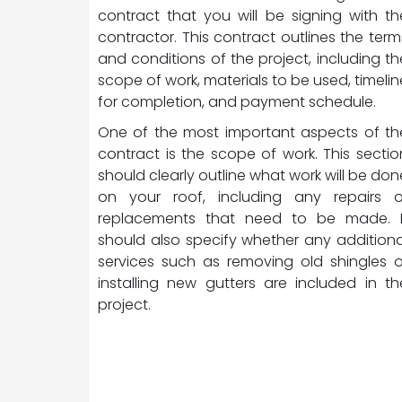
contract that you will be signing with th
contractor. This contract outlines the term
and conditions of the project, including th
scope of work, materials to be used, timelin
for completion, and payment schedule.
One of the most important aspects of th
contract is the scope of work. This sectio
should clearly outline what work will be don
on your roof, including any repairs o
replacements that need to be made. I
should also specify whether any additiona
services such as removing old shingles o
installing new gutters are included in th
project.