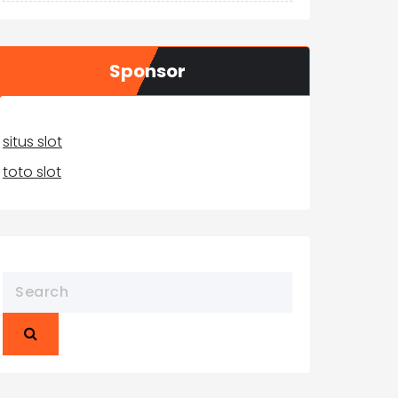
Sponsor
situs slot
toto slot