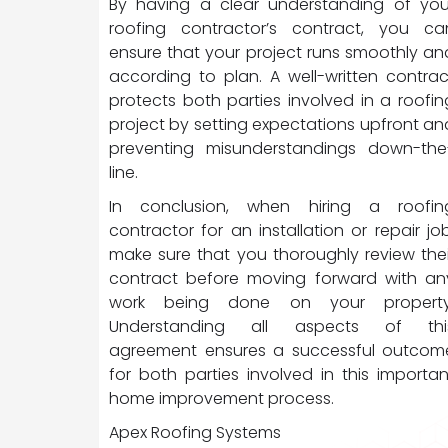
By having a clear understanding of you
roofing contractor’s contract, you ca
ensure that your project runs smoothly an
according to plan. A well-written contrac
protects both parties involved in a roofin
project by setting expectations upfront an
preventing misunderstandings down-the
line.
In conclusion, when hiring a roofin
contractor for an installation or repair job
make sure that you thoroughly review thei
contract before moving forward with an
work being done on your property
Understanding all aspects of thi
agreement ensures a successful outcom
for both parties involved in this importan
home improvement process.
Apex Roofing Systems