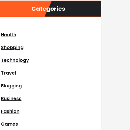
Categories
Health
Shopping
Technology
Travel
Blogging
Business
Fashion
Games