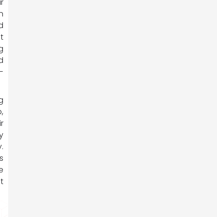
r
n
d
t
g
d
-
g
,
r
y
.
s
e
t