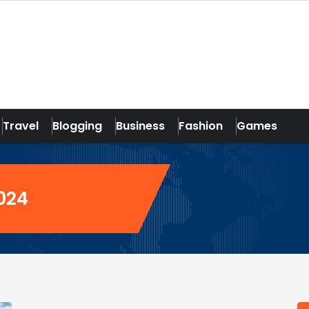
Travel
Blogging
Business
Fashion
Games
2024