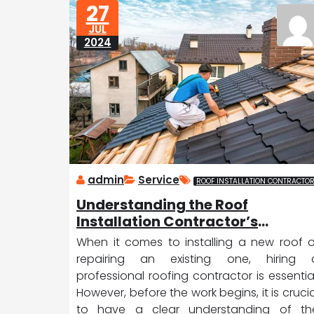
27
D
ic
JUL
a
e
2024
tr
o
it
admin
Service
ROOF INSTALLATION CONTRACTO
Understanding the Roof
Installation Contractor’s
Contract
When it comes to installing a new roof o
repairing an existing one, hiring 
professional roofing contractor is essential
However, before the work begins, it is crucia
to have a clear understanding of th