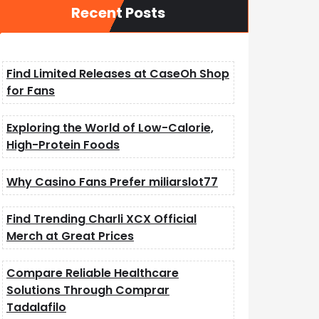
Recent Posts
Find Limited Releases at CaseOh Shop
for Fans
Exploring the World of Low-Calorie,
High-Protein Foods
Why Casino Fans Prefer miliarslot77
Find Trending Charli XCX Official
Merch at Great Prices
Compare Reliable Healthcare
Solutions Through Comprar
Tadalafilo