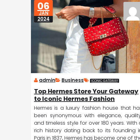
06
D
ic
JAN
a
e
2024
tr
o
it
admin
Business
ICONIC GATEWAY
Top Hermes Store Your Gateway
to Iconic Hermes Fashion
Hermes is a luxury fashion house that ha
been synonymous with elegance, quality
and timeless style for over 180 years. With 
rich history dating back to its founding i
Paris in 1837, Hermes has become one of th