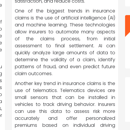
satisfaction, and reduce costs.
e
One of the biggest trends in insurance
claims is the use of artificial intelligence (AI)
f
and machine learning. These technologies
o
allow insurers to automate many aspects
e
of the claims process, from initial
e
assessment to final settlement. AI can
e
quickly analyze large amounts of data to
determine the validity of a claim, identify
patterns of fraud, and even predict future
u
claim outcomes.
g
s
Another key trend in insurance claims is the
s
use of telematics. Telematics devices are
p
small sensors that can be installed in
a
vehicles to track driving behavior. Insurers
,
can use this data to assess risk more
r
accurately and offer personalized
premiums based on individual driving