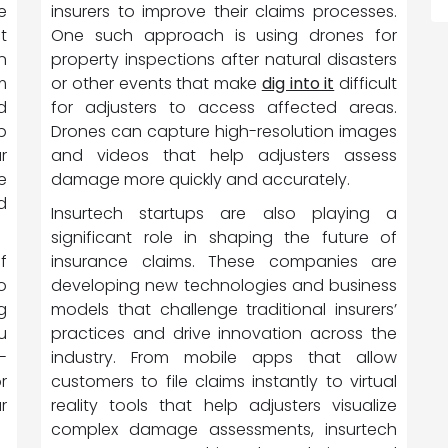
insurers to improve their claims processes.
e
One such approach is using drones for
t
property inspections after natural disasters
n
or other events that make
dig into it
difficult
m
for adjusters to access affected areas.
d
Drones can capture high-resolution images
p
and videos that help adjusters assess
r
damage more quickly and accurately.
e
d
Insurtech startups are also playing a
significant role in shaping the future of
insurance claims. These companies are
f
developing new technologies and business
o
models that challenge traditional insurers’
g
practices and drive innovation across the
u
industry. From mobile apps that allow
-
customers to file claims instantly to virtual
r
reality tools that help adjusters visualize
r
complex damage assessments, insurtech