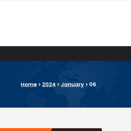
Home
>
2024
>
January
>
06