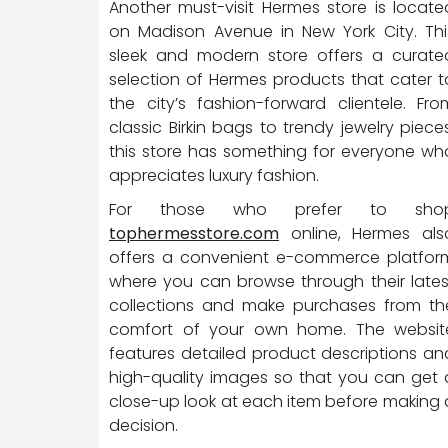
Another must-visit Hermes store is locate
on Madison Avenue in New York City. Thi
sleek and modern store offers a curate
selection of Hermes products that cater t
the city’s fashion-forward clientele. Fro
classic Birkin bags to trendy jewelry pieces
this store has something for everyone wh
appreciates luxury fashion.
For those who prefer to sho
tophermesstore.com
online, Hermes als
offers a convenient e-commerce platfor
where you can browse through their lates
collections and make purchases from th
comfort of your own home. The websit
features detailed product descriptions an
high-quality images so that you can get 
close-up look at each item before making 
decision.