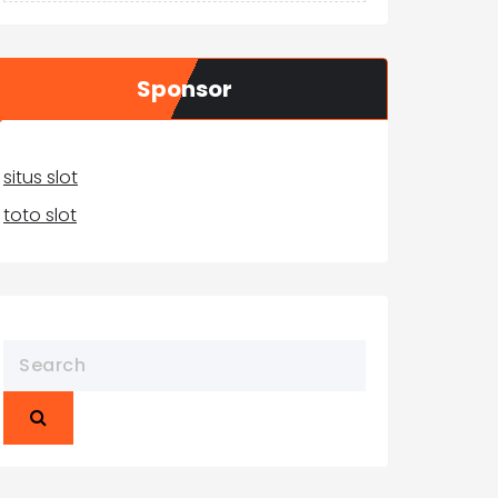
Sponsor
situs slot
toto slot