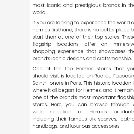
most iconic and prestigious brands in th
world.
If you are looking to experience the world o
Hermes firsthand, there is no better place t
start than at one of their top stores. Thes
flagship locations offer an immersiv
shopping experience that showcases th
brand’s iconic designs and craftsmanship.
One of the top Hermes stores that yo
should visit is located on Rue du Faubour
Saint-Honore in Paris. This historic location i
where it all began for Hermes, and it remain
one of the brand’s most important flagshi
stores. Here, you can browse through 
wide selection of Hermes products
including their famous silk scarves, leathe
handbags, and luxurious accessories.