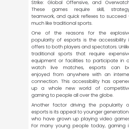
Strike: Global Offensive, and Overwatch
These games require skill, strategy
teamwork, and quick reflexes to succeed 
much like traditional sports.
One of the reasons for the explosiv
popularity of esports is the accessibility i
offers to both players and spectators. Unlik
traditional sports that require expensiv
equipment or facilities to participate in o
watch live matches, esports can b
enjoyed from anywhere with an interne
connection. This accessibility has opene
up a whole new world of competitiv
gaming to people all over the globe.
Another factor driving the popularity o
esports is its appeal to younger generation
who have grown up playing video games
For many young people today, gaming i