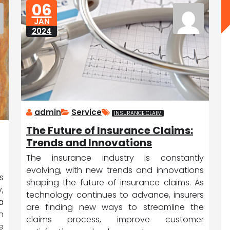
06
JAN
2024
admin
Service
INSURANCE CLAIM
The Future of Insurance Claims:
Trends and Innovations
The insurance industry is constantly
evolving, with new trends and innovations
s
shaping the future of insurance claims. As
,
technology continues to advance, insurers
a
are finding new ways to streamline the
n
claims process, improve customer
e