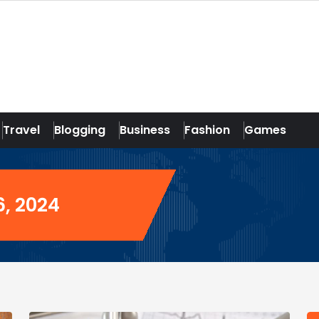
Travel
Blogging
Business
Fashion
Games
6, 2024