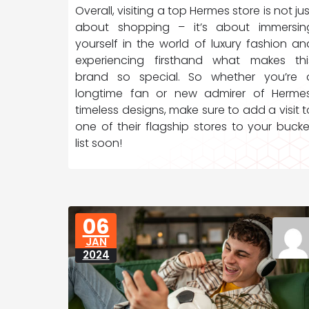
Overall, visiting a top Hermes store is not jus
about shopping – it’s about immersin
yourself in the world of luxury fashion an
experiencing firsthand what makes thi
brand so special. So whether you’re 
longtime fan or new admirer of Hermes
timeless designs, make sure to add a visit t
one of their flagship stores to your bucke
list soon!
06
JAN
2024