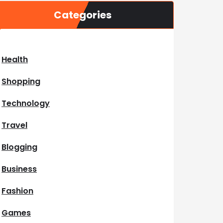
Categories
Health
Shopping
Technology
Travel
Blogging
Business
Fashion
Games