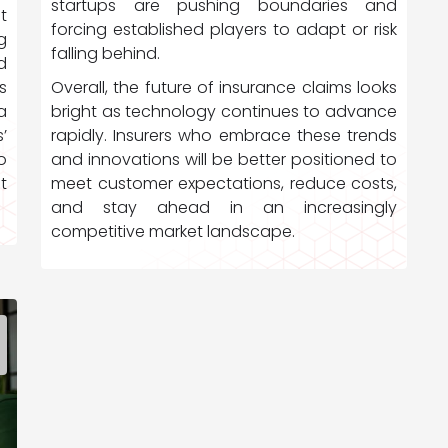
startups are pushing boundaries and
t
forcing established players to adapt or risk
g
falling behind.
d
Overall, the future of insurance claims looks
s
bright as technology continues to advance
a
rapidly. Insurers who embrace these trends
’
and innovations will be better positioned to
o
meet customer expectations, reduce costs,
t
and stay ahead in an increasingly
competitive market landscape.