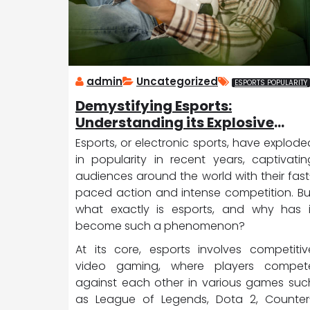
admin
Uncategorized
ESPORTS POPULARITY
Demystifying Esports:
Understanding its Explosive
Popularity
Esports, or electronic sports, have explode
in popularity in recent years, captivatin
audiences around the world with their fast
paced action and intense competition. Bu
what exactly is esports, and why has i
become such a phenomenon?
At its core, esports involves competitiv
video gaming, where players compet
against each other in various games suc
as League of Legends, Dota 2, Counter