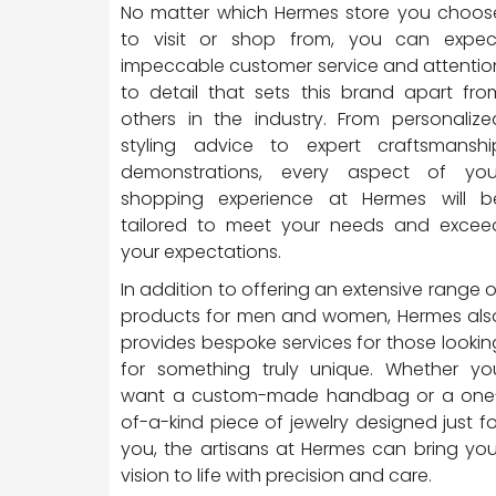
No matter which Hermes store you choos
to visit or shop from, you can expec
impeccable customer service and attentio
to detail that sets this brand apart fro
others in the industry. From personalize
styling advice to expert craftsmanshi
demonstrations, every aspect of you
shopping experience at Hermes will b
tailored to meet your needs and excee
your expectations.
In addition to offering an extensive range o
products for men and women, Hermes als
provides bespoke services for those lookin
for something truly unique. Whether yo
want a custom-made handbag or a one
of-a-kind piece of jewelry designed just fo
you, the artisans at Hermes can bring you
vision to life with precision and care.