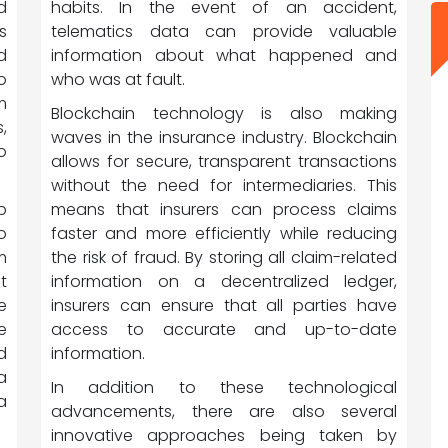
habits. In the event of an accident,
d
telematics data can provide valuable
s
information about what happened and
d
who was at fault.
o
m
Blockchain technology is also making
,
waves in the insurance industry. Blockchain
o
allows for secure, transparent transactions
without the need for intermediaries. This
means that insurers can process claims
p
faster and more efficiently while reducing
o
the risk of fraud. By storing all claim-related
m
information on a decentralized ledger,
t
insurers can ensure that all parties have
e
access to accurate and up-to-date
e
information.
d
a
In addition to these technological
a
advancements, there are also several
innovative approaches being taken by