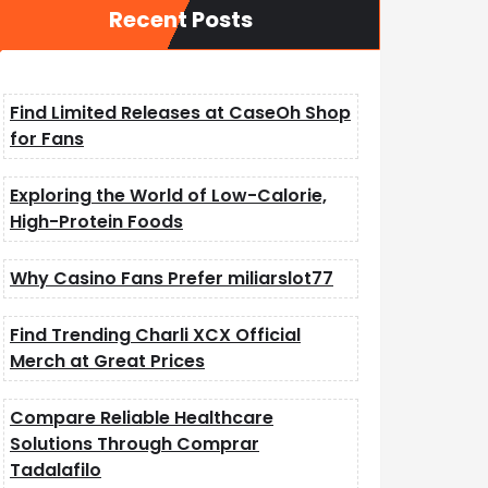
Recent Posts
Find Limited Releases at CaseOh Shop
for Fans
Exploring the World of Low-Calorie,
High-Protein Foods
Why Casino Fans Prefer miliarslot77
Find Trending Charli XCX Official
Merch at Great Prices
Compare Reliable Healthcare
Solutions Through Comprar
Tadalafilo