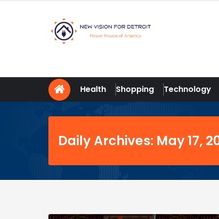
Skip
to
content
N
P
e
o
w
Health
Shopping
Technology
w
er
V
H
is
o
u
i
Daily Archives: May 17, 2
s
o
e
n
o
F
f
A
o
m
r
er