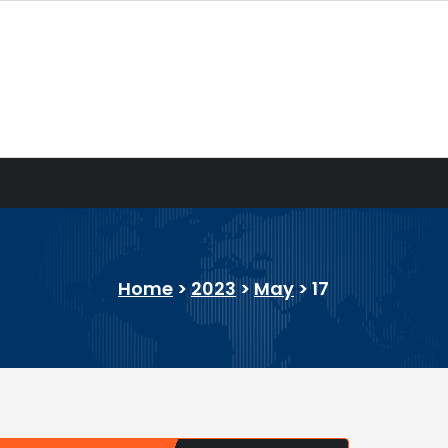
Home
>
2023
>
May
>
17