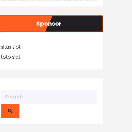
Sponsor
situs slot
toto slot