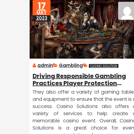
17
D
ic
MAY
a
e
2023
tr
o
it
admin
Gambling
CASINO SOLUTION
Driving Responsible Gambling
Practices Player Protection
Solutions with Casino Solutions
They also offer a variety of gaming table
and equipment to ensure that the event is 
success. Casino Solutions also offers 
variety of services to help create 
memorable casino event. Overall, Casin
Solutions is a great choice for even