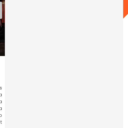
s
a
a
a
o
t