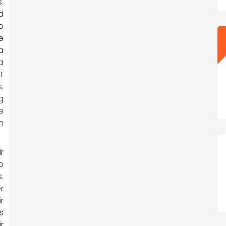
.
d
o
e
a
a
t
.
g
e
n
r
o
.
r
r
s
r