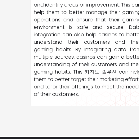
and identify areas of improvement. This ca
help them to better manage their gamin
operations and ensure that their gamin
environment is safe and secure. Dat
integration can also help casinos to bette
understand their customers and thei
gaming habits. By integrating data fro
multiple sources, casinos can gain a bette
understanding of their customers and thei
gaming habits. This
카지노 솔루션
can hel
them to better target their marketing effort
and tailor their offerings to meet the need
of their customers.