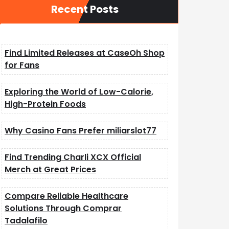
Recent Posts
Find Limited Releases at CaseOh Shop
for Fans
Exploring the World of Low-Calorie,
High-Protein Foods
Why Casino Fans Prefer miliarslot77
Find Trending Charli XCX Official
Merch at Great Prices
Compare Reliable Healthcare
Solutions Through Comprar
Tadalafilo