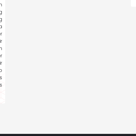
n
g
g
a
r
r
m
r
r
p
s
s