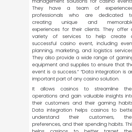
management solutions for casino events
They have a team of experience
professionals who are dedicated t
creating unique and memorabl
experiences for their clients. They offer 
variety of services to help create 
successful casino event, including even
planning, marketing, and logistics services
They also provide a wide range of gamin
equipment and supplies to ensure that th
event is a success.” “Data integration is a
important part of any casino solution.
It allows casinos to streamline thei
operations and gain valuable insights int
their customers and their gaming habits
Data integration helps casinos to bette
understand their customers, thei
preferences, and their spending habits. Thi
helps casinos to better target thei