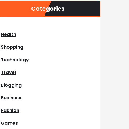
Categories
Health
Shopping
Technology
Travel
Blogging
Business
Fashion
Games