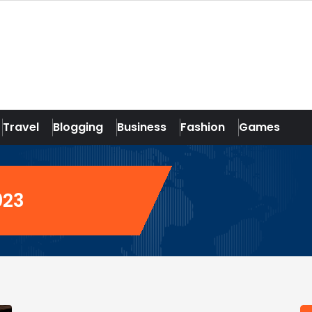
Travel
Blogging
Business
Fashion
Games
023