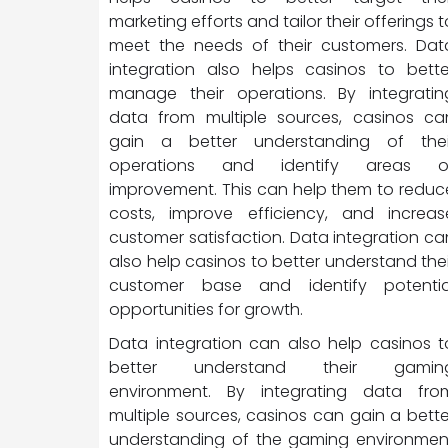
marketing efforts and tailor their offerings t
meet the needs of their customers. Dat
integration also helps casinos to bette
manage their operations. By integratin
data from multiple sources, casinos ca
gain a better understanding of thei
operations and identify areas o
improvement. This can help them to reduc
costs, improve efficiency, and increas
customer satisfaction. Data integration ca
also help casinos to better understand thei
customer base and identify potentia
opportunities for growth.
Data integration can also help casinos t
better understand their gamin
environment. By integrating data fro
multiple sources, casinos can gain a bette
understanding of the gaming environmen