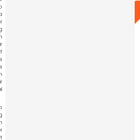
o
a
r
g
n
r
f
e
e
n
r
l
o
g
m
r
t