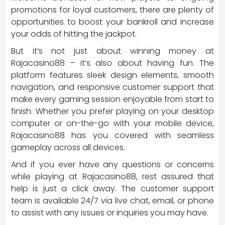
promotions for loyal customers, there are plenty of
opportunities to boost your bankroll and increase
your odds of hitting the jackpot.
But it’s not just about winning money at
Rajacasino88 – it’s also about having fun. The
platform features sleek design elements, smooth
navigation, and responsive customer support that
make every gaming session enjoyable from start to
finish. Whether you prefer playing on your desktop
computer or on-the-go with your mobile device,
Rajacasino88 has you covered with seamless
gameplay across all devices.
And if you ever have any questions or concerns
while playing at Rajacasino88, rest assured that
help is just a click away. The customer support
team is available 24/7 via live chat, email, or phone
to assist with any issues or inquiries you may have.