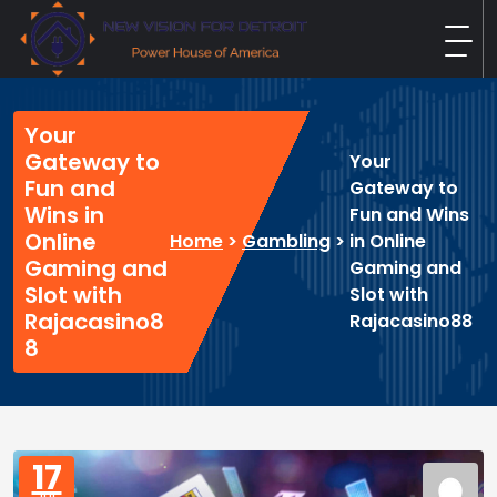
Skip
to
content
New Vision For Detroit
Power House of America
Your
Gateway to
Your
Fun and
Gateway to
Wins in
Fun and Wins
Online
Home
>
Gambling
>
in Online
Gaming and
Gaming and
Slot with
Slot with
Rajacasino8
Rajacasino88
8
17