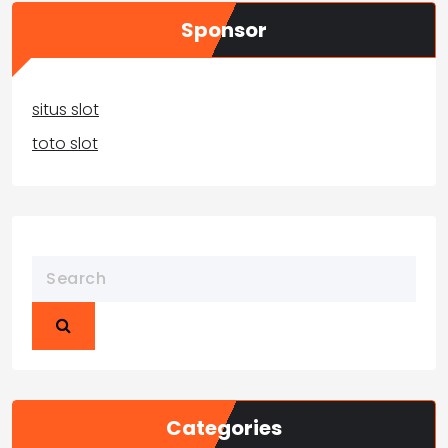
Sponsor
situs slot
toto slot
Categories