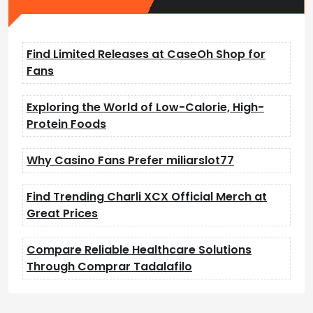
Find Limited Releases at CaseOh Shop for
Fans
Exploring the World of Low-Calorie, High-
Protein Foods
Why Casino Fans Prefer miliarslot77
Find Trending Charli XCX Official Merch at
Great Prices
Compare Reliable Healthcare Solutions
Through Comprar Tadalafilo