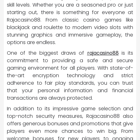
skill levels. Whether you are a seasoned pro or just
starting out, there is something for everyone at
Rajacasino88. From classic casino games like
blackjack and roulette to modern video slots with
stunning graphics and immersive gameplay, the
options are endless.
One of the biggest draws of
rajacasino88
is its
commitment to providing a safe and secure
gaming environment for all players. With state-of-
the-art encryption technology and strict
adherence to fair play standards, you can trust
that your personal information and financial
transactions are always protected.
In addition to its impressive game selection and
top-notch security measures, Rajacasino88 also
offers generous bonuses and promotions that give
players even more chances to win big. From
welcome bonuses for new players to ongoing