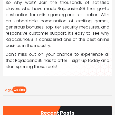
So why wait? Join the thousands of satisfied
players who have made Rajacasino88 their go-to
destination for online gaming and slot action. With
an unbeatable combination of exciting games,
generous bonuses, top-tier security measures, and
responsive customer support, it’s easy to see why
Rajacasino88 is considered one of the best online
casinos in the industry.
Don’t miss out on your chance to experience all
that Rajacasino88 has to offer – sign up today and
start spinning those reels!
Casino
Tags:
Recent Posts