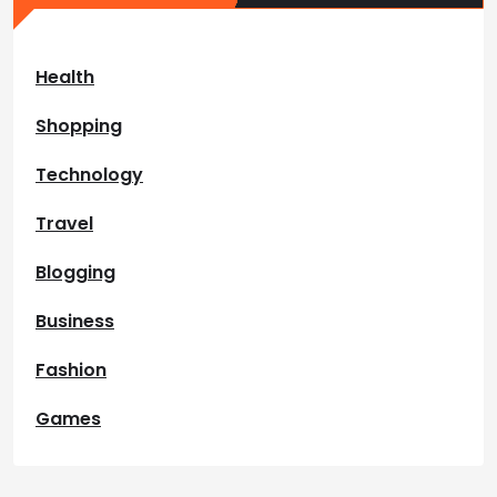
Health
Shopping
Technology
Travel
Blogging
Business
Fashion
Games