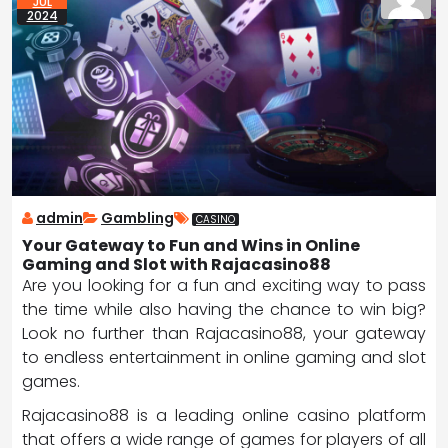
JUL
2024
admin
Gambling
CASINO
Your Gateway to Fun and Wins in Online
Gaming and Slot with Rajacasino88
Are you looking for a fun and exciting way to pass
the time while also having the chance to win big?
Look no further than Rajacasino88, your gateway
to endless entertainment in online gaming and slot
games.
Rajacasino88 is a leading online casino platform
that offers a wide range of games for players of all