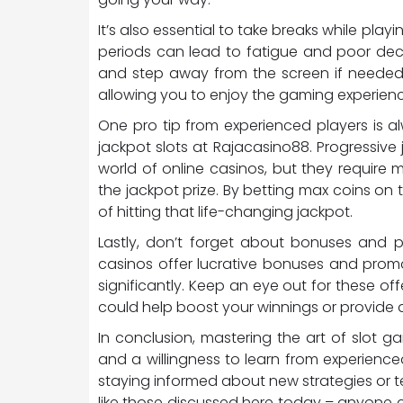
It’s also essential to take breaks while play
periods can lead to fatigue and poor dec
and step away from the screen if needed.
allowing you to enjoy the gaming experien
One pro tip from experienced players is 
jackpot slots at Rajacasino88. Progressive
world of online casinos, but they require m
the jackpot prize. By betting max coins on 
of hitting that life-changing jackpot.
Lastly, don’t forget about bonuses and 
casinos offer lucrative bonuses and pro
significantly. Keep an eye out for these 
could help boost your winnings or provide 
In conclusion, mastering the art of slot g
and a willingness to learn from experience
staying informed about new strategies or t
like those discussed here today – anyone