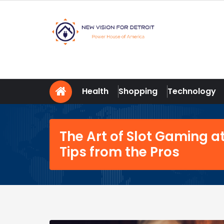
Skip
to
content
New Vision For Detroit
Power House of America
Health
Shopping
Technology
The Art of Slot Gaming a
Tips from the Pros