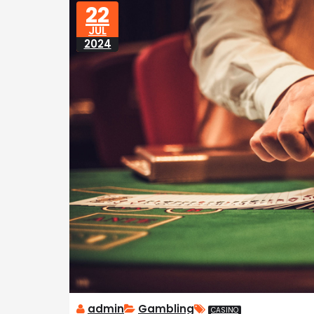
22
JUL
2024
admin
Gambling
CASINO