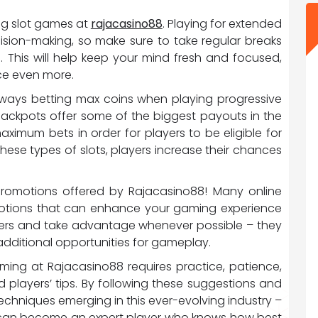
ing slot games at
rajacasino88
. Playing for extended
ision-making, so make sure to take regular breaks
 This will help keep your mind fresh and focused,
ce even more.
always betting max coins when playing progressive
 jackpots offer some of the biggest payouts in the
aximum bets in order for players to be eligible for
these types of slots, players increase their chances
promotions offered by Rajacasino88! Many online
motions that can enhance your gaming experience
offers and take advantage whenever possible – they
additional opportunities for gameplay.
aming at Rajacasino88 requires practice, patience,
d players’ tips. By following these suggestions and
echniques emerging in this ever-evolving industry –
 can become an expert player who knows how best