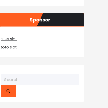
Sponsor
situs slot
toto slot