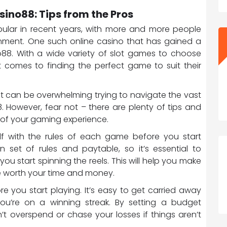
sino88: Tips from the Pros
ular in recent years, with more and more people
tainment. One such online casino that has gained a
no88. With a wide variety of slot games to choose
it comes to finding the perfect game to suit their
 it can be overwhelming trying to navigate the vast
. However, fear not – there are plenty of tips and
 of your gaming experience.
self with the rules of each game before you start
n set of rules and paytable, so it’s essential to
 start spinning the reels. This will help you make
 worth your time and money.
re you start playing. It’s easy to get carried away
you’re on a winning streak. By setting a budget
t overspend or chase your losses if things aren’t