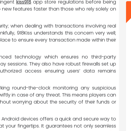
ringent
kiss918
app store regulations before being
 new features faster than those who rely solely on
rity; when dealing with transactions involving real
ully, 918Kiss understands this concern very well;
lace to ensure every transaction made within their
nced technology which ensures no third-party
ay sessions. They also have robust firewalls set up
uthorized access ensuring users’ data remains
king round-the-clock monitoring any suspicious
swiftly in case of any threat. This means players can
hout worrying about the security of their funds or
r Android devices offers a quick and secure way to
at your fingertips. It guarantees not only seamless