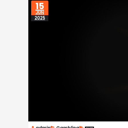
15
JUN
2025
admin
Gambling