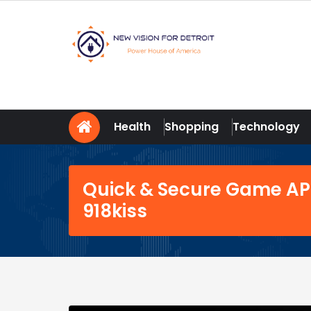
Skip
to
content
New Vision For Detroit
Power House of America
Health
Shopping
Technology
Quick & Secure Game AP
918kiss