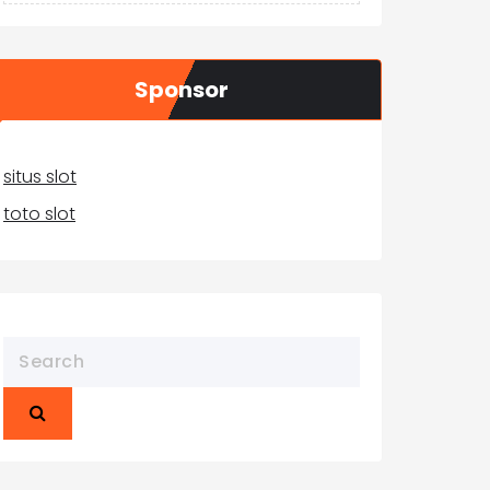
Sponsor
situs slot
toto slot