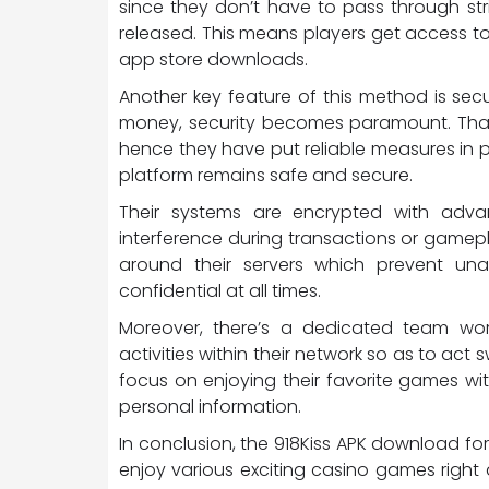
since they don’t have to pass through st
released. This means players get access to
app store downloads.
Another key feature of this method is secu
money, security becomes paramount. Thankf
hence they have put reliable measures in p
platform remains safe and secure.
Their systems are encrypted with adva
interference during transactions or gamepl
around their servers which prevent una
confidential at all times.
Moreover, there’s a dedicated team wor
activities within their network so as to act 
focus on enjoying their favorite games wit
personal information.
In conclusion, the 918Kiss APK download fo
enjoy various exciting casino games right 