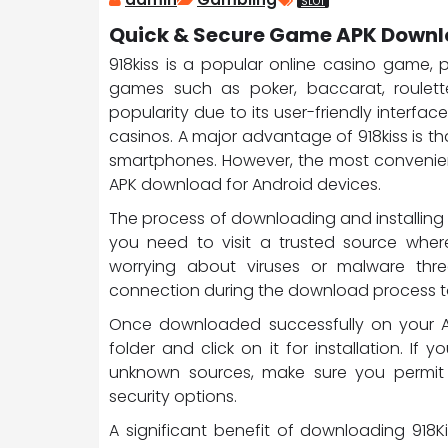
SLOT
Quick & Secure Game APK Downlo
918kiss is a popular online casino game, pa
games such as poker, baccarat, roulet
popularity due to its user-friendly interf
casinos. A major advantage of 918kiss is th
smartphones. However, the most convenient
APK download for Android devices.
The process of downloading and installing th
you need to visit a trusted source wher
worrying about viruses or malware thre
connection during the download process to
Once downloaded successfully on your An
folder and click on it for installation. If
unknown sources, make sure you permit 
security options.
A significant benefit of downloading 918K