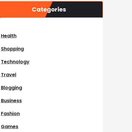
Categories
Health
Shopping
Technology
Travel
Blogging
Business
Fashion
Games