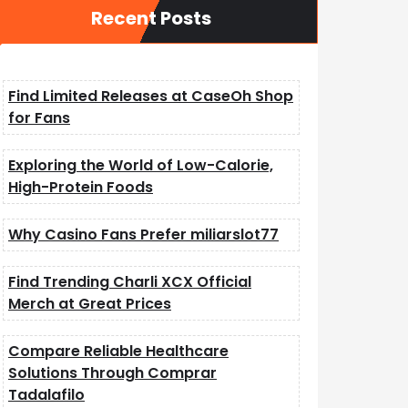
Recent Posts
Find Limited Releases at CaseOh Shop
for Fans
Exploring the World of Low-Calorie,
High-Protein Foods
Why Casino Fans Prefer miliarslot77
Find Trending Charli XCX Official
Merch at Great Prices
Compare Reliable Healthcare
Solutions Through Comprar
Tadalafilo