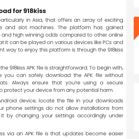
ad for 918kiss
rticularly in Asia, that offers an array of exciting
te and slot machines. The platform has gained
ace and high winning odds compared to other online
at it can be played on various devices like PCs and
 way to enjoy this platform is through the 918kiss
e 918kiss APK file is straightforward. To begin with,
e you can safely download the APK file without
ats. Always ensure that you’re using a secure
 protect your device from any potential harm.
droid device, locate the file in your downloads
 your phone settings do not allow installations from
it by changing your settings accordingly under
iss via an APK file is that updates become easier