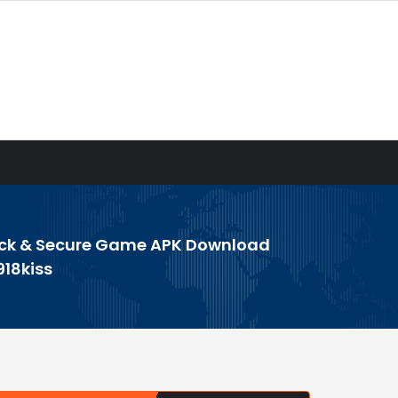
ck & Secure Game APK Download
918kiss