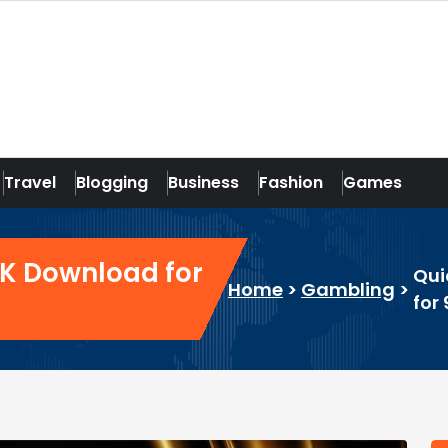
Travel
Blogging
Business
Fashion
Games
K Download for
Qui
Home
>
Gambling
>
for 