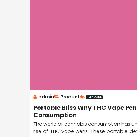
admin
Product
THC VAPE
Portable Bliss Why THC Vape Pen
Consumption
The world of cannabis consumption has und
rise of THC vape pens. These portable d