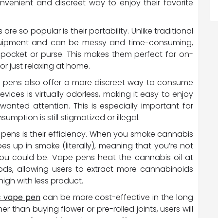
nvenient and discreet way to enjoy their favorite
 so popular is their portability. Unlike traditional
quipment and can be messy and time-consuming,
 pocket or purse. This makes them perfect for on-
or just relaxing at home.
pe pens also offer a more discreet way to consume
ces is virtually odorless, making it easy to enjoy
nwanted attention. This is especially important for
mption is still stigmatized or illegal.
pens is their efficiency. When you smoke cannabis
oes up in smoke (literally), meaning that you’re not
ou could be. Vape pens heat the cannabis oil at
ods, allowing users to extract more cannabinoids
high with less product.
c vape pen
can be more cost-effective in the long
er than buying flower or pre-rolled joints, users will