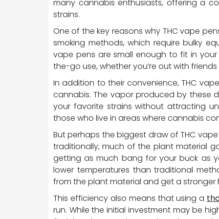
many cannabis enthusiasts, offering a co
strains.
One of the key reasons why THC vape pens are
smoking methods, which require bulky e
vape pens are small enough to fit in your
the-go use, whether you’re out with friends 
In addition to their convenience, THC va
cannabis. The vapor produced by these devi
your favorite strains without attracting u
those who live in areas where cannabis consu
But perhaps the biggest draw of THC vape 
traditionally, much of the plant material g
getting as much bang for your buck as y
lower temperatures than traditional meth
from the plant material and get a stronger 
This efficiency also means that using a
th
run. While the initial investment may be high