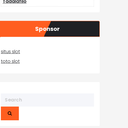
Tadalafilo
Sponsor
situs slot
toto slot