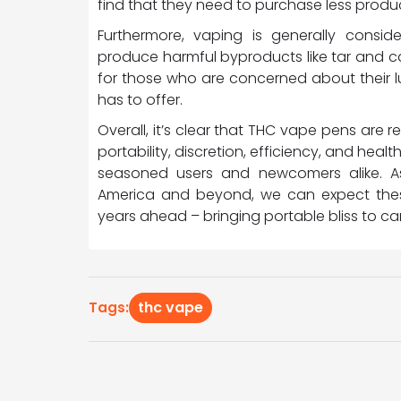
find that they need to purchase less produc
Furthermore, vaping is generally consid
produce harmful byproducts like tar and c
for those who are concerned about their lu
has to offer.
Overall, it’s clear that THC vape pens are
portability, discretion, efficiency, and he
seasoned users and newcomers alike. As
America and beyond, we can expect the
years ahead – bringing portable bliss to c
thc vape
Tags: