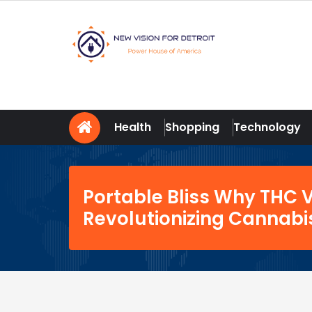
Skip
to
content
New Vision For Detroit
Power House of America
Health
Shopping
Technology
Portable Bliss Why THC 
Revolutionizing Cannab