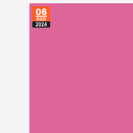
06
AUG
2024