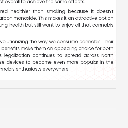
t overall to achieve the same effects.
ered healthier than smoking because it doesn’t
arbon monoxide. This makes it an attractive option
ng health but still want to enjoy all that cannabis
 revolutionizing the way we consume cannabis. Their
alth benefits make them an appealing choice for both
 legalization continues to spread across North
se devices to become even more popular in the
annabis enthusiasts everywhere.