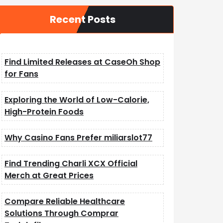
Recent Posts
Find Limited Releases at CaseOh Shop
for Fans
Exploring the World of Low-Calorie,
High-Protein Foods
Why Casino Fans Prefer miliarslot77
Find Trending Charli XCX Official
Merch at Great Prices
Compare Reliable Healthcare
Solutions Through Comprar