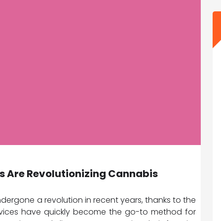
s Are Revolutionizing Cannabis
ergone a revolution in recent years, thanks to the
evices have quickly become the go-to method for