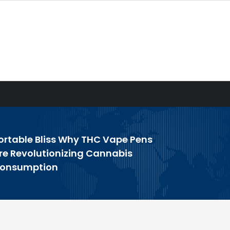
ortable Bliss Why THC Vape Pens
re Revolutionizing Cannabis
onsumption