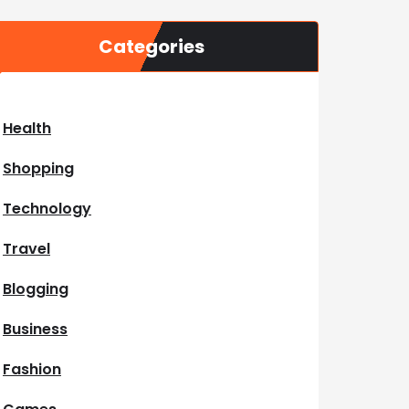
Categories
Health
Shopping
Technology
Travel
Blogging
Business
Fashion