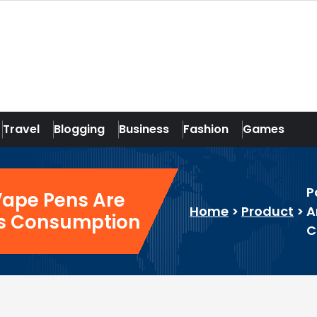
Travel
Blogging
Business
Fashion
Games
P
Vape Pens Are
Home
>
Product
>
A
is Consumption
C