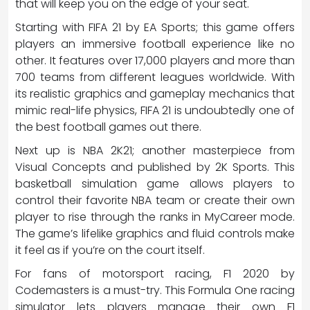
that will keep you on the edge of your seat.
Starting with FIFA 21 by EA Sports; this game offers
players an immersive football experience like no
other. It features over 17,000 players and more than
700 teams from different leagues worldwide. With
its realistic graphics and gameplay mechanics that
mimic real-life physics, FIFA 21 is undoubtedly one of
the best football games out there.
Next up is NBA 2K21; another masterpiece from
Visual Concepts and published by 2K Sports. This
basketball simulation game allows players to
control their favorite NBA team or create their own
player to rise through the ranks in MyCareer mode.
The game’s lifelike graphics and fluid controls make
it feel as if you’re on the court itself.
For fans of motorsport racing, F1 2020 by
Codemasters is a must-try. This Formula One racing
simulator lets players manage their own F1