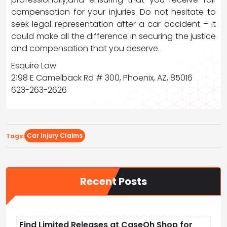
compensation for your injuries. Do not hesitate to
seek legal representation after a car accident – it
could make all the difference in securing the justice
and compensation that you deserve.
Esquire Law
2198 E Camelback Rd # 300, Phoenix, AZ, 85016
623-263-2626
Car Injury Claims
Tags:
Recent Posts
Find Limited Releases at CaseOh Shop for