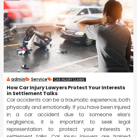
admin
Service
CAR INJURY CLAIMS
How Car Injury Lawyers Protect Your Interests
in Settlement Talks
Car accidents can be a traumatic experience, both
physically and emotionally. If you have been injured
in a car accident due to someone else’s
negligence, it is important to seek legal
representation to protect your interests in
settlement talks. Car injury lawyers are trained