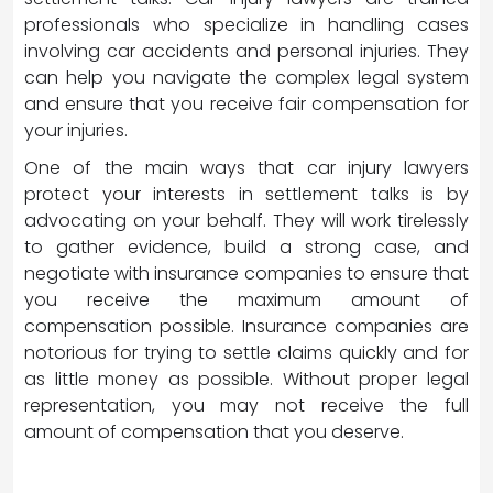
professionals who specialize in handling cases
involving car accidents and personal injuries. They
can help you navigate the complex legal system
and ensure that you receive fair compensation for
your injuries.
One of the main ways that car injury lawyers
protect your interests in settlement talks is by
advocating on your behalf. They will work tirelessly
to gather evidence, build a strong case, and
negotiate with insurance companies to ensure that
you receive the maximum amount of
compensation possible. Insurance companies are
notorious for trying to settle claims quickly and for
as little money as possible. Without proper legal
representation, you may not receive the full
amount of compensation that you deserve.