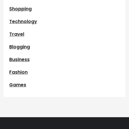
Shopping
Technology
Travel
Blogging
Business
Fashion
Games