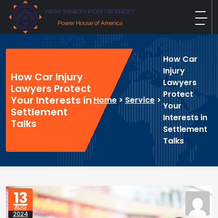
Skip
to
content
New Vision For Detroit
Power House of America
How Car
Injury
How Car Injury
Lawyers
Lawyers Protect
Protect
Your Interests in
Home
>
Service
>
Your
Settlement
Interests in
Talks
Settlement
Talks
13
AUG
2024