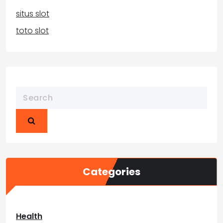
situs slot
toto slot
Categories
Health