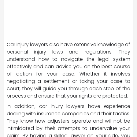
Car injury lawyers also have extensive knowledge of
personal injury laws and regulations. They
understand how to navigate the legal system
effectively and can advise you on the best course
of action for your case. Whether it involves
negotiating a settlement or taking your case to
court, they will guide you through each step of the
process and ensure that your rights are protected.
In addition, car injury lawyers have experience
dealing with insurance companies and their tactics.
They know how adjusters operate and will not be
intimidated by their attempts to undervalue your
claim. By having a skilled lawyer on your side, you