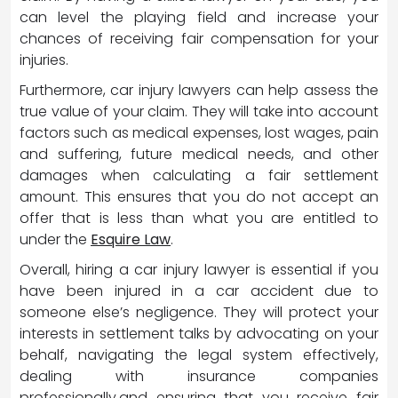
can level the playing field and increase your
chances of receiving fair compensation for your
injuries.
Furthermore, car injury lawyers can help assess the
true value of your claim. They will take into account
factors such as medical expenses, lost wages, pain
and suffering, future medical needs, and other
damages when calculating a fair settlement
amount. This ensures that you do not accept an
offer that is less than what you are entitled to
under the
Esquire Law
.
Overall, hiring a car injury lawyer is essential if you
have been injured in a car accident due to
someone else’s negligence. They will protect your
interests in settlement talks by advocating on your
behalf, navigating the legal system effectively,
dealing with insurance companies
professionally,and ensuring that you receive fair