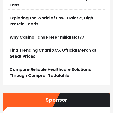
Fans
Exploring the World of Low-Calorie, High-
Protein Foods
Why Casino Fans Prefer miliarslot77
Find Trending Charli XCX Official Merch at
Great Prices
Compare Reliable Healthcare Solutions
Through Comprar Tadalafilo
Sponsor