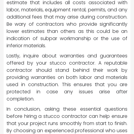
estimate that includes all costs associated with
labor, materials, equipment rental, permits, and any
additional fees that may arise during construction.
Be wary of contractors who provide significantly
lower estimates than others as this could be an
indication of subpar workmanship or the use of
inferior materials.
Lastly, inquire about warranties and guarantees
offered by your stucco contractor. A reputable
contractor should stand behind their work by
providing warranties on both labor and materials
used in construction. This ensures that you are
protected in case any issues arise after
completion.
In conclusion, asking these essential questions
before hiring a stucco contractor can help ensure
that your project runs smoothly from start to finish.
By choosing an experienced professional who uses