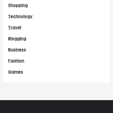
Shopping
Technology
Travel
Blogging
Business
Fashion
Games