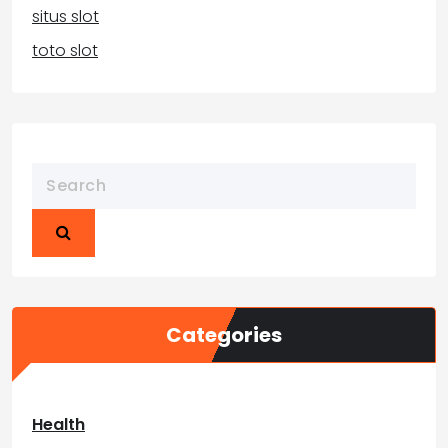
situs slot
toto slot
Categories
Health