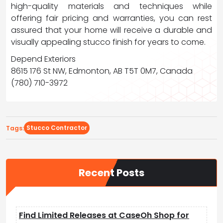
high-quality materials and techniques while
offering fair pricing and warranties, you can rest
assured that your home will receive a durable and
visually appealing stucco finish for years to come.
Depend Exteriors
8615 176 St NW, Edmonton, AB T5T 0M7, Canada
(780) 710-3972
Stucco Contractor
Tags:
Recent Posts
Find Limited Releases at CaseOh Shop for