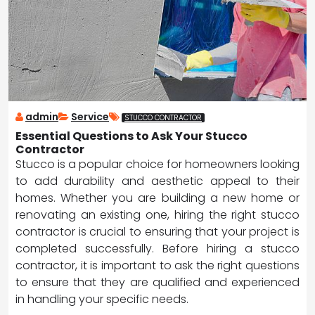
admin
Service
STUCCO CONTRACTOR
Essential Questions to Ask Your Stucco
Contractor
Stucco is a popular choice for homeowners looking
to add durability and aesthetic appeal to their
homes. Whether you are building a new home or
renovating an existing one, hiring the right stucco
contractor is crucial to ensuring that your project is
completed successfully. Before hiring a stucco
contractor, it is important to ask the right questions
to ensure that they are qualified and experienced
in handling your specific needs.