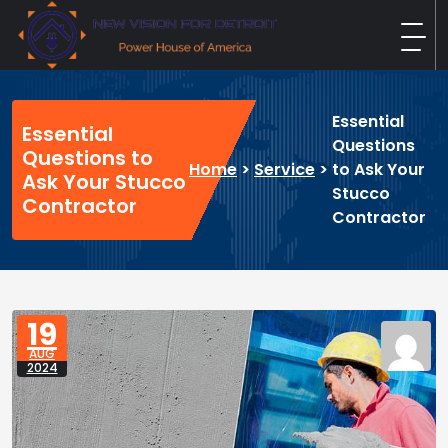
Skip
to
content
New Vision For Detroit
Power House of America
Essential
Essential
Questions
Questions to
Home
>
Service
>
to Ask Your
Ask Your Stucco
Stucco
Contractor
Contractor
19
AUG
2024