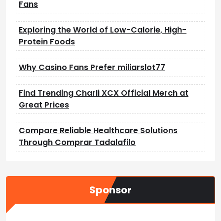
Fans
Exploring the World of Low-Calorie, High-
Protein Foods
Why Casino Fans Prefer miliarslot77
Find Trending Charli XCX Official Merch at
Great Prices
Compare Reliable Healthcare Solutions
Through Comprar Tadalafilo
Sponsor