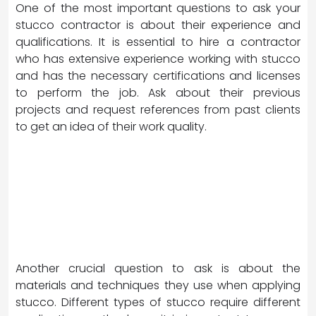
One of the most important questions to ask your
stucco contractor is about their experience and
qualifications. It is essential to hire a contractor
who has extensive experience working with stucco
and has the necessary certifications and licenses
to perform the job. Ask about their previous
projects and request references from past clients
to get an idea of their work quality.
Another crucial question to ask is about the
materials and techniques they use when applying
stucco. Different types of stucco require different