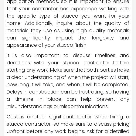
application methods, so it is important to ensure
that your contractor has experience working with
the specific type of stucco you want for your
home. Additionally, inquire about the quality of
materials they use as using high-quality materials
can significantly impact the longevity and
appearance of your stucco finish.
It is also important to discuss timelines and
deadlines with your stucco contractor before
starting any work. Make sure that both parties have
a clear understanding of when the project will start,
how long it will take, and when it will be completed.
Delays in construction can be frustrating, so having
a timeline in place can help prevent any
misunderstandings or miscommunications.
Cost is another significant factor when hiring a
stucco contractor, so make sure to discuss pricing
upfront before any work begins. Ask for a detailed