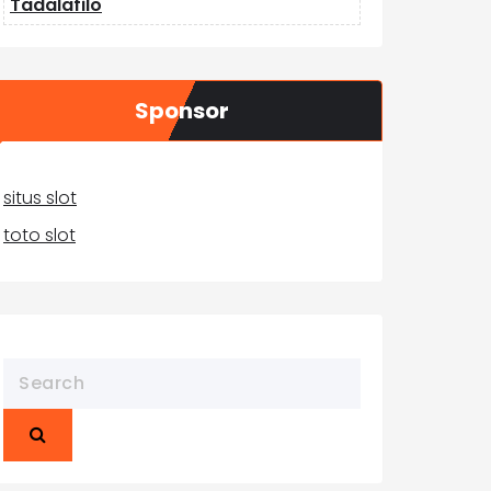
Tadalafilo
Sponsor
situs slot
toto slot