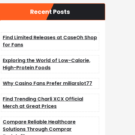
Recent Posts
Find Limited Releases at CaseOh Shop
for Fans
Exploring the World of Low-Calorie,
High-Protein Foods
Why Casino Fans Prefer miliarslot77
Find Trending Charli XCX Official
Merch at Great Prices
Compare Reliable Healthcare
Solutions Through Comprar