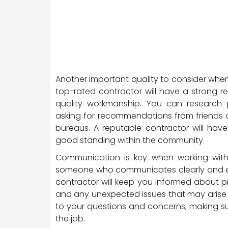
Another important quality to consider when 
top-rated contractor will have a strong re
quality workmanship. You can research p
asking for recommendations from friends o
bureaus. A reputable contractor will hav
good standing within the community.
Communication is key when working with a
someone who communicates clearly and effe
contractor will keep you informed about p
and any unexpected issues that may arise 
to your questions and concerns, making su
the job.