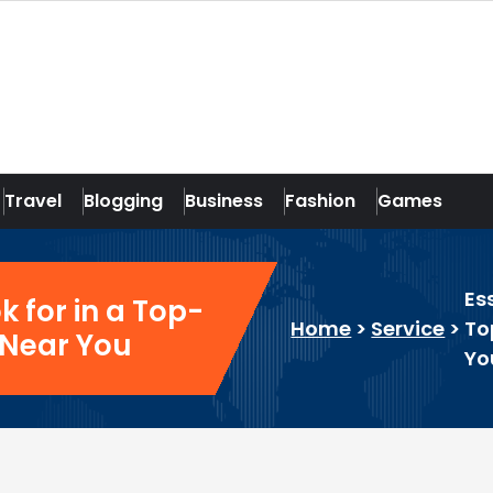
Travel
Blogging
Business
Fashion
Games
Es
k for in a Top-
Home
>
Service
>
To
 Near You
Yo