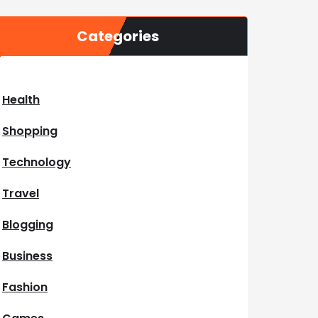
Categories
Health
Shopping
Technology
Travel
Blogging
Business
Fashion