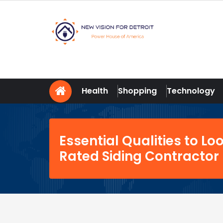
Skip
to
content
New Vision For Detroit
Power House of America
Health
Shopping
Technology
Essential Qualities to Loo
Rated Siding Contractor