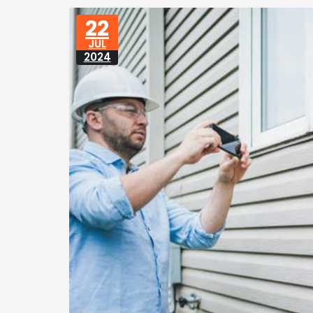
22
JUL
2024