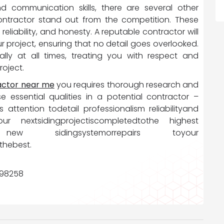
nd communication skills, there are several other
ontractor stand out from the competition. These
 reliability, and honesty. A reputable contractor will
r project, ensuring that no detail goes overlooked.
lly at all times, treating you with respect and
roject.
ractor near me
you requires thorough research and
se essential qualities in a potential contractor –
 attention todetail professionalism reliabilityand
nextsidingprojectiscompletedtothe highest
dofa new sidingsystemorrepairs toyour
thebest.
, 98258