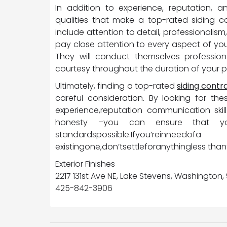
In addition to experience, reputation, a
qualities that make a top-rated siding c
include attention to detail, professionalism,
pay close attention to every aspect of you
They will conduct themselves professiona
courtesy throughout the duration of your p
Ultimately, finding a top-rated
siding cont
careful consideration. By looking for the
experience,reputation communication skills
honesty –you can ensure that your 
standardspossible.Ifyou’reinnee
existingone,don’tsettleforanythingless than
Exterior Finishes
2217 131st Ave NE, Lake Stevens, Washington
425-842-3906