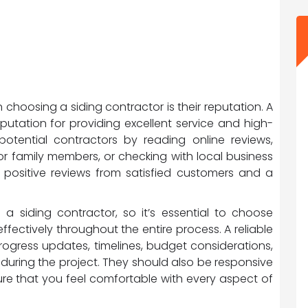
choosing a siding contractor is their reputation. A
putation for providing excellent service and high-
otential contractors by reading online reviews,
r family members, or checking with local business
e positive reviews from satisfied customers and a
 siding contractor, so it’s essential to choose
ctively throughout the entire process. A reliable
rogress updates, timelines, budget considerations,
during the project. They should also be responsive
re that you feel comfortable with every aspect of