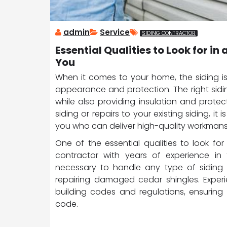
admin
Service
SIDING CONTRACTOR
Essential Qualities to Look for i
You
When it comes to your home, the siding is
appearance and protection. The right sid
while also providing insulation and prote
siding or repairs to your existing siding, it
you who can deliver high-quality workmans
One of the essential qualities to look for
contractor with years of experience in 
necessary to handle any type of siding pr
repairing damaged cedar shingles. Experie
building codes and regulations, ensuring
code.