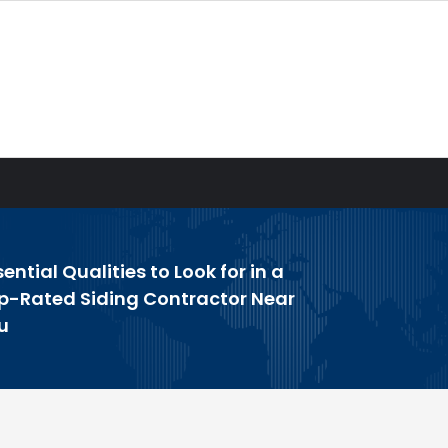
sential Qualities to Look for in a
p-Rated Siding Contractor Near
u