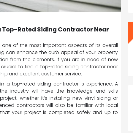
n a Top-Rated Siding Contractor Near
 one of the most important aspects of its overall
ing can enhance the curb appeal of your property
ction from the elements. If you are in need of new
 is crucial to find a top-rated siding contractor near
hip and excellent customer service.
 in a top-rated siding contractor is experience. A
the industry will have the knowledge and skills
oject, whether it’s installing new vinyl siding or
nced contractors will also be familiar with local
 that your project is completed safely and up to