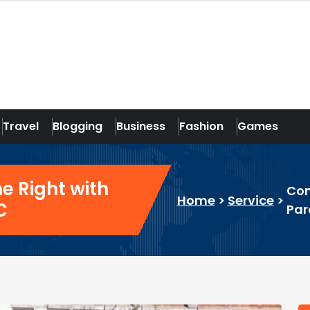
Travel
Blogging
Business
Fashion
Games
 Right with
Com
Home
>
Service
>
C
Par