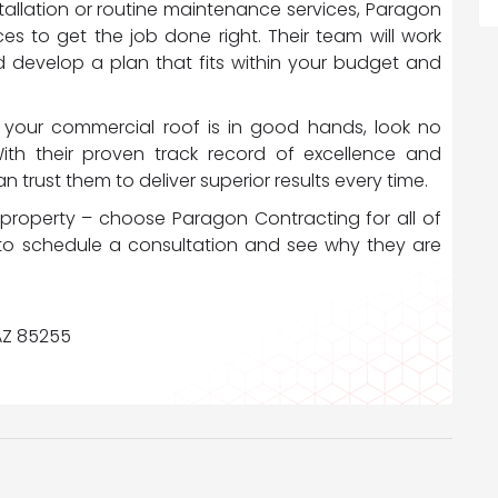
tallation or routine maintenance services, Paragon
es to get the job done right. Their team will work
d develop a plan that fits within your budget and
your commercial roof is in good hands, look no
With their proven track record of excellence and
 trust them to deliver superior results every time.
property – choose Paragon Contracting for all of
to schedule a consultation and see why they are
 AZ 85255