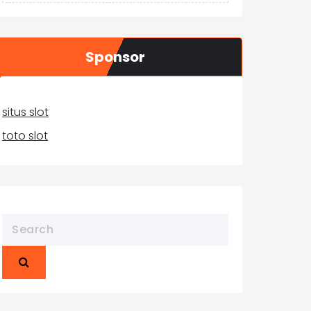
Sponsor
situs slot
toto slot