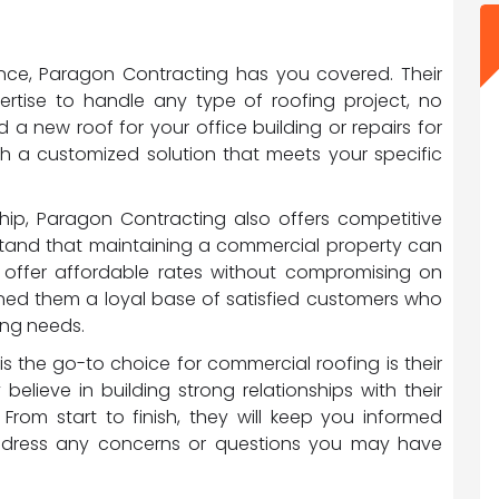
ance, Paragon Contracting has you covered. Their
pertise to handle any type of roofing project, no
a new roof for your office building or repairs for
ith a customized solution that meets your specific
ship, Paragon Contracting also offers competitive
erstand that maintaining a commercial property can
o offer affordable rates without compromising on
rned them a loyal base of satisfied customers who
fing needs.
 the go-to choice for commercial roofing is their
believe in building strong relationships with their
From start to finish, they will keep you informed
ddress any concerns or questions you may have