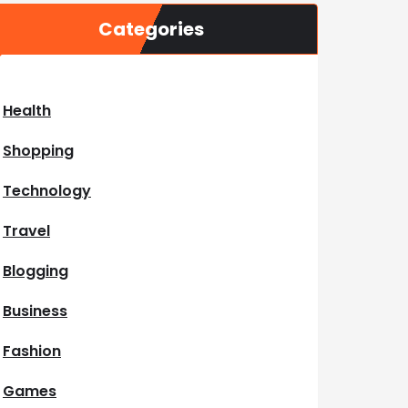
Categories
Health
Shopping
Technology
Travel
Blogging
Business
Fashion
Games