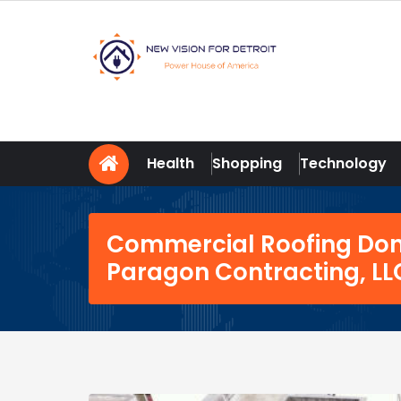
Skip
to
content
New Vision For Detroit
Power House of America
Health
Shopping
Technology
Commercial Roofing Done
Paragon Contracting, LL