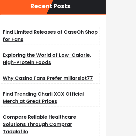
Recent Posts
Find Limited Releases at CaseOh Shop
for Fans
Exploring the World of Low-Calorie,
High-Protein Foods
Why Casino Fans Prefer miliarslot77
Find Trending Charli XCX Official
Merch at Great Prices
Compare Reliable Healthcare
Solutions Through Comprar
Tadalafilo