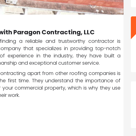
with Paragon Contracting, LLC
nding a reliable and trustworthy contractor is
 company that specializes in providing top-notch
of experience in the industry, they have built a
kmanship and exceptional customer service.
Contracting apart from other roofing companies is
the first time. They understand the importance of
r your commercial property, which is why they use
eir work.