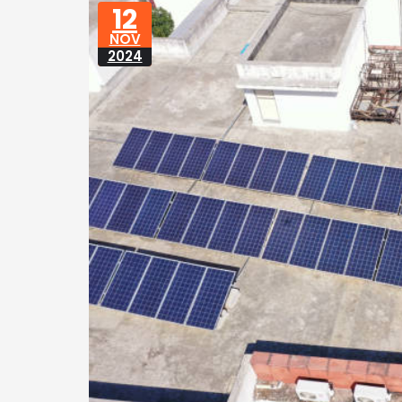
12
NOV
2024