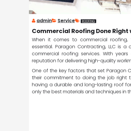
admin
Service
ROOFING
Commercial Roofing Done Right 
When it comes to commercial roofing, fi
essential. Paragon Contracting, LLC is a
commercial roofing services. With years 
reputation for delivering high-quality wor
One of the key factors that set Paragon 
their commitment to doing the job right 
having a durable and long-lasting roof fo
only the best materials and techniques in th