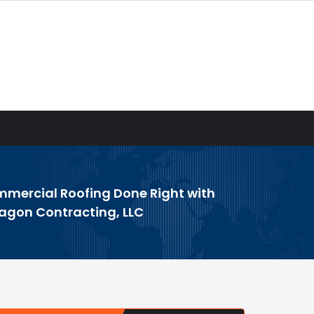
mercial Roofing Done Right with
agon Contracting, LLC