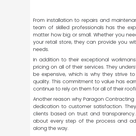
From installation to repairs and mainten
team of skilled professionals has the ex
matter how big or small. Whether you need 
your retail store, they can provide you w
needs.
In addition to their exceptional workman
pricing on all of their services. They und
be expensive, which is why they strive t
quality. This commitment to value has ea
continue to rely on them for all of their roo
Another reason why Paragon Contracting is
dedication to customer satisfaction. They 
clients based on trust and transparency. 
about every step of the process and a
along the way.