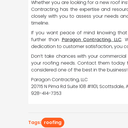
Whether you are looking for a new roof ins
Contracting has the expertise and resourc
closely with you to assess your needs an
timeline.
If you want peace of mind knowing that 
further than
Paragon Contracting, LLC
. 
dedication to customer satisfaction, you can
Don’t take chances with your commercial 
your roofing needs. Contact them today 
considered one of the best in the business!
Paragon Contracting, LLC
20715 N Pima Rd Suite 108 #1101, Scottsdale,
928-414-7353
roofing
Tags: