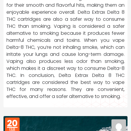
for their smooth and flavorful hits, making them an
enjoyable experience overall. Delta Extrax Delta 8
THC cartridges are also a safer way to consume
THC than smoking. Vaping is considered a safer
alternative to smoking because it produces fewer
harmful chemicals and toxins. When you vape
Delta-8 THC, you’re not inhaling smoke, which can
irritate your lungs and cause long-term damage.
Vaping also produces less odor than smoking,
which makes it a discreet way to consume Delta-8
THC. In conclusion, Delta Extrax Delta 8 THC
cartridges are considered the best way to vape
THC for many reasons. They are convenient,
effective, and offer a safer alternative to smoking.
20
FEB