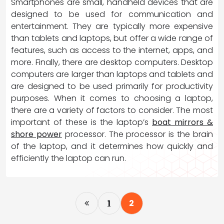
Smartphones are small, handheld devices that are
designed to be used for communication and
entertainment. They are typically more expensive
than tablets and laptops, but offer a wide range of
features, such as access to the internet, apps, and
more. Finally, there are desktop computers. Desktop
computers are larger than laptops and tablets and
are designed to be used primarily for productivity
purposes. When it comes to choosing a laptop,
there are a variety of factors to consider. The most
important of these is the laptop’s
boat mirrors &
shore power
processor. The processor is the brain
of the laptop, and it determines how quickly and
efficiently the laptop can run.
P
1
2
o