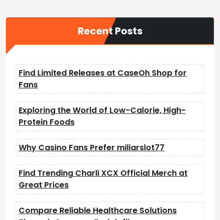
s
t
Recent Posts
s
p
a
Find Limited Releases at CaseOh Shop for
g
Fans
i
n
Exploring the World of Low-Calorie, High-
a
Protein Foods
t
Why Casino Fans Prefer miliarslot77
i
o
Find Trending Charli XCX Official Merch at
n
Great Prices
Compare Reliable Healthcare Solutions