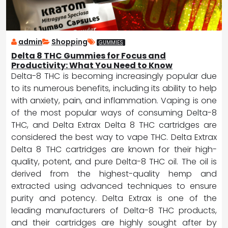
admin
Shopping
GUMMIES
Delta 8 THC Gummies for Focus and
Productivity: What You Need to Know
Delta-8 THC is becoming increasingly popular due
to its numerous benefits, including its ability to help
with anxiety, pain, and inflammation. Vaping is one
of the most popular ways of consuming Delta-8
THC, and Delta Extrax Delta 8 THC cartridges are
considered the best way to vape THC. Delta Extrax
Delta 8 THC cartridges are known for their high-
quality, potent, and pure Delta-8 THC oil. The oil is
derived from the highest-quality hemp and
extracted using advanced techniques to ensure
purity and potency. Delta Extrax is one of the
leading manufacturers of Delta-8 THC products,
and their cartridges are highly sought after by