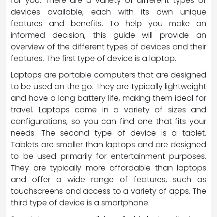
for you. There are a variety of different types of
devices available, each with its own unique
features and benefits. To help you make an
informed decision, this guide will provide an
overview of the different types of devices and their
features. The first type of device is a laptop.
Laptops are portable computers that are designed
to be used on the go. They are typically lightweight
and have a long battery life, making them ideal for
travel. Laptops come in a variety of sizes and
configurations, so you can find one that fits your
needs. The second type of device is a tablet.
Tablets are smaller than laptops and are designed
to be used primarily for entertainment purposes.
They are typically more affordable than laptops
and offer a wide range of features, such as
touchscreens and access to a variety of apps. The
third type of device is a smartphone.