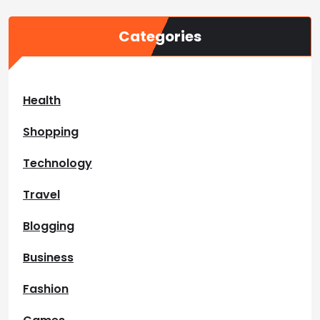
Categories
Health
Shopping
Technology
Travel
Blogging
Business
Fashion