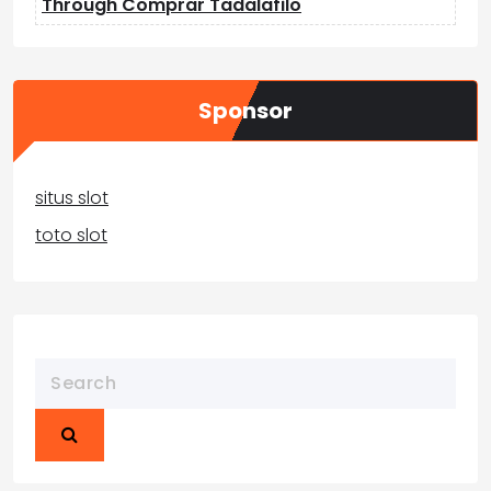
Through Comprar Tadalafilo
Sponsor
situs slot
toto slot