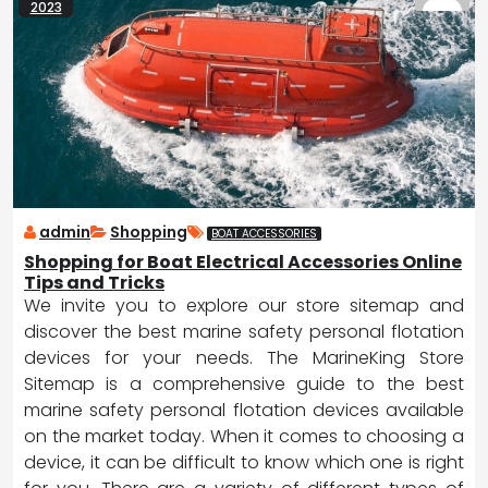
2023
admin
Shopping
BOAT ACCESSORIES
Shopping for Boat Electrical Accessories Online
Tips and Tricks
We invite you to explore our store sitemap and
discover the best marine safety personal flotation
devices for your needs. The MarineKing Store
Sitemap is a comprehensive guide to the best
marine safety personal flotation devices available
on the market today. When it comes to choosing a
device, it can be difficult to know which one is right