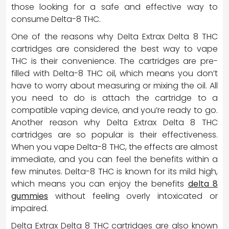
those looking for a safe and effective way to
consume Delta-8 THC.
One of the reasons why Delta Extrax Delta 8 THC
cartridges are considered the best way to vape
THC is their convenience. The cartridges are pre-
filled with Delta-8 THC oil, which means you don’t
have to worry about measuring or mixing the oil. All
you need to do is attach the cartridge to a
compatible vaping device, and you’re ready to go.
Another reason why Delta Extrax Delta 8 THC
cartridges are so popular is their effectiveness.
When you vape Delta-8 THC, the effects are almost
immediate, and you can feel the benefits within a
few minutes. Delta-8 THC is known for its mild high,
which means you can enjoy the benefits
delta 8
gummies
without feeling overly intoxicated or
impaired.
Delta Extrax Delta 8 THC cartridges are also known