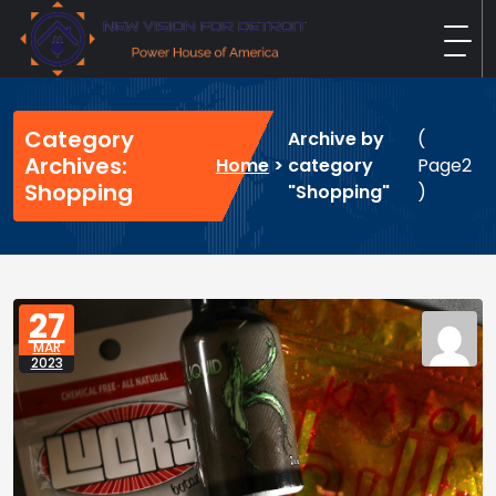
Skip
to
content
New Vision For Detroit
Power House of America
Category
Archive by
(
Archives:
Home
>
category
Page2
Shopping
"Shopping"
)
27
MAR
2023