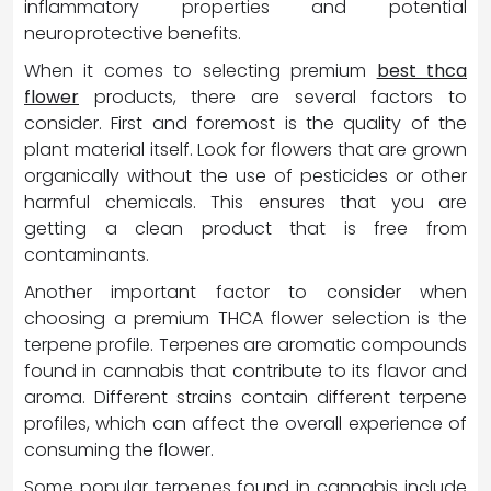
inflammatory properties and potential
neuroprotective benefits.
When it comes to selecting premium
best thca
flower
products, there are several factors to
consider. First and foremost is the quality of the
plant material itself. Look for flowers that are grown
organically without the use of pesticides or other
harmful chemicals. This ensures that you are
getting a clean product that is free from
contaminants.
Another important factor to consider when
choosing a premium THCA flower selection is the
terpene profile. Terpenes are aromatic compounds
found in cannabis that contribute to its flavor and
aroma. Different strains contain different terpene
profiles, which can affect the overall experience of
consuming the flower.
Some popular terpenes found in cannabis include