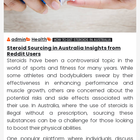
admin
Health
HOW TO GET STEROIDS IN AUSTRALIA
Steroid Sourcing in Australia Insights from
Reddit Users
Steroids have been a controversial topic in the
world of sports and fitness for many years. While
some athletes and bodybuilders swear by their
effectiveness in enhancing performance and
muscle growth, others are concerned about the
potential risks and side effects associated with
their use. In Australia, where the use of steroids is
illegal without a prescription, sourcing these
substances can be a challenge for those looking
to boost their physical abilities.
One popular platform where individuals discuss