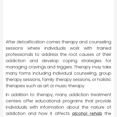
After detoxification comes therapy and counseling
sessions where individuals work with trained
professionals to address the root causes of their
addiction and develop coping strategies for
managing cravings and triggers. Therapy may take
many forms including individual counseling, group
therapy sessions, family therapy sessions, or holistic
therapies such as art or music therapy.
In addition to therapy, many addiction treatment
centers offer educational programs that provide
individuals with information about the nature of
addiction and how it affects
alcohol rehab
the