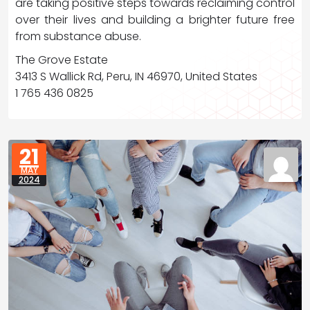
are taking positive steps towards reclaiming control
over their lives and building a brighter future free
from substance abuse.
The Grove Estate
3413 S Wallick Rd, Peru, IN 46970, United States
1 765 436 0825
21
MAY
2024