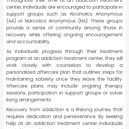
Throughout their time at an addiction treatment
center, individuals are encouraged to participate in
support groups such as Alcoholics Anonymous
(AA) or Narcotics Anonymous (NA). These groups
provide a sense of community among those in
recovery while offering ongoing encouragement
and accountability.
As individuals progress through their treatment
program at an addiction treatment center, they will
work closely with counselors to develop a
personalized aftercare plan that outlines steps for
maintaining sobriety once they leave the facility.
Aftercare plans may include ongoing therapy
sessions, participation in support groups or sober
living arrangements.
Recovery from addiction is a lifelong journey that
requires dedication and perseverance. By seeking
help at an addiction treatment center individuals