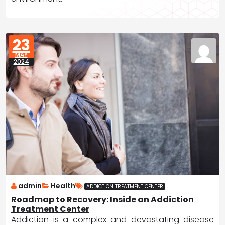
23
MAY
2024
admin
Health
ADDICTION TREATMENT CENTER
Roadmap to Recovery: Inside an Addiction
Treatment Center
Addiction is a complex and devastating disease