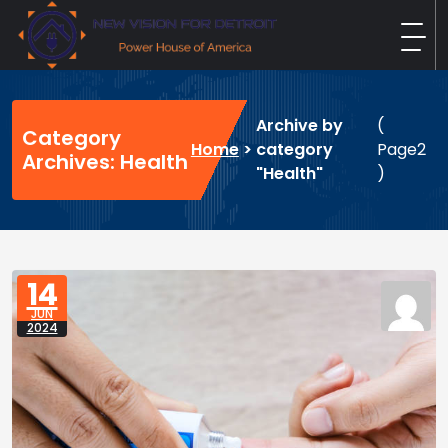
Skip
to
content
New Vision For Detroit
Power House of America
Archive by
(
Category
Home
>
category
Page2
Archives: Health
"Health"
)
14
JUN
2024