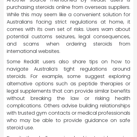
purchasing steroids online from overseas suppliers.
While this may seem like a convenient solution for
Australians facing strict regulations at home, it
comes with its own set of risks. Users warn about
potential customs seizures, legal consequences,
and scams when ordering steroids from
international websites.
Some Reddit users also share tips on how to
navigate Australia’s tight regulations around
steroids. For example, some suggest exploring
alternative options such as peptide therapies or
legal supplements that can provide similar benefits
without breaking the law or risking health
complications. Others advise building relationships
with trusted gym contacts or medical professionals
who may be able to provide guidance on safe
steroid use.