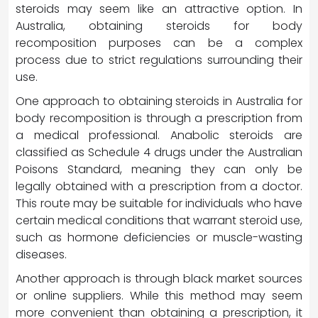
steroids may seem like an attractive option. In
Australia, obtaining steroids for body
recomposition purposes can be a complex
process due to strict regulations surrounding their
use.
One approach to obtaining steroids in Australia for
body recomposition is through a prescription from
a medical professional. Anabolic steroids are
classified as Schedule 4 drugs under the Australian
Poisons Standard, meaning they can only be
legally obtained with a prescription from a doctor.
This route may be suitable for individuals who have
certain medical conditions that warrant steroid use,
such as hormone deficiencies or muscle-wasting
diseases.
Another approach is through black market sources
or online suppliers. While this method may seem
more convenient than obtaining a prescription, it