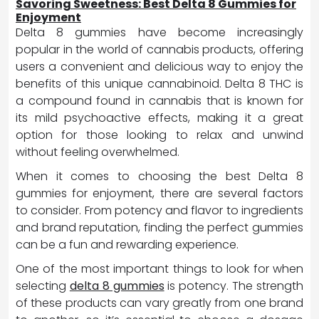
Savoring Sweetness: Best Delta 8 Gummies for
Enjoyment
Delta 8 gummies have become increasingly
popular in the world of cannabis products, offering
users a convenient and delicious way to enjoy the
benefits of this unique cannabinoid. Delta 8 THC is
a compound found in cannabis that is known for
its mild psychoactive effects, making it a great
option for those looking to relax and unwind
without feeling overwhelmed.
When it comes to choosing the best Delta 8
gummies for enjoyment, there are several factors
to consider. From potency and flavor to ingredients
and brand reputation, finding the perfect gummies
can be a fun and rewarding experience.
One of the most important things to look for when
selecting
delta 8 gummies
is potency. The strength
of these products can vary greatly from one brand