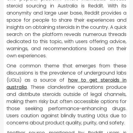
steroid sourcing in Australia is Reddit. With its
anonymity and large user base, Reddit provides a
space for people to share their experiences and
insights on obtaining steroids in the country. A quick
search on the platform reveals numerous threads
dedicated to this topic, with users offering advice,
warnings, and recommendations based on their
own experiences.
One common theme that emerges from these
discussions is the prevalence of underground labs
(UGLs) as a source of
how to get steroids in
australia
. These clandestine operations produce
and distribute steroids outside of legal channels,
making them risky but often accessible options for
those seeking performance-enhancing drugs.
Users caution against blindly trusting UGLs due to
concerns about product quality, purity, and safety.
Another source mentioned by Reddit users is