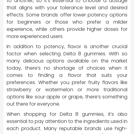
to another, so it’s essential to choose a dosage
that aligns with your tolerance level and desired
effects. Some brands offer lower potency options
for beginners or those who prefer a milder
experience, while others provide higher doses for
more experienced users.
In addition to potency, flavor is another crucial
factor when selecting Delta 8 gummies. With so
many delicious options available on the market
today, there’s no shortage of choices when it
comes to finding a flavor that suits your
preferences. Whether you prefer fruity flavors like
strawberry or watermelon or more traditional
options like sour apple or grape, there’s something
out there for everyone.
When shopping for Delta 8 gummies, it’s also
essential to pay attention to the ingredients used in
each product. Many reputable brands use high-