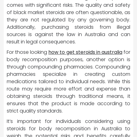
comes with significant risks. The quality and safety
of black market steroids are often questionable, as
they are not regulated by any governing body.
Additionally, purchasing steroids from illegal
sources is against the law in Australia and can
result in legal consequences.
For those looking
how to get steroids in australia
for
body recomposition purposes, another option is
through compounding pharmacies. Compounding
pharmacies specialize in creating custom
medications tailored to individual needs. While this
route may require more effort and expense than
obtaining steroids through traditional means, it
ensures that the product is made according to
strict quality standards.
It’s important for individuals considering using
steroids for body recomposition in Australia to
weigh the potential risks and benefits carefully