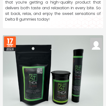
that you’re getting a high-quality product that
delivers both taste and relaxation in every bite. So
sit back, relax, and enjoy the sweet sensations of
Delta 8 gummies today!
17
APR
2024