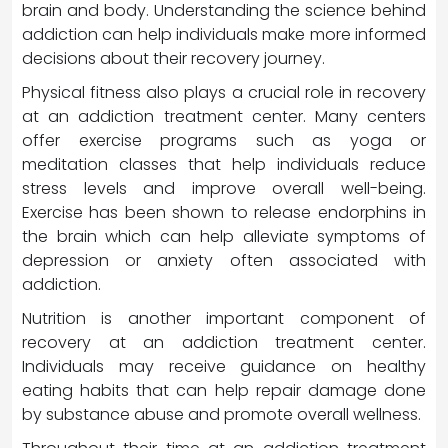
brain and body. Understanding the science behind
addiction can help individuals make more informed
decisions about their recovery journey.
Physical fitness also plays a crucial role in recovery
at an addiction treatment center. Many centers
offer exercise programs such as yoga or
meditation classes that help individuals reduce
stress levels and improve overall well-being.
Exercise has been shown to release endorphins in
the brain which can help alleviate symptoms of
depression or anxiety often associated with
addiction.
Nutrition is another important component of
recovery at an addiction treatment center.
Individuals may receive guidance on healthy
eating habits that can help repair damage done
by substance abuse and promote overall wellness.