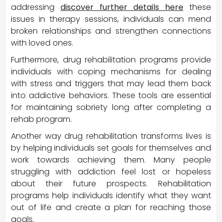
addressing
discover further details here
these
issues in therapy sessions, individuals can mend
broken relationships and strengthen connections
with loved ones.
Furthermore, drug rehabilitation programs provide
individuals with coping mechanisms for dealing
with stress and triggers that may lead them back
into addictive behaviors. These tools are essential
for maintaining sobriety long after completing a
rehab program.
Another way drug rehabilitation transforms lives is
by helping individuals set goals for themselves and
work towards achieving them. Many people
struggling with addiction feel lost or hopeless
about their future prospects. Rehabilitation
programs help individuals identify what they want
out of life and create a plan for reaching those
goals.