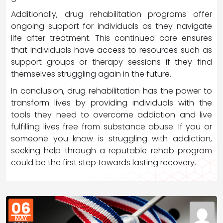
Additionally, drug rehabilitation programs offer
ongoing support for individuals as they navigate
life after treatment. This continued care ensures
that individuals have access to resources such as
support groups or therapy sessions if they find
themselves struggling again in the future.
In conclusion, drug rehabilitation has the power to
transform lives by providing individuals with the
tools they need to overcome addiction and live
fulfilling lives free from substance abuse. If you or
someone you know is struggling with addiction,
seeking help through a reputable rehab program
could be the first step towards lasting recovery.
06
MAY