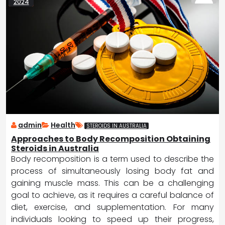
2024
admin
Health
STEROIDS IN AUSTRALIA
Approaches to Body Recomposition Obtaining
Steroids in Australia
Body recomposition is a term used to describe the
process of simultaneously losing body fat and
gaining muscle mass. This can be a challenging
goal to achieve, as it requires a careful balance of
diet, exercise, and supplementation. For many
individuals looking to speed up their progress,