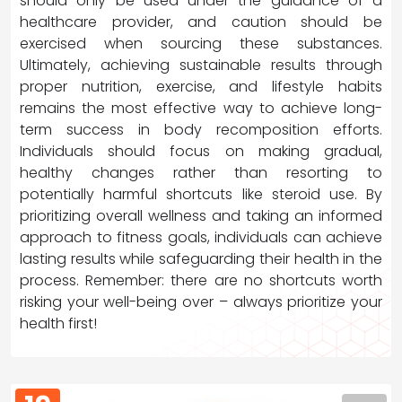
should only be used under the guidance of a
healthcare provider, and caution should be
exercised when sourcing these substances.
Ultimately, achieving sustainable results through
proper nutrition, exercise, and lifestyle habits
remains the most effective way to achieve long-
term success in body recomposition efforts.
Individuals should focus on making gradual,
healthy changes rather than resorting to
potentially harmful shortcuts like steroid use. By
prioritizing overall wellness and taking an informed
approach to fitness goals, individuals can achieve
lasting results while safeguarding their health in the
process. Remember: there are no shortcuts worth
risking your well-being over – always prioritize your
health first!