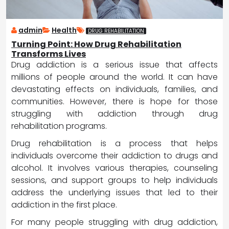
admin
Health
DRUG REHABILITATION
Turning Point: How Drug Rehabilitation
Transforms Lives
Drug addiction is a serious issue that affects
millions of people around the world. It can have
devastating effects on individuals, families, and
communities. However, there is hope for those
struggling with addiction through drug
rehabilitation programs.
Drug rehabilitation is a process that helps
individuals overcome their addiction to drugs and
alcohol. It involves various therapies, counseling
sessions, and support groups to help individuals
address the underlying issues that led to their
addiction in the first place.
For many people struggling with drug addiction,