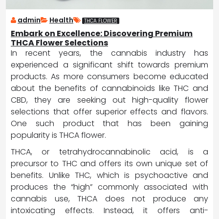
admin
Health
THCA FLOWER
Embark on Excellence: Discovering Premium
THCA Flower Selections
In recent years, the cannabis industry has
experienced a significant shift towards premium
products. As more consumers become educated
about the benefits of cannabinoids like THC and
CBD, they are seeking out high-quality flower
selections that offer superior effects and flavors.
One such product that has been gaining
popularity is THCA flower.
THCA, or tetrahydrocannabinolic acid, is a
precursor to THC and offers its own unique set of
benefits. Unlike THC, which is psychoactive and
produces the “high” commonly associated with
cannabis use, THCA does not produce any
intoxicating effects. Instead, it offers anti-