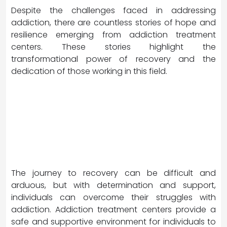
Despite the challenges faced in addressing
addiction, there are countless stories of hope and
resilience emerging from addiction treatment
centers. These stories highlight the
transformational power of recovery and the
dedication of those working in this field.
The journey to recovery can be difficult and
arduous, but with determination and support,
individuals can overcome their struggles with
addiction. Addiction treatment centers provide a
safe and supportive environment for individuals to