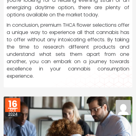
you’re looking for a relaxing evening strain or an
energizing daytime option, there are plenty of
options available on the market today.
In conclusion, premium THCA flower selections offer
a unique way to experience all that cannabis has
to offer without any intoxicating effects. By taking
the time to research different products and
understand what sets them apart from one
another, you can embark on a journey towards
excellence in your cannabis consumption
experience.
16
APR
2024