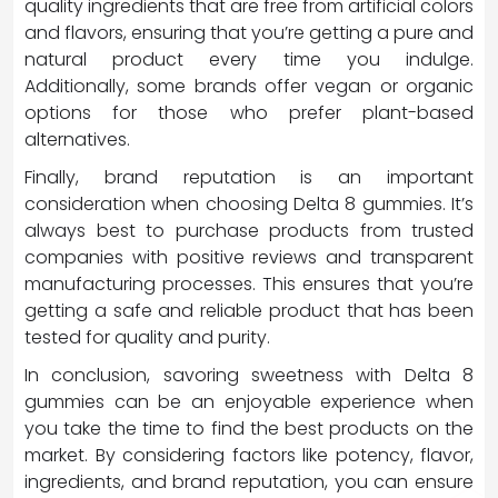
quality ingredients that are free from artificial colors
and flavors, ensuring that you’re getting a pure and
natural product every time you indulge.
Additionally, some brands offer vegan or organic
options for those who prefer plant-based
alternatives.
Finally, brand reputation is an important
consideration when choosing Delta 8 gummies. It’s
always best to purchase products from trusted
companies with positive reviews and transparent
manufacturing processes. This ensures that you’re
getting a safe and reliable product that has been
tested for quality and purity.
In conclusion, savoring sweetness with Delta 8
gummies can be an enjoyable experience when
you take the time to find the best products on the
market. By considering factors like potency, flavor,
ingredients, and brand reputation, you can ensure