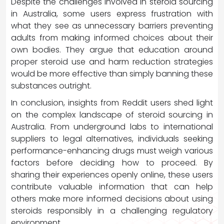
Despite the challenges involved in steroid sourcing
in Australia, some users express frustration with
what they see as unnecessary barriers preventing
adults from making informed choices about their
own bodies. They argue that education around
proper steroid use and harm reduction strategies
would be more effective than simply banning these
substances outright.
In conclusion, insights from Reddit users shed light
on the complex landscape of steroid sourcing in
Australia. From underground labs to international
suppliers to legal alternatives, individuals seeking
performance-enhancing drugs must weigh various
factors before deciding how to proceed. By
sharing their experiences openly online, these users
contribute valuable information that can help
others make more informed decisions about using
steroids responsibly in a challenging regulatory
environment.