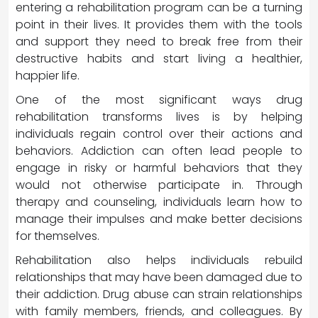
entering a rehabilitation program can be a turning
point in their lives. It provides them with the tools
and support they need to break free from their
destructive habits and start living a healthier,
happier life.
One of the most significant ways drug
rehabilitation transforms lives is by helping
individuals regain control over their actions and
behaviors. Addiction can often lead people to
engage in risky or harmful behaviors that they
would not otherwise participate in. Through
therapy and counseling, individuals learn how to
manage their impulses and make better decisions
for themselves.
Rehabilitation also helps individuals rebuild
relationships that may have been damaged due to
their addiction. Drug abuse can strain relationships
with family members, friends, and colleagues. By