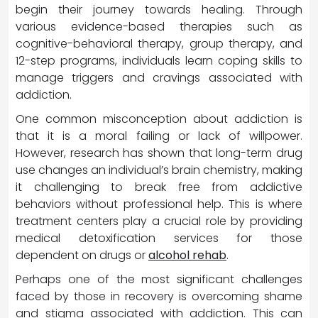
begin their journey towards healing. Through
various evidence-based therapies such as
cognitive-behavioral therapy, group therapy, and
12-step programs, individuals learn coping skills to
manage triggers and cravings associated with
addiction.
One common misconception about addiction is
that it is a moral failing or lack of willpower.
However, research has shown that long-term drug
use changes an individual’s brain chemistry, making
it challenging to break free from addictive
behaviors without professional help. This is where
treatment centers play a crucial role by providing
medical detoxification services for those
dependent on drugs or
alcohol rehab
.
Perhaps one of the most significant challenges
faced by those in recovery is overcoming shame
and stigma associated with addiction. This can