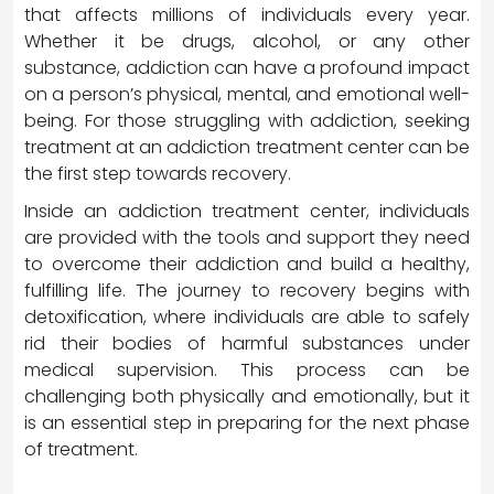
that affects millions of individuals every year.
Whether it be drugs, alcohol, or any other
substance, addiction can have a profound impact
on a person’s physical, mental, and emotional well-
being. For those struggling with addiction, seeking
treatment at an addiction treatment center can be
the first step towards recovery.
Inside an addiction treatment center, individuals
are provided with the tools and support they need
to overcome their addiction and build a healthy,
fulfilling life. The journey to recovery begins with
detoxification, where individuals are able to safely
rid their bodies of harmful substances under
medical supervision. This process can be
challenging both physically and emotionally, but it
is an essential step in preparing for the next phase
of treatment.