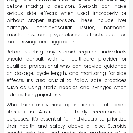
before making a decision. Steroids can have
serious side effects when used improperly or
without proper supervision. These include liver
damage, cardiovascular issues, hormonal
imbalances, and psychological effects such as
mood swings and aggression.
Before starting any steroid regimen, individuals
should consult with a healthcare provider or
qualified professional who can provide guidance
on dosage, cycle length, and monitoring for side
effects. It’s also crucial to follow safe practices
such as using sterile needles and syringes when
administering injections.
While there are various approaches to obtaining
steroids in Australia for body recomposition
purposes, it’s essential for individuals to prioritize
their health and safety above all else. Steroids