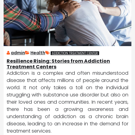
admin
Health
ADDICTION TREATMENT CENTER
Resilience Rising: Stories from Addiction
Treatment Centers
Addiction is a complex and often misunderstood
disease that affects millions of people around the
world. It not only takes a toll on the individual
struggling with substance use disorder but also on
their loved ones and communities. In recent years,
there has been a growing awareness and
understanding of addiction as a chronic brain
disease, leading to an increase in the demand for
treatment services.