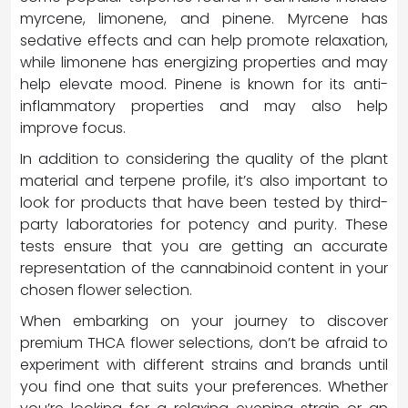
myrcene, limonene, and pinene. Myrcene has
sedative effects and can help promote relaxation,
while limonene has energizing properties and may
help elevate mood. Pinene is known for its anti-
inflammatory properties and may also help
improve focus.
In addition to considering the quality of the plant
material and terpene profile, it’s also important to
look for products that have been tested by third-
party laboratories for potency and purity. These
tests ensure that you are getting an accurate
representation of the cannabinoid content in your
chosen flower selection.
When embarking on your journey to discover
premium THCA flower selections, don’t be afraid to
experiment with different strains and brands until
you find one that suits your preferences. Whether