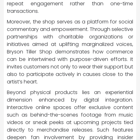
repeat engagement rather than one-time
transactions.
Moreover, the shop serves as a platform for social
commentary and empowerment. Through selective
partnerships with charitable organizations or
initiatives aimed at uplifting marginalized voices,
Bryson Tiller Shop demonstrates how commerce
can be intertwined with purpose-driven efforts. It
invites customers not only to wear their support but
also to participate actively in causes close to the
artist’s heart.
Beyond physical products lies an experiential
dimension enhanced by digital integration.
Interactive online spaces offer exclusive content
such as behind-the-scenes footage from music
videos or sneak peeks at upcoming projects tied
directly to merchandise releases. Such features
deepen fan involvement by providing insider