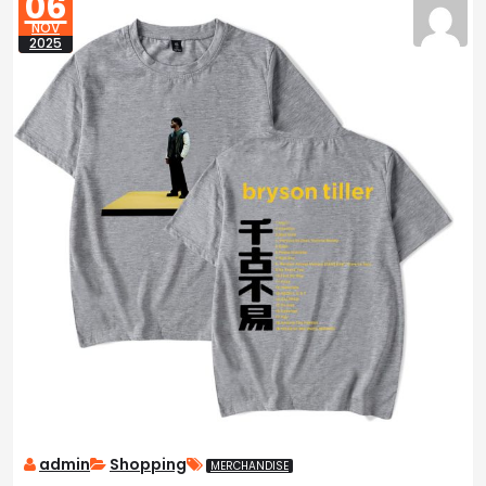
06
NOV
2025
admin
Shopping
MERCHANDISE