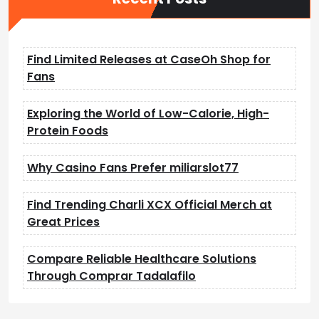
Find Limited Releases at CaseOh Shop for
Fans
Exploring the World of Low-Calorie, High-
Protein Foods
Why Casino Fans Prefer miliarslot77
Find Trending Charli XCX Official Merch at
Great Prices
Compare Reliable Healthcare Solutions
Through Comprar Tadalafilo