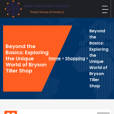
Skip
to
content
New Vision For Detroit
Power House of America
Beyond
the
Basics:
Beyond the
Exploring
Basics: Exploring
the
the Unique
Home
>
Shopping
>
Unique
World of Bryson
World of
Tiller Shop
Bryson
Tiller
Shop