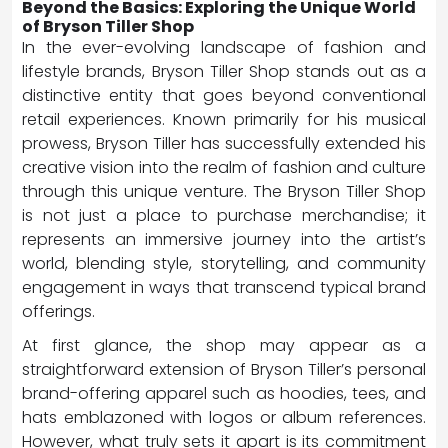
Beyond the Basics: Exploring the Unique World
of Bryson Tiller Shop
In the ever-evolving landscape of fashion and
lifestyle brands, Bryson Tiller Shop stands out as a
distinctive entity that goes beyond conventional
retail experiences. Known primarily for his musical
prowess, Bryson Tiller has successfully extended his
creative vision into the realm of fashion and culture
through this unique venture. The Bryson Tiller Shop
is not just a place to purchase merchandise; it
represents an immersive journey into the artist’s
world, blending style, storytelling, and community
engagement in ways that transcend typical brand
offerings.
At first glance, the shop may appear as a
straightforward extension of Bryson Tiller’s personal
brand-offering apparel such as hoodies, tees, and
hats emblazoned with logos or album references.
However, what truly sets it apart is its commitment