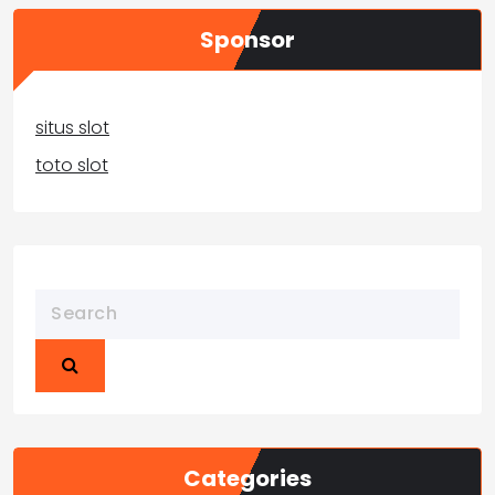
Sponsor
situs slot
toto slot
Categories