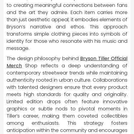
to creating meaningful connections between fans
and the art they admire. Each item carries more
than just aesthetic appeal; it embodies elements of
Bryson’s narrative and ethos. This approach
transforms simple clothing pieces into symbols of
identity for those who resonate with his music and
message.
The design philosophy behind
Bryson Tiller Official
Merch
Shop reflects a deep understanding of
contemporary streetwear trends while maintaining
authenticity rooted in urban culture. Collaborations
with talented designers ensure that every product
meets high standards for quality and originality.
Limited edition drops often feature innovative
graphics or subtle nods to pivotal moments in
Tiller’s career, making them coveted collectibles
among enthusiasts. This strategy fosters
anticipation within the community and encourages