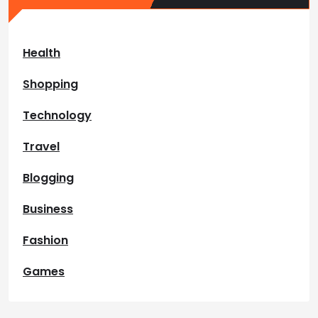
Health
Shopping
Technology
Travel
Blogging
Business
Fashion
Games