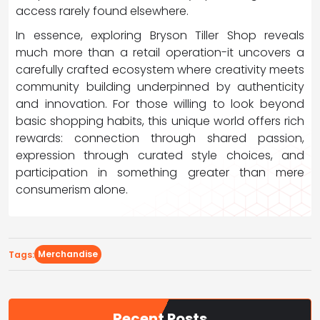
access rarely found elsewhere.
In essence, exploring Bryson Tiller Shop reveals
much more than a retail operation-it uncovers a
carefully crafted ecosystem where creativity meets
community building underpinned by authenticity
and innovation. For those willing to look beyond
basic shopping habits, this unique world offers rich
rewards: connection through shared passion,
expression through curated style choices, and
participation in something greater than mere
consumerism alone.
Merchandise
Tags:
Recent Posts