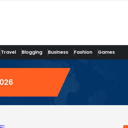
Travel
Blogging
Business
Fashion
Games
2026