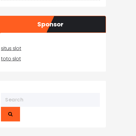
Sponsor
situs slot
toto slot