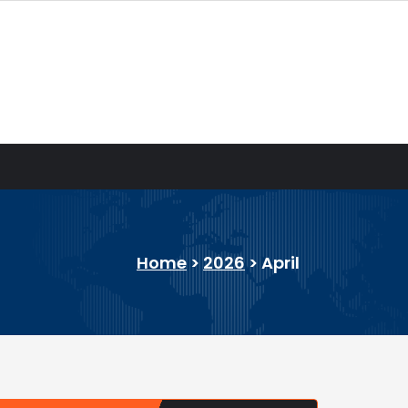
Home
>
2026
>
April