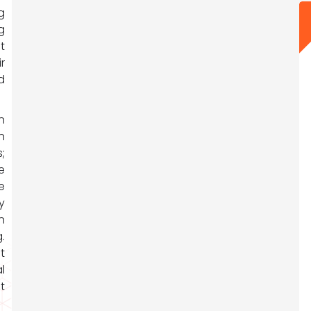
g
g
t
r
d
n
n
;
e
e
y
n
.
t
l
t