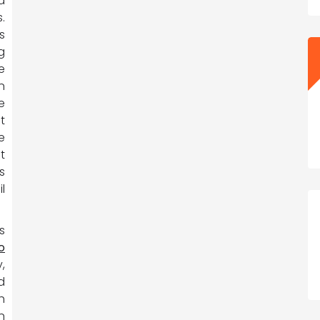
a
.
s
g
e
n
e
t
e
t
s
l
s
o
,
d
h
n