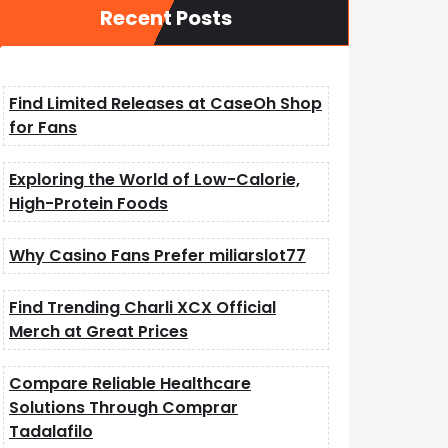
Recent Posts
Find Limited Releases at CaseOh Shop
for Fans
Exploring the World of Low-Calorie,
High-Protein Foods
Why Casino Fans Prefer miliarslot77
Find Trending Charli XCX Official
Merch at Great Prices
Compare Reliable Healthcare
Solutions Through Comprar
Tadalafilo