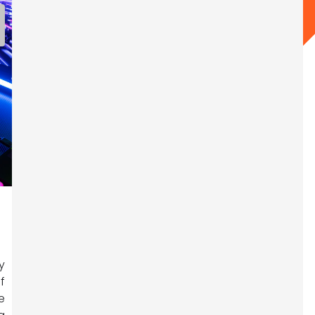
y
f
e