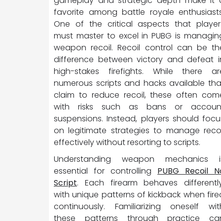
gameplay and strategic depth make it 
favorite among battle royale enthusiasts
One of the critical aspects that player
must master to excel in PUBG is managin
weapon recoil. Recoil control can be th
difference between victory and defeat i
high-stakes firefights. While there ar
numerous scripts and hacks available tha
claim to reduce recoil, these often com
with risks such as bans or accoun
suspensions. Instead, players should focu
on legitimate strategies to manage recoi
effectively without resorting to scripts.
Understanding weapon mechanics i
essential for controlling
PUBG Recoil N
Script
. Each firearm behaves differently
with unique patterns of kickback when fire
continuously. Familiarizing oneself wit
these patterns through practice ca