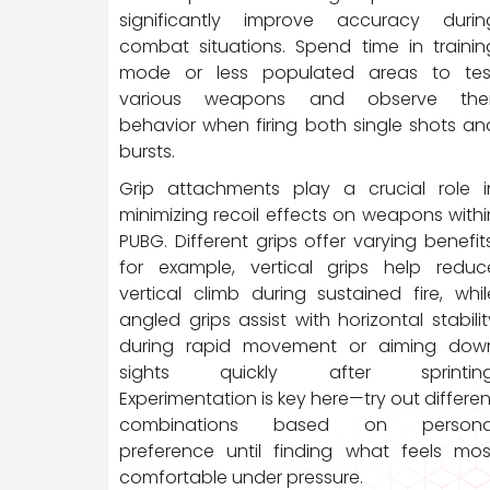
significantly improve accuracy durin
combat situations. Spend time in trainin
mode or less populated areas to tes
various weapons and observe thei
behavior when firing both single shots an
bursts.
Grip attachments play a crucial role i
minimizing recoil effects on weapons withi
PUBG. Different grips offer varying benefits
for example, vertical grips help reduc
vertical climb during sustained fire, whil
angled grips assist with horizontal stabilit
during rapid movement or aiming dow
sights quickly after sprinting
Experimentation is key here—try out differen
combinations based on persona
preference until finding what feels mos
comfortable under pressure.