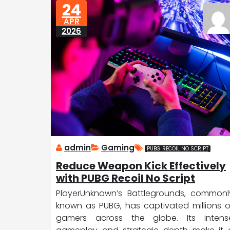
24
D
ic
APR
a
e
2026
tr
o
it
admin
Gaming
PUBG RECOIL NO SCRIPT
Reduce Weapon Kick Effectively
with PUBG Recoil No Script
PlayerUnknown’s Battlegrounds, commonl
known as PUBG, has captivated millions o
gamers across the globe. Its intens