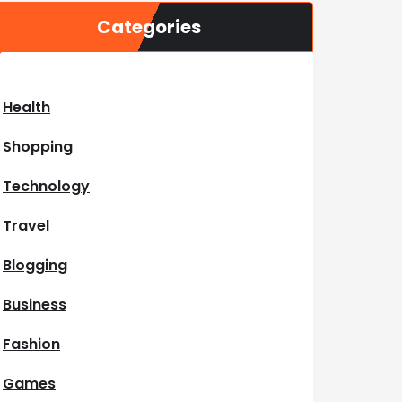
Categories
Health
Shopping
Technology
Travel
Blogging
Business
Fashion
Games