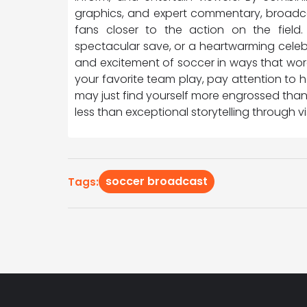
graphics, and expert commentary, broadca
fans closer to the action on the field.
spectacular save, or a heartwarming celebr
and excitement of soccer in ways that wor
your favorite team play, pay attention to
may just find yourself more engrossed tha
less than exceptional storytelling through 
soccer broadcast
Tags: