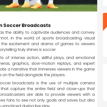
 in Soccer Broadcasts
t has the ability to captivate audiences and convey
ot. In the world of sports broadcasting, visual
ging the excitement and drama of games to viewers
ytelling truly shines is soccer.
 of intense action, skillful plays, and emotional
ras, graphics, slow-motion replays, and expert
ate a narrative that immerses viewers in the game
e on the field alongside the players.
 soccer broadcasts is the use of multiple camera
that capture the entire field and close-ups that
broadcasters are able to provide viewers with a
ows fans to see not only goals and saves but also
unnoticed during live play.