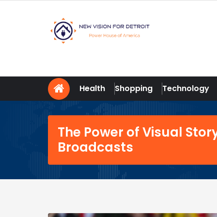
Skip
to
content
New Vision For Detroit
Power House of America
Health
Shopping
Technology
The Power of Visual Story
Broadcasts