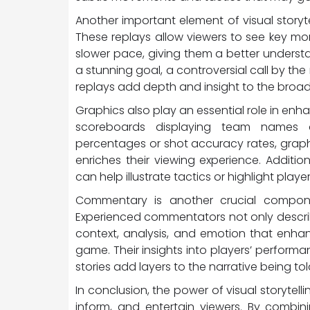
Another important element of visual storyt
These replays allow viewers to see key 
slower pace, giving them a better underst
a stunning goal, a controversial call by the r
replays add depth and insight to the broad
Graphics also play an essential role in enha
scoreboards displaying team names a
percentages or shot accuracy rates, graph
enriches their viewing experience. Additio
can help illustrate tactics or highlight pla
Commentary is another crucial componen
Experienced commentators not only describ
context, analysis, and emotion that enha
game. Their insights into players’ performance
stories add layers to the narrative being tol
In conclusion, the power of visual storytelli
inform, and entertain viewers. By combin