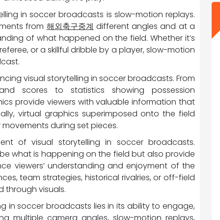
elling in soccer broadcasts is slow-motion replays.
moments from
해외축구중계
different angles and at a
anding of what happened on the field. Whether it’s
eferee, or a skillful dribble by a player, slow-motion
cast.
ncing visual storytelling in soccer broadcasts. From
nd scores to statistics showing possession
ics provide viewers with valuable information that
nally, virtual graphics superimposed onto the field
yer movements during set pieces.
t of visual storytelling in soccer broadcasts.
e what is happening on the field but also provide
nce viewers’ understanding and enjoyment of the
s, team strategies, historical rivalries, or off-field
d through visuals.
ng in soccer broadcasts lies in its ability to engage,
ing multiple camera angles, slow-motion replays,