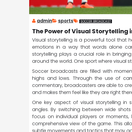
admin
sports
SOCCER BROADCAST
The Power of Visual Storytelling
Visual storytelling is a powerful tool tha
emotions in a way that words alone cann
storytelling plays a crucial role in brin
around the world. One sport where visual stor
Soccer broadcasts are filled with moments
highs and lows. Through the use of came
commentary, broadcasters are able to cre
and makes them feel like they are right ther
One key aspect of visual storytelling in
angles. By switching between wide shots 
focus on individual players or moments, 
comprehensive view of the game. This all
subtle movements and tactics that may go 