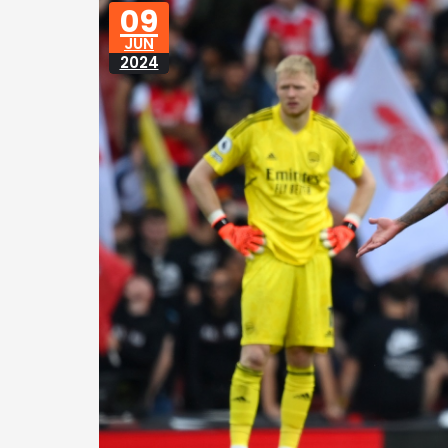
09
JUN
2024