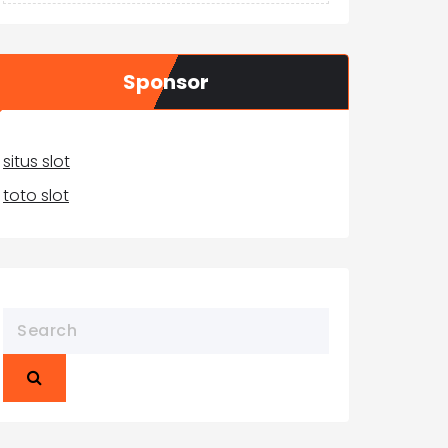
Sponsor
situs slot
toto slot