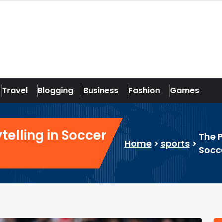
Travel
Blogging
Business
Fashion
Games
telling in Soccer
The P
Home
>
sports
>
Socc