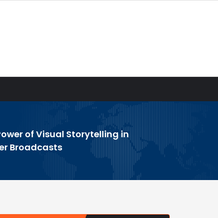
ower of Visual Storytelling in
er Broadcasts