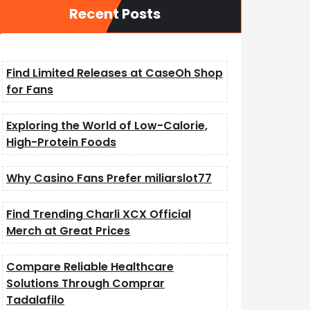
Recent Posts
Find Limited Releases at CaseOh Shop
for Fans
Exploring the World of Low-Calorie,
High-Protein Foods
Why Casino Fans Prefer miliarslot77
Find Trending Charli XCX Official
Merch at Great Prices
Compare Reliable Healthcare
Solutions Through Comprar
Tadalafilo