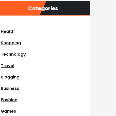
Categories
Health
Shopping
Technology
Travel
Blogging
Business
Fashion
Games