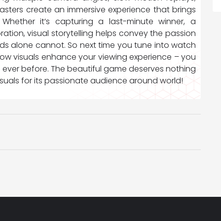
sters create an immersive experience that brings
 Whether it’s capturing a last-minute winner, a
ation, visual storytelling helps convey the passion
ds alone cannot. So next time you tune into watch
 how visuals enhance your viewing experience – you
n ever before. The beautiful game deserves nothing
visuals for its passionate audience around world!