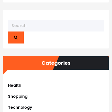
Categories
Health
Shopping
Technology