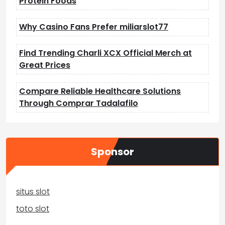
Protein Foods
Why Casino Fans Prefer miliarslot77
Find Trending Charli XCX Official Merch at
Great Prices
Compare Reliable Healthcare Solutions
Through Comprar Tadalafilo
Sponsor
situs slot
toto slot