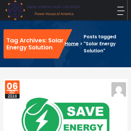
Skip
to
content
New Vision For Detroit
Power House of America
Posts tagged
Tag Archives: Solar
Home
>
"Solar Energy
Energy Solution
Solution"
06
SEP
2024