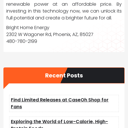
renewable power at an affordable price. By
investing in this technology now, we can unlock its
full potential and create a brighter future for all.
Bright Home Energy
2302 W Wagoner Rd, Phoenix, AZ, 85027
480-780-2199
Recent Posts
Find Limited Releases at CaseOh Shop for
Fans
Exploring the World of Low-Calorie, High-