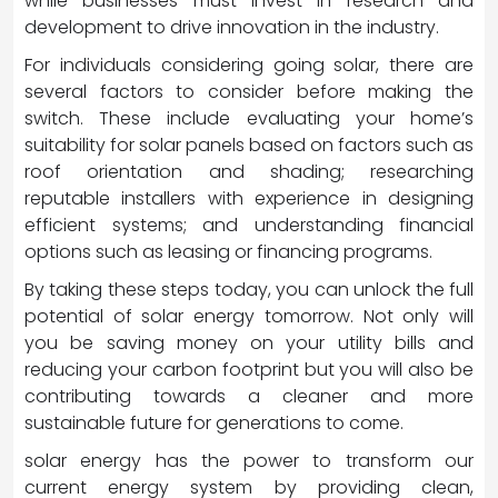
while businesses must invest in research and
development to drive innovation in the industry.
For individuals considering going solar, there are
several factors to consider before making the
switch. These include evaluating your home’s
suitability for solar panels based on factors such as
roof orientation and shading; researching
reputable installers with experience in designing
efficient systems; and understanding financial
options such as leasing or financing programs.
By taking these steps today, you can unlock the full
potential of solar energy tomorrow. Not only will
you be saving money on your utility bills and
reducing your carbon footprint but you will also be
contributing towards a cleaner and more
sustainable future for generations to come.
solar energy has the power to transform our
current energy system by providing clean,