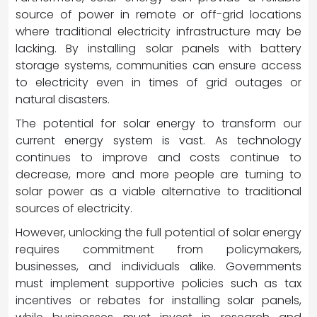
source of power in remote or off-grid locations
where traditional electricity infrastructure may be
lacking. By installing solar panels with battery
storage systems, communities can ensure access
to electricity even in times of grid outages or
natural disasters.
The potential for solar energy to transform our
current energy system is vast. As technology
continues to improve and costs continue to
decrease, more and more people are turning to
solar power as a viable alternative to traditional
sources of electricity.
However, unlocking the full potential of solar energy
requires commitment from policymakers,
businesses, and individuals alike. Governments
must implement supportive policies such as tax
incentives or rebates for installing solar panels,