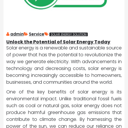
admin
Service
SOLAR ENERGY SOLUTION
Unlock the Potential of Solar Energy Today
Solar energy is a renewable and sustainable source
of power that has the potential to revolutionize the
way we generate electricity. With advancements in
technology and decreasing costs, solar energy is
becoming increasingly accessible to homeowners,
businesses, and communities around the world.
One of the key benefits of solar energy is its
environmental impact. Unlike traditional fossil fuels
such as coal or natural gas, solar energy does not
produce harmful greenhouse gas emissions that
contribute to climate change. By harnessing the
power of the sun, we can reduce our reliance on