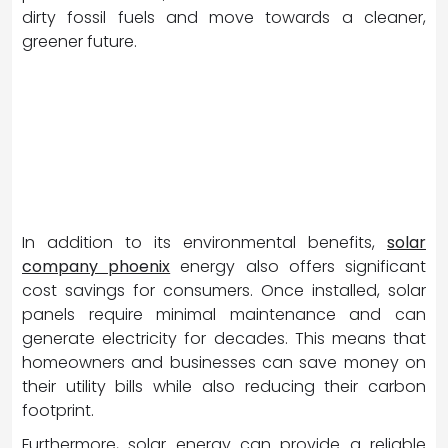
dirty fossil fuels and move towards a cleaner,
greener future.
In addition to its environmental benefits,
solar
company phoenix
energy also offers significant
cost savings for consumers. Once installed, solar
panels require minimal maintenance and can
generate electricity for decades. This means that
homeowners and businesses can save money on
their utility bills while also reducing their carbon
footprint.
Furthermore, solar energy can provide a reliable