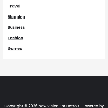
Travel
Blogging
Business
Fashion
Games
Copyright © 2026 New Vision For Detroit | Powered by