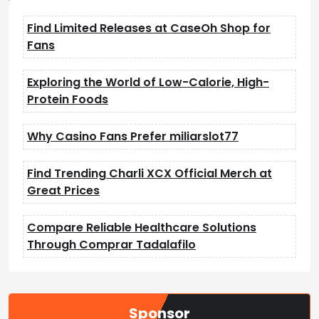
Find Limited Releases at CaseOh Shop for
Fans
Exploring the World of Low-Calorie, High-
Protein Foods
Why Casino Fans Prefer miliarslot77
Find Trending Charli XCX Official Merch at
Great Prices
Compare Reliable Healthcare Solutions
Through Comprar Tadalafilo
Sponsor