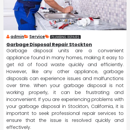
admin
Service
PLUMBING REPAIRS
Garbage Disposal Repair Stockton
Garbage disposal units are a convenient
appliance found in many homes, making it easy to
get rid of food waste quickly and efficiently.
However, like any other appliance, garbage
disposals can experience issues and malfunctions
over time. When your garbage disposal is not
working properly, it can be frustrating and
inconvenient. If you are experiencing problems with
your garbage disposal in Stockton, California, it is
important to seek professional repair services to
ensure that the issue is resolved quickly and
effectively.