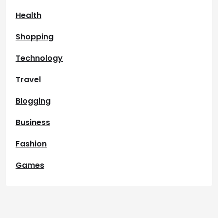
Health
Shopping
Technology
Travel
Blogging
Business
Fashion
Games