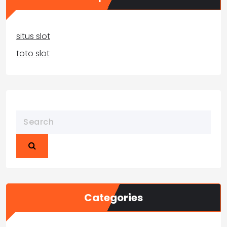
situs slot
toto slot
Categories