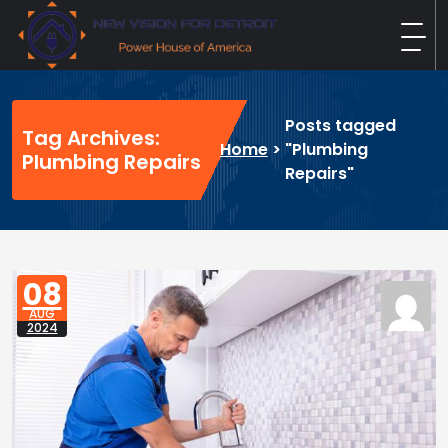
Skip
to
content
New Vision For Detroit
Power House of America
Posts tagged
Tag Archives:
Home
>
"Plumbing
Plumbing Repairs
Repairs"
08
AUG
2024