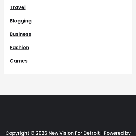
Travel
Blogging
Business
Fashion
Games
Copyright © 2026 New Vision For Detroit | Powered by