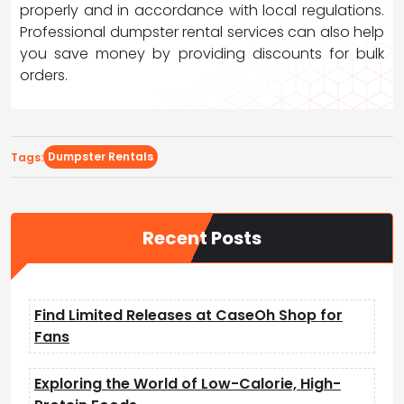
properly and in accordance with local regulations.
Professional dumpster rental services can also help
you save money by providing discounts for bulk
orders.
Dumpster Rentals
Tags:
Recent Posts
Find Limited Releases at CaseOh Shop for
Fans
Exploring the World of Low-Calorie, High-